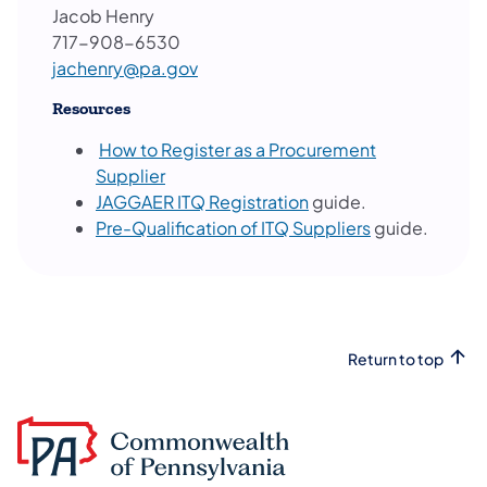
Jacob Henry
717-908-6530
jachenry@pa.gov
Resources
How to Register as a Procurement
Supplier
JAGGAER ITQ Registration
guide.
Pre-Qualification of ITQ Suppliers
guide.
Return to top