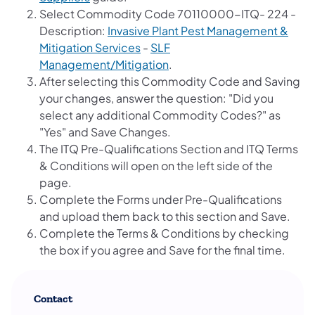
Select Commodity Code 70110000-ITQ- 224 -
Description:
Invasive Plant Pest Management &
Mitigation Services
-
SLF
Management/Mitigation
.
After selecting this Commodity Code and Saving
your changes, answer the question: "Did you
select any additional Commodity Codes?" as
"Yes" and Save Changes.
The ITQ Pre-Qualifications Section and ITQ Terms
& Conditions will open on the left side of the
page.
Complete the Forms under Pre-Qualifications
and upload them back to this section and Save.
Complete the Terms & Conditions by checking
the box if you agree and Save for the final time.
Contact