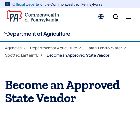
cy
n
Official website
of the Commonwealth of Pennsylvania
gation
tent
Department of Agriculture
Agencies
Department of Agriculture
Plants, Land & Water
Spotted Lanternfly
Become an Approved State Vendor
Become an Approved
State Vendor