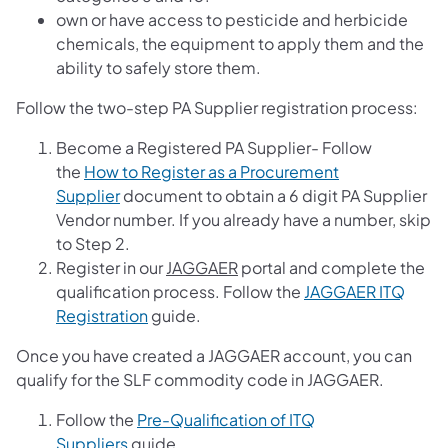
own or have access to pesticide and herbicide
chemicals, the equipment to apply them and the
ability to safely store them.
Follow the two-step PA Supplier registration process:
Become a Registered PA Supplier- Follow
the
How to Register as a Procurement
Supplier
document to obtain a 6 digit PA Supplier
Vendor number. If you already have a number, skip
to Step 2.
Register in our
JAGGAER
portal and complete the
qualification process. Follow the
JAGGAER ITQ
Registration
guide.
Once you have created a JAGGAER account, you can
qualify for the SLF commodity code in JAGGAER.
Follow the
Pre-Qualification of ITQ
Suppliers
guide.