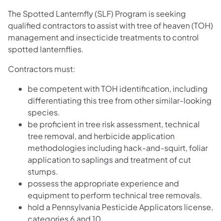
The Spotted Lanternfly (SLF) Program is seeking
qualified contractors to assist with tree of heaven (TOH)
management and insecticide treatments to control
spotted lanternflies.
Contractors must:
be competent with TOH identification, including
differentiating this tree from other similar-looking
species.
be proficient in tree risk assessment, technical
tree removal, and herbicide application
methodologies including hack-and-squirt, foliar
application to saplings and treatment of cut
stumps.
possess the appropriate experience and
equipment to perform technical tree removals.
hold a Pennsylvania Pesticide Applicators license,
categories 6 and 10.