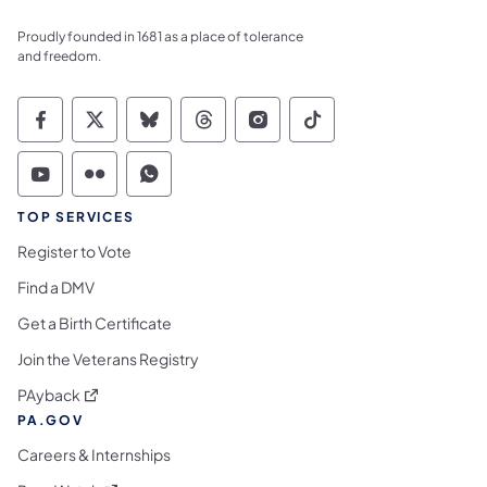
Proudly founded in 1681 as a place of tolerance
and freedom.
Commonwealth of Pennsylvania Social Medi
Commonwealth of Pennsylvania Social 
Commonwealth of Pennsylvania So
Commonwealth of Pennsylvan
Commonwealth of Penns
Commonwealth of 
Commonwealth of Pennsylvania Social Medi
Commonwealth of Pennsylvania Social 
Commonwealth of Pennsylvania S
TOP SERVICES
Register to Vote
Find a DMV
Get a Birth Certificate
Join the Veterans Registry
(opens in a new tab)
PAyback
PA.GOV
Careers & Internships