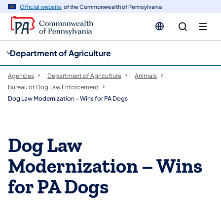
cy
n
Official website
of the Commonwealth of Pennsylvania
gation
tent
Department of Agriculture
Agencies
Department of Agriculture
Animals
Bureau of Dog Law Enforcement
Dog Law Modernization – Wins for PA Dogs
Dog Law
Modernization – Wins
for PA Dogs