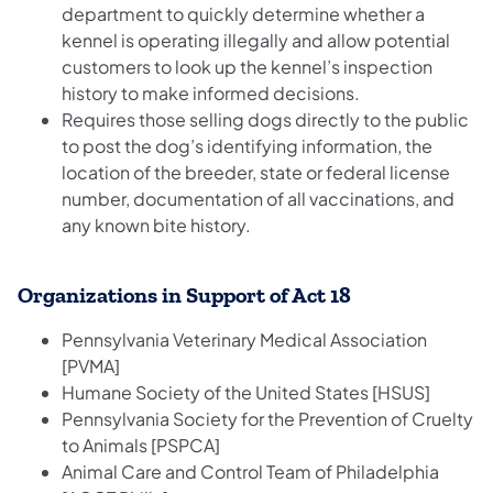
department to quickly determine whether a
kennel is operating illegally and allow potential
customers to look up the kennel’s inspection
history to make informed decisions.
Requires those selling dogs directly to the public
to post the dog’s identifying information, the
location of the breeder, state or federal license
number, documentation of all vaccinations, and
any known bite history.
Organizations in Support of Act 18
Pennsylvania Veterinary Medical Association
[PVMA]
Humane Society of the United States [HSUS]
Pennsylvania Society for the Prevention of Cruelty
to Animals [PSPCA]
Animal Care and Control Team of Philadelphia