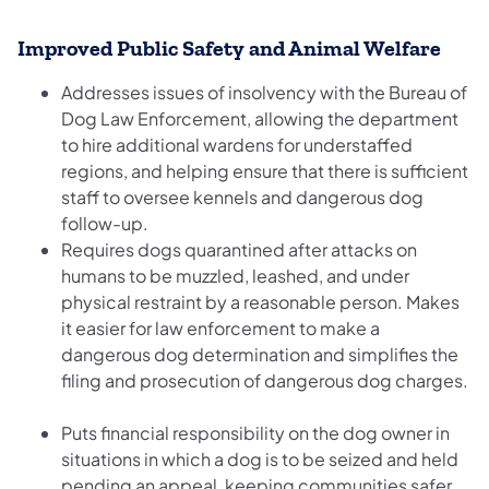
Improved Public Safety and Animal Welfare
Addresses issues of insolvency with the Bureau of
Dog Law Enforcement, allowing the department
to hire additional wardens for understaffed
regions, and helping ensure that there is sufficient
staff to oversee kennels and dangerous dog
follow-up.
Requires dogs quarantined after attacks on
humans to be muzzled, leashed, and under
physical restraint by a reasonable person. Makes
it easier for law enforcement to make a
dangerous dog determination and simplifies the
filing and prosecution of dangerous dog charges.
Puts financial responsibility on the dog owner in
situations in which a dog is to be seized and held
pending an appeal, keeping communities safer