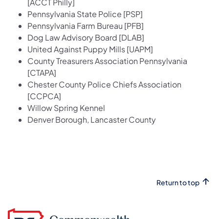
[ACCT Philly]
Pennsylvania State Police [PSP]
Pennsylvania Farm Bureau [PFB]
Dog Law Advisory Board [DLAB]
United Against Puppy Mills [UAPM]
County Treasurers Association Pennsylvania
[CTAPA]
Chester County Police Chiefs Association
[CCPCA]
Willow Spring Kennel
Denver Borough, Lancaster County
Return to top