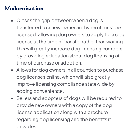
Modernization
Closes the gap between when a dog is
transferred to a new owner and when it must be
licensed, allowing dog owners to apply for a dog
license at the time of transfer rather than waiting.
This will greatly increase dog licensing numbers
by providing education about dog licensing at
time of purchase or adoption.
Allows for dog owners in all counties to purchase
dog licenses online, which will also greatly
improve licensing compliance statewide by
adding convenience.
Sellers and adopters of dogs will be required to
provide new owners with a copy of the dog
license application along with a brochure
regarding dog licensing and the benefits it
provides.