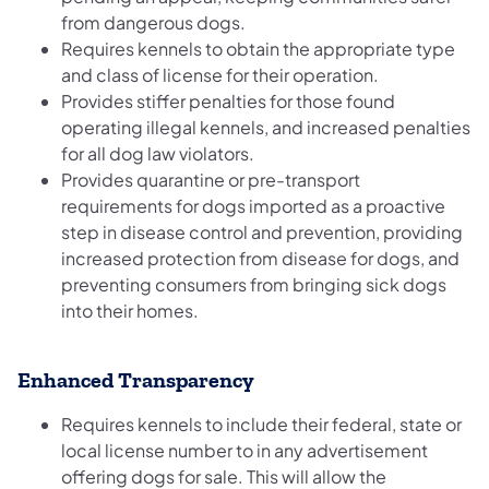
from dangerous dogs.
Requires kennels to obtain the appropriate type
and class of license for their operation.
Provides stiffer penalties for those found
operating illegal kennels, and increased penalties
for all dog law violators.
Provides quarantine or pre-transport
requirements for dogs imported as a proactive
step in disease control and prevention, providing
increased protection from disease for dogs, and
preventing consumers from bringing sick dogs
into their homes.
Enhanced Transparency
Requires kennels to include their federal, state or
local license number to in any advertisement
offering dogs for sale. This will allow the