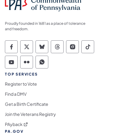
Proudly founded in 1681 as a place of tolerance
and freedom.
Commonwealth of Pennsylvania Social Medi
Commonwealth of Pennsylvania Social 
Commonwealth of Pennsylvania So
Commonwealth of Pennsylvan
Commonwealth of Penns
Commonwealth of 
Commonwealth of Pennsylvania Social Medi
Commonwealth of Pennsylvania Social 
Commonwealth of Pennsylvania S
TOP SERVICES
Register to Vote
Find a DMV
Get a Birth Certificate
Join the Veterans Registry
(opens in a new tab)
PAyback
PA.GOV