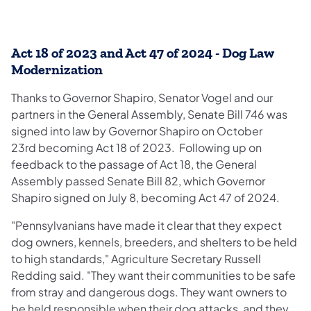
Act 18 of 2023 and Act 47 of 2024 - Dog Law
Modernization
Thanks to Governor Shapiro, Senator Vogel and our
partners in the General Assembly, Senate Bill 746 was
signed into law by Governor Shapiro on October
23rd becoming Act 18 of 2023. Following up on
feedback to the passage of Act 18, the General
Assembly passed Senate Bill 82, which Governor
Shapiro signed on July 8, becoming Act 47 of 2024.
"Pennsylvanians have made it clear that they expect
dog owners, kennels, breeders, and shelters to be held
to high standards," Agriculture Secretary Russell
Redding said. "They want their communities to be safe
from stray and dangerous dogs. They want owners to
be held responsible when their dog attacks, and they