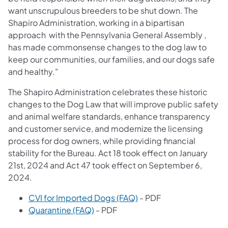
want unscrupulous breeders to be shut down. The
Shapiro Administration, working in a bipartisan
approach with the Pennsylvania General Assembly ,
has made commonsense changes to the dog law to
keep our communities, our families, and our dogs safe
and healthy."
The Shapiro Administration celebrates these historic
changes to the Dog Law that will improve public safety
and animal welfare standards, enhance transparency
and customer service, and modernize the licensing
process for dog owners, while providing financial
stability for the Bureau. Act 18 took effect on January
21st, 2024 and Act 47 took effect on September 6,
2024.
CVI for Imported Dogs (FAQ)
- PDF
Quarantine (FAQ)
- PDF