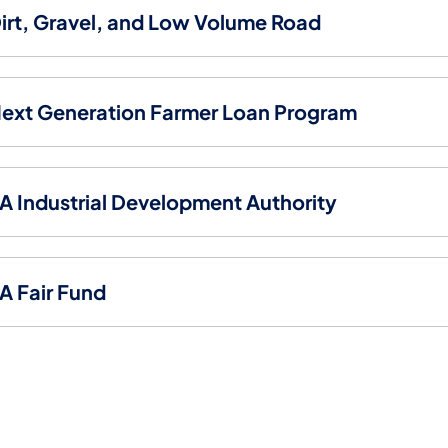
irt, Gravel, and Low Volume Road
ext Generation Farmer Loan Program
A Industrial Development Authority
A Fair Fund