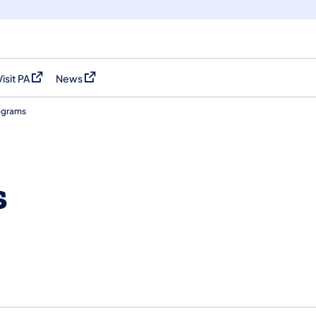
Visit PA
News
(opens in a new tab)
(opens in a new tab)
ograms
s