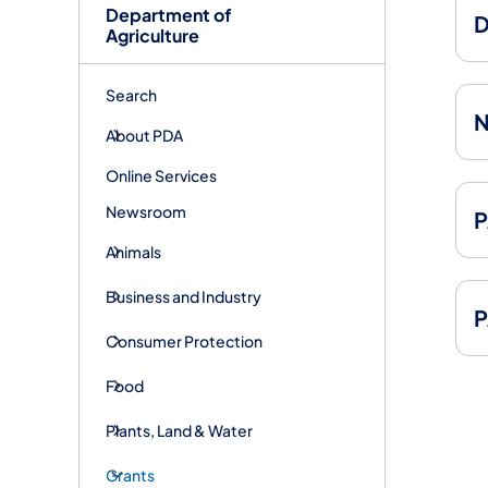
Department of
D
Agriculture
Search
N
About PDA
Online Services
Newsroom
P
Animals
Business and Industry
P
Consumer Protection
Food
Plants, Land & Water
Grants