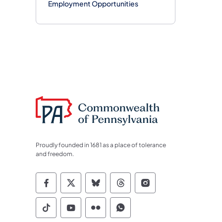
Employment Opportunities
Proudly founded in 1681 as a place of tolerance
and freedom.
Commonwealth of Pennsylvania Socia
Commonwealth of Pennsylvania S
Commonwealth of Pennsylva
Commonwealth of Penn
Commonwealth of
Commonwealth of Pennsylvania Social
Commonwealth of Pennsylvania S
Commonwealth of Pennsylvan
Commonwealth of Penn