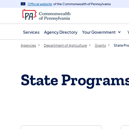
agency
main
Official website
of the Commonwealth of Pennsylvania
navigation
content
Services
Agency Directory
Your Government
Agencies
Department of Agriculture
Grants
State Pr
State Program