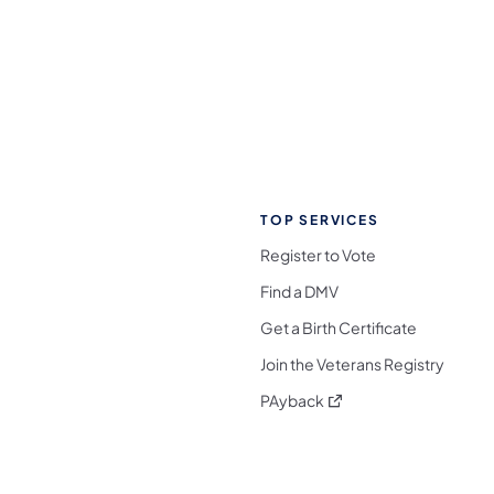
TOP SERVICES
Register to Vote
Find a DMV
Get a Birth Certificate
Join the Veterans Registry
(opens in a new tab)
PAyback
l Media Follow on Facebook
ocial Media Follow on X
nia Social Media Follow on Bluesky
sylvania Social Media Follow on Threads
 Pennsylvania Social Media Follow on Instagra
 Media Follow on TikTok
ocial Media Follow on YouTube
ia Social Media Follow on Flickr
sylvania Social Media Follow on WhatsApp