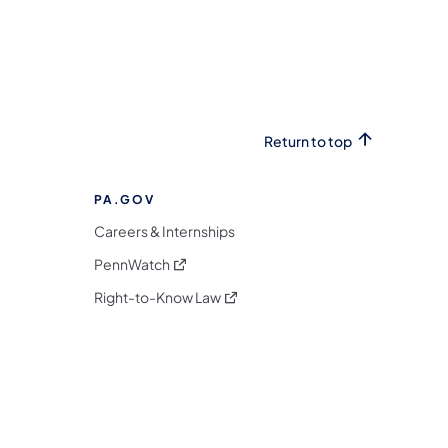
Return to top
PA.GOV
Careers & Internships
(opens in a new tab)
PennWatch
(opens in a new tab)
Right-to-Know Law
m