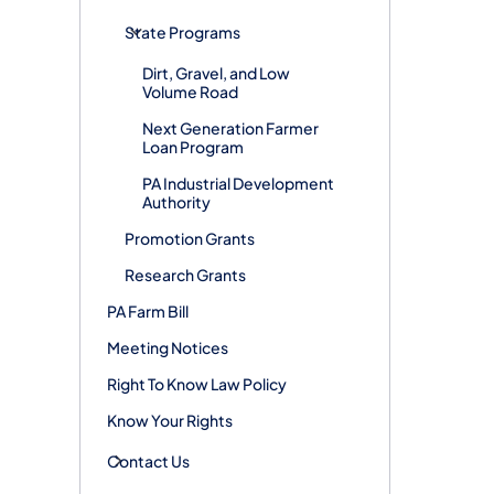
State Programs
Dirt, Gravel, and Low
Volume Road
Next Generation Farmer
Loan Program
PA Industrial Development
Authority
Promotion Grants
Research Grants
PA Farm Bill
Meeting Notices
Right To Know Law Policy
Know Your Rights
Contact Us