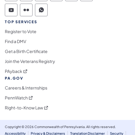
Commonwealth of Pennsylvania Social Medi
Commonwealth of Pennsylvania Social 
Commonwealth of Pennsylvania S
TOP SERVICES
Register to Vote
Find a DMV
Get a Birth Certificate
Join the Veterans Registry
(opens in a new tab)
PAyback
PA.GOV
Careers & Internships
(opens in a new tab)
PennWatch
(opens in a new tab)
Right-to-Know Law
Copyright © 2026 Commonwealth of Pennsylvania. All rights reserved.
Accessibility
Privacy & Disclaimers
Translation Disclaimer
Security