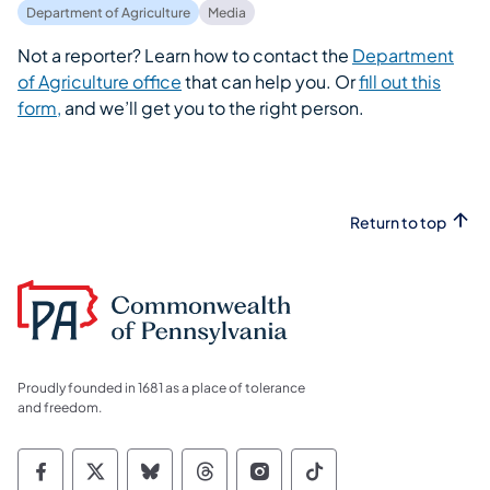
Department of Agriculture
Media
Not a reporter? Learn how to contact the
Department
of Agriculture office
that can help you. Or
fill out this
form,
and we’ll get you to the right person.
Return to top
Proudly founded in 1681 as a place of tolerance
and freedom.
Commonwealth of Pennsylvania Social Medi
Commonwealth of Pennsylvania Social 
Commonwealth of Pennsylvania So
Commonwealth of Pennsylvan
Commonwealth of Penns
Commonwealth of 