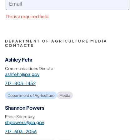
This is a required field
DEPARTMENT OF AGRICULTURE MEDIA
CONTACTS
Ashley Fehr
Communications Director
ashfehr@pa.gov
717-803-1452
Department of Agriculture
Media
Shannon Powers
Press Secretary
shpowers@pa.gov
717-603-2056