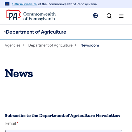
cy
n
Official website
of the Commonwealth of Pennsylvania
gation
tent
Department of Agriculture
Agencies
Department of Agriculture
Newsroom
News
Subscribe to the Department of Agriculture Newsletter:
Email