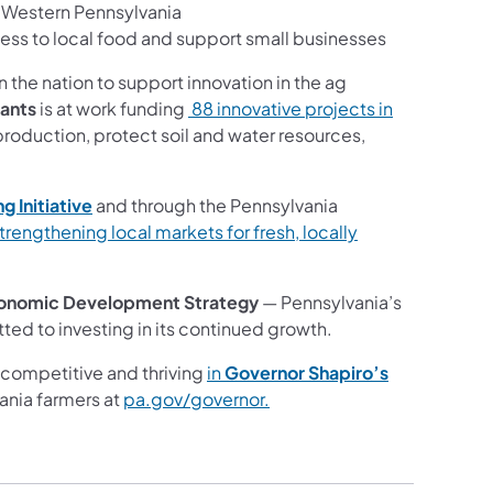
n Western Pennsylvania
ss to local food and support small businesses
in the nation to support innovation in the ag
rants
is at work funding
88 innovative projects in
oduction, protect soil and water resources,
g Initiative
and
through the Pennsylvania
strengthening local markets for fresh, locally
onomic Development Strategy
— Pennsylvania’s
ted to investing in its continued growth.
competitive and thriving
in
Governor Shapiro’s
ania farmers at
pa.gov/governor.