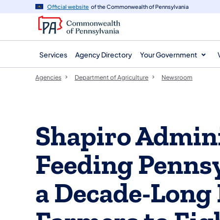
agency
main
Official website
of the Commonwealth of Pennsylvania
navigation
content
Services
Agency Directory
Your Government
Agencies
Department of Agriculture
Newsroom
Shapiro Admini
Feeding Pennsy
a Decade-Long 