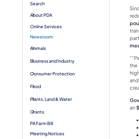
Search
Sin
About PDA
red
pou
Online Services
tran
Newsroom
par
mea
Animals
““P
Business and Industry
the 
hig
Consumer Protection
and
Food
crea
Plants, Land & Water
Gov
an
$
Grants
PA Farm Bill
Meeting Notices