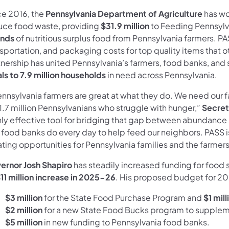
ce 2016, the
Pennsylvania Department of Agriculture
has wo
uce food waste, providing
$31.9 million
to Feeding Pennsylv
nds
of nutritious surplus food from Pennsylvania farmers. PA
sportation, and packaging costs for top quality items that o
tnership has united Pennsylvania’s farmers, food banks, and
ls to 7.9 million households
in need across Pennsylvania.
ennsylvania farmers are great at what they do. We need our f
1.7 million Pennsylvanians who struggle with hunger,”
Secret
hly effective tool for bridging that gap between abundance
 food banks do every day to help feed our neighbors. PASS i
ting opportunities for Pennsylvania families and the farmer
ernor Josh Shapiro
has steadily increased funding for food 
11 million increase in 2025-26
. His proposed budget for 202
$3 million
for the State Food Purchase Program and
$1 mil
$2 million
for a new State Food Bucks program to supple
$5 million
in new funding
to Pennsylvania food banks.