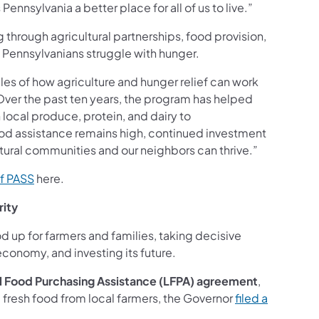
nsylvania a better place for all of us to live.”
 through agricultural partnerships, food provision,
t Pennsylvanians struggle with hunger.
s of how agriculture and hunger relief can work
“Over the past ten years, the program has helped
local produce, protein, and dairy to
ood assistance remains high, continued investment
ultural communities and our neighbors can thrive.”
of PASS
here.
rity
d up for farmers and families, taking decisive
economy, and investing its future.
l Food Purchasing Assistance (LFPA) agreement
,
 fresh food from local farmers, the Governor
filed a