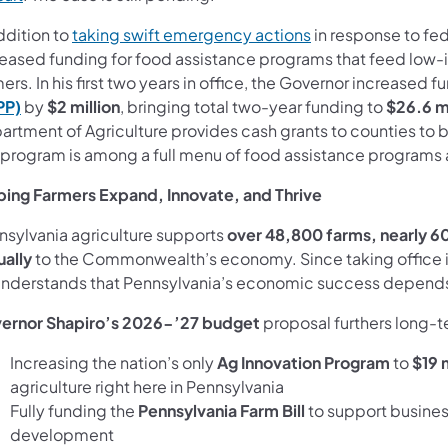
ddition to
taking swift emergency actions
in response to fed
reased funding for food assistance programs that feed low-i
ers. In his first two years in office, the Governor increased f
PP)
by
$2 million
, bringing total two-year funding to
$26.6 mi
artment of Agriculture provides cash grants to counties to 
 program is among a full menu of food assistance programs
ping Farmers Expand, Innovate, and Thrive
nsylvania agriculture supports
over 48,800 farms, nearly 60
ually
to the Commonwealth’s economy. Since taking office 
understands that Pennsylvania’s economic success depends 
ernor Shapiro’s 2026-’27 budget
proposal furthers long-te
Increasing the nation’s only
Ag Innovation Program
to
$19 m
agriculture right here in Pennsylvania
Fully funding the
Pennsylvania Farm Bill
to support busines
development