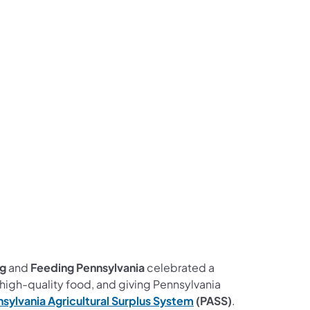
ng
and
Feeding Pennsylvania
celebrated a
 high-quality food, and giving Pennsylvania
sylvania Agricultural Surplus System
(PASS)
.