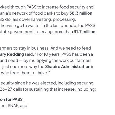
rked through PASS to increase food security and
ania’s network of food banks to buy
38.3 million
SS dollars cover harvesting, processing,
therwise go to waste. In the last decade, the PASS
 state government in serving more than
31.7 million
armers to stay in business. And we need to feed
ary Redding
said. “For 10 years, PASS has been a
 and need — by multiplying the work our farmers
s just one more way the
Shapiro Administration
is
s who feed them to thrive.”
security since he was elected,
including securing
6-27 calls for sustaining that increase, including:
lion for PASS
,
ment SNAP, and