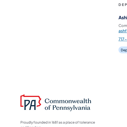
DE
Ash
Comm
ash
717
Dep
Proudly founded in 1681 as a place of tolerance