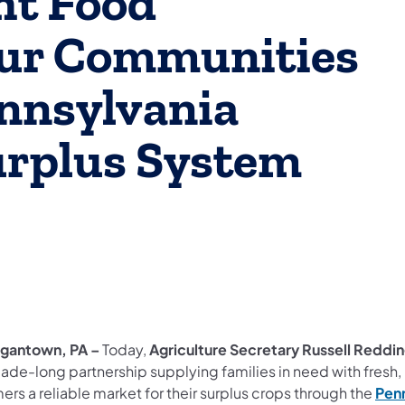
ht Food
Our Communities
nnsylvania
urplus System
gantown, PA –
Today,
Agriculture Secretary Russell Reddi
ade-long partnership supplying families in need with fresh,
ers a reliable market for their surplus crops through the
Penn