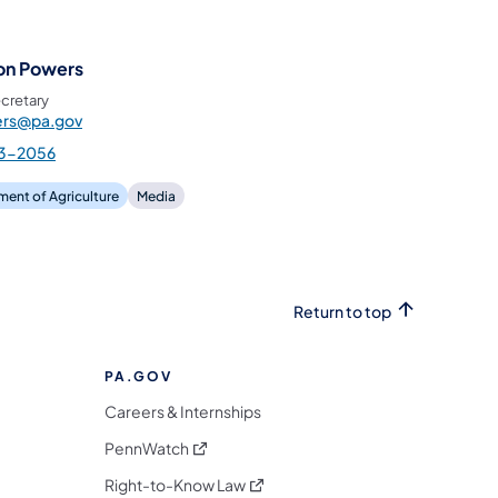
on Powers
cretary
rs@pa.gov
3-2056
ent of Agriculture
Media
Return to top
PA.GOV
Careers & Internships
(opens in a new tab)
PennWatch
(opens in a new tab)
Right-to-Know Law