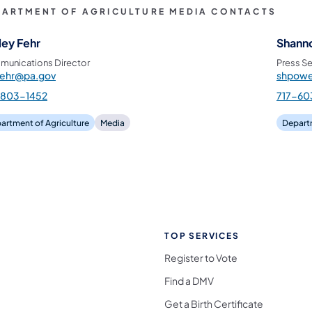
PARTMENT OF AGRICULTURE MEDIA CONTACTS
ley Fehr
Shann
unications Director
Press Se
fehr@pa.gov
shpowe
-803-1452
717-60
artment of Agriculture
Media
Departm
TOP SERVICES
Register to Vote
Find a DMV
Get a Birth Certificate