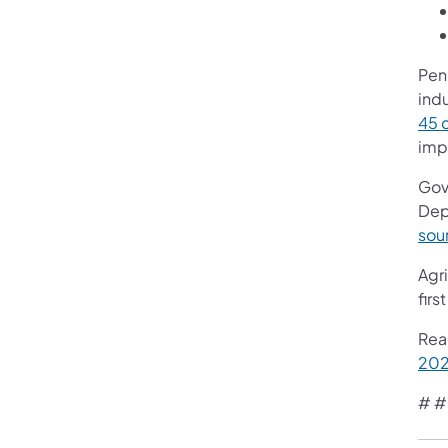
Penn
ind
45 
imp
Gov
Dep
sou
Agri
fir
Rea
202
# #