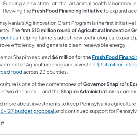
Funding a new state-of-the-art animal health laboratory i
Reviving the
Fresh Food Financing Initiative
to expand acce
sylvania's Ag Innovation Grant Program is the first initiative 
ustry.
The first $10 million round of Agricultural Innovation G
counties
helping farmers adopt new technologies, expand pr
rove efficiency, and generate clean, renewable energy.
ernor Shapiro secured
$6 million for the
Fresh Food Financin
artment of Agriculture program, invested
$3.4 million into 
rced food
across 23 counties.
culture is one of the cornerstones of
Governor Shapiro’s
Ec
st in two decades — and the
Shapiro Administration
is commit
d more about investments to keep Pennsylvania agriculture 
6-‘27 budget proposal
and continued support for Pennsylv
 #