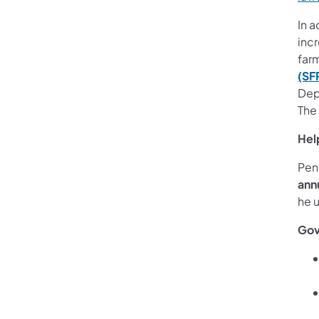
In a
inc
farm
(SF
Dep
The
Hel
Pen
ann
he 
Gov