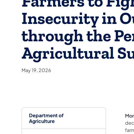
Farmers to Fig
Insecurity in 
through the Pe
Agricultural S
May 19, 2026
Department of
Mor
Agriculture
dec
farm