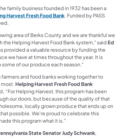
he family business founded in 1932 has been a
ng Harvest
Fresh Food Bank
. Funded by PASS
need.
growing area of Berks County and we are thankful we
gh the Helping Harvest Food Bank system,"
said
Ed
s provided a valuable resource by funding the
uce we have at times throughout the year. It is
th some of our produce each season."
a farmers and food banks working together to
t most.
Helping Harvest Fresh Food Bank
id
.
“For Helping Harvest, this program has been
ugh our doors, but because of the quality of that
wholesome, locally grown produce that ends up on
at possible. We're proud to celebrate this
ade this program what it is."
ennsylvania State Senator Judy Schwank
,