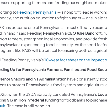
cause supporting farmers and feeding our neighbors makes Pen
ording to
Feeding Pennsylvania
— a nonprofit leader working
ocacy, and nutrition education to fight hunger — one in eigh
SS has become one of Pennsylvania’s most effective example
d in hand,” said
Feeding Pennsylvania CEO Julie Bancroft
. 
port farmers, strengthen local economies, and provide fresh 
nsylvanians experiencing food insecurity. As the need for f
rograms like PASS will be critical to ensuring both our agric
d Feeding Pennsylvania’s
10-year fact sheet on the impact 
nding Up for Pennsylvania Farmers, Families and Food Secu
ernor Shapiro and his Administration
have consistently stoo
ons to protect Pennsylvania’s food system and agricultural 
2025, when the USDA abruptly canceled Pennsylvania’s
Loca
ing $13 million in federal funding
for foodbanks to purchase
suit
. The case is still pending.