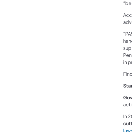
“be
Acc
adv
“PA
han
sup
Pen
in p
Fin
Sta
Gov
acti
In 
cutt
law