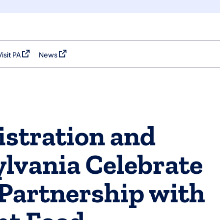
Visit PA
News
(opens in a new tab)
(opens in a new tab)
stration and
lvania Celebrate
Partnership with