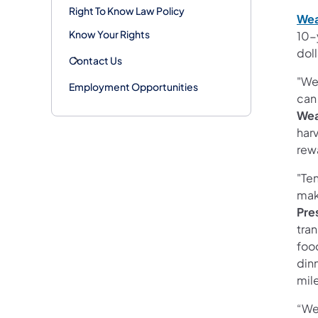
Right To Know Law Policy
Wea
Know Your Rights
10-y
doll
Contact Us
"Wea
Employment Opportunities
can
Wea
harv
rew
"Te
mak
Pre
tran
foo
din
mile
“We