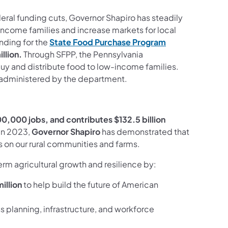
eral funding cuts, Governor Shapiro has steadily
ncome families and increase markets for local
unding for the
State Food Purchase Program
llion.
Through SFPP, the Pennsylvania
buy and distribute food to low-income families.
 administered by the department.
0,000 jobs, and contributes $132.5 billion
in 2023,
Governor Shapiro
has demonstrated that
on our rural communities and farms.
rm agricultural growth and resilience by:
illion
to help build the future of American
s planning, infrastructure, and workforce