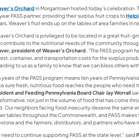
ver’s Orchard
in Morgantown hosted today’s celebration. T
ear PASS partner, providing their surplus fruit crops to
Helpi
ars, Weaver’s fruit ends up on the tables of area families in 
ver's Orchard is privileged to be located in a great fruit-
 contribute to the nutritional needs of the community throu
ver, president of Weaver's Orchard.
"The PASS program ha
est, container, and transportation costs for the surplus prod
arding to us as a family to know that we can bless others wi
n years of the PASS program means ten years of Pennsylvani
e sure fresh, nutritious food reaches the people who need i
sident and Feeding Pennsylvania Board Chair Jay Worrall
sa
sformative, not just in the volume of food that has come thro
d. Our neighbors facing food insecurity deserve the same 
ner tables throughout the Commonwealth, and PASS makes th
stone and the farmers, distributors, and partners who have m
 need to continue supporting PASS at the state level,” said
P