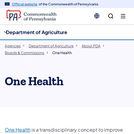
cy
n
Official website
of the Commonwealth of Pennsylvania
gation
tent
Department of Agriculture
Agencies
Department of Agriculture
About PDA
Boards & Commissions
One Health
One Health
One Health
is a transdisciplinary concept to improve