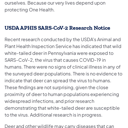
ourselves. Because our very lives depend upon
protecting One Health.
USDA APHIS SARS-CoV-2 Research Notice
Recent research conducted by the USDA's Animal and
Plant Health Inspection Service has indicated that wild
white-tailed deer in Pennsylvania were exposed to
SARS-CoV-2, the virus that causes COVID-19 in
humans. There were no signs of clinical illness in any of
the surveyed deer populations. There is no evidence to
indicate that deer can spread the virus to humans.
These findings are not surprising, given the close
proximity of deer to human populations experiencing
widespread infections, and prior research
demonstrating that white-tailed deer are susceptible
to the virus. Additional research is in progress.
Deer and other wildlife may carry diseases that can