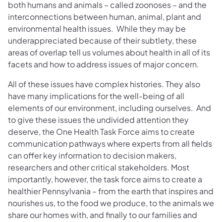
both humans and animals – called zoonoses – and the
interconnections between human, animal, plant and
environmental health issues. While they may be
underappreciated because of their subtlety, these
areas of overlap tell us volumes about health in all of its
facets and how to address issues of major concern.
All of these issues have complex histories. They also
have many implications for the well-being of all
elements of our environment, including ourselves. And
to give these issues the undivided attention they
deserve, the One Health Task Force aims to create
communication pathways where experts from all fields
can offer key information to decision makers,
researchers and other critical stakeholders. Most
importantly, however, the task force aims to create a
healthier Pennsylvania – from the earth that inspires and
nourishes us, to the food we produce, to the animals we
share our homes with, and finally to our families and