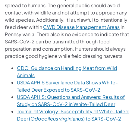
spread to humans. The general public should avoid
contact with wildlife and not attempt to approach any
wild species. Additionally, it is unlawful to intentionally
feed deer within
CWD Disease Management Areas
in
Pennsylvania. There also is no evidence to indicate that
SARS-CoV-2 can be transmitted through food
preparation and consumption. Hunters should always
practice good hygiene while field dressing harvests.
CDC: Guidance on Handling Meat from Wild
Animals
USDA APHIS Surveillance Data Shows White-
Tailed Deer Exposed to SARS-CoV-2
USDA APHIS: Questions and Answers: Results of
Study on SARS-CoV-2 in White-Tailed Deer
Journal of Virology: Susceptibility of White-Tailed
Deer (
Odocoileus virginianus
) to SARS-CoV-2