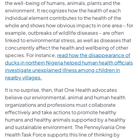
the well-being of humans, animals, plants and the
environment. It recognizes how the health of each
individual element contributes to the health of the
whole and shows how obvious impacts in one area – for
example, outbreaks of wildlife diseases – are often
linked to environmental stress, as well as diseases that
concurrently affect the health and wellbeing of other
species. For instance,
read how the disappearance of
ducks in northern Nigeria helped human health officials
investigate unexplained illness among children in
nearby villages.
It is no surprise, then, that One Health advocates
believe our environmental, animal and human health
organizations and professions must collaborate
effectively and take actions to promote healthy
humans and healthy animals supported by a healthy
and sustainable environment. The Pennsylvania One
Health Task Force supports this line of thinking by