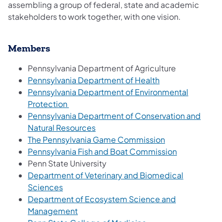
assembling a group of federal, state and academic
stakeholders to work together, with one vision.
Members
Pennsylvania Department of Agriculture
Pennsylvania Department of Health
Pennsylvania Department of Environmental
Protection
Pennsylvania Department of Conservation and
Natural Resources
The Pennsylvania Game Commission
Pennsylvania Fish and Boat Commission
Penn State University
Department of Veterinary and Biomedical
Sciences
Department of Ecosystem Science and
Management