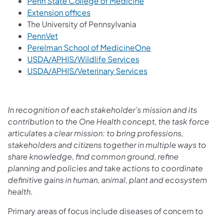
Penn State College of Medicine
Extension offices
The University of Pennsylvania
PennVet
Perelman School of MedicineOne
USDA/APHIS/Wildlife Services
USDA/APHIS/Veterinary Services
In recognition of each stakeholder’s mission and its
contribution to the One Health concept, the task force
articulates a clear mission: to bring professions,
stakeholders and citizens together in multiple ways to
share knowledge, find common ground, refine
planning and policies and take actions to coordinate
definitive gains in human, animal, plant and ecosystem
health.
Primary areas of focus include diseases of concern to