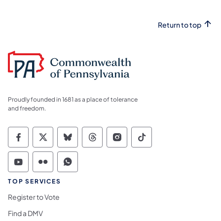
Return to top
Proudly founded in 1681 as a place of tolerance
and freedom.
Commonwealth of Pennsylvania Social Medi
Commonwealth of Pennsylvania Social 
Commonwealth of Pennsylvania So
Commonwealth of Pennsylvan
Commonwealth of Penns
Commonwealth of 
Commonwealth of Pennsylvania Social Medi
Commonwealth of Pennsylvania Social 
Commonwealth of Pennsylvania S
TOP SERVICES
Register to Vote
Find a DMV