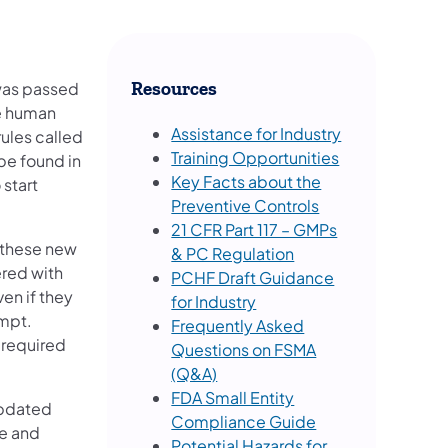
 was passed
Resources
re human
Assistance for Industry
rules called
Training Opportunities
be found in
Key Facts about the
 start
Preventive Controls
21 CFR Part 117 – GMPs
 these new
& PC Regulation
ered with
PCHF Draft Guidance
en if they
for Industry
empt.
Frequently Asked
e required
Questions on FSMA
(Q&A)
FDA Small Entity
updated
Compliance Guide
e and
Potential Hazards for