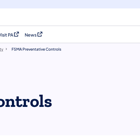
Visit PA
News
(opens in a new tab)
(opens in a new tab)
ty
FSMA Preventative Controls
ontrols