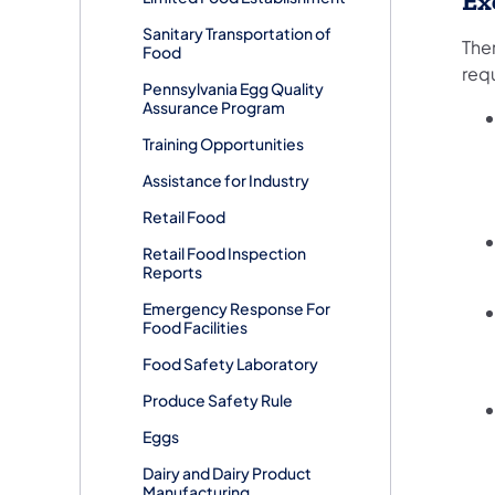
Ex
Sanitary Transportation of
The
Food
req
Pennsylvania Egg Quality
Assurance Program
Training Opportunities
Assistance for Industry
Retail Food
Retail Food Inspection
Reports
Emergency Response For
Food Facilities
Food Safety Laboratory
Produce Safety Rule
Eggs
Dairy and Dairy Product
Manufacturing