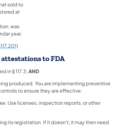
hat sold to
stored at
tion, was
ndar year.
§
117.201)
g attestations to FDA
ed in § 117.3;
AND
 being produced. You are implementing preventive
ontrols to ensure they are effective.
aw. Use licenses, inspection reports, or other
ng its registration. If it doesn't, it may then need
.