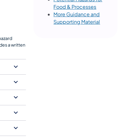
Food & Processes
More Guidance and
Supporting Material
 hazard
des a written