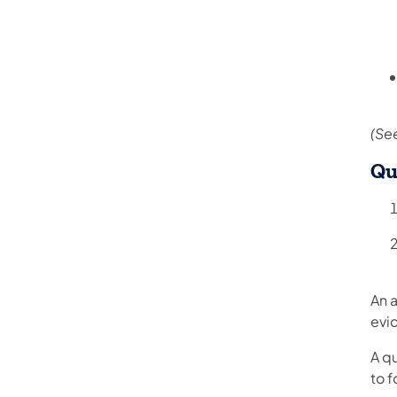
(See
Qu
An a
evi
A qu
to 