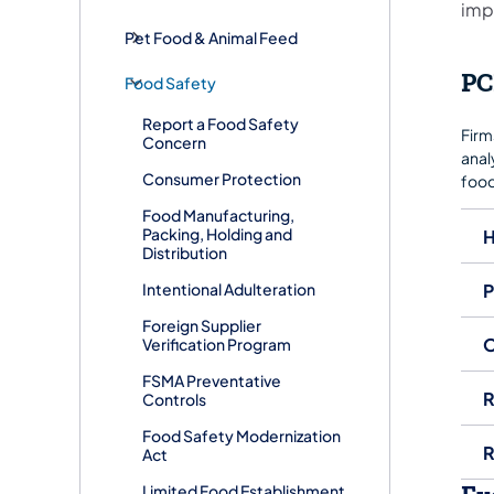
imp
Pet Food & Animal Feed
PC
Food Safety
Report a Food Safety
Firm
Concern
anal
Consumer Protection
food
Food Manufacturing,
Packing, Holding and
H
Distribution
Intentional Adulteration
P
Foreign Supplier
O
Verification Program
FSMA Preventative
R
Controls
Food Safety Modernization
R
Act
Limited Food Establishment