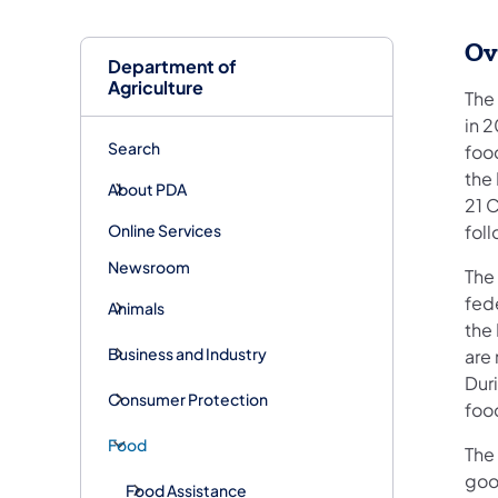
Ov
Department of
Agriculture
The
in 
Search
food
the
About PDA
21 C
Online Services
fol
Newsroom
The
fede
Animals
the 
Business and Industry
are 
Duri
Consumer Protection
food
Food
The
goo
Food Assistance