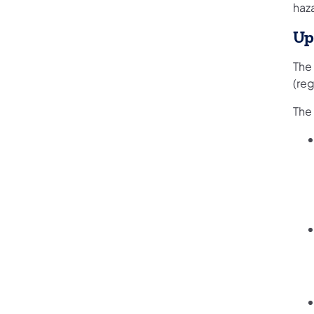
haz
Up
The
(re
The