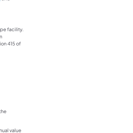
e facility.
rm
ion 415 of
the
nual value