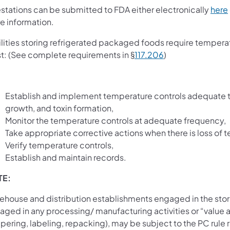
estations can be submitted to FDA either electronically
here
e information.
ilities storing refrigerated packaged foods require tempera
t: (See complete requirements in §
117.206
)
Establish and implement temperature controls adequate to
growth, and toxin formation,
Monitor the temperature controls at adequate frequency,
Take appropriate corrective actions when there is loss of 
Verify temperature controls,
Establish and maintain records.
TE:
ehouse and distribution establishments engaged in the sto
ged in any processing/ manufacturing activities or “value ad
pering, labeling, repacking), may be subject to the PC rul