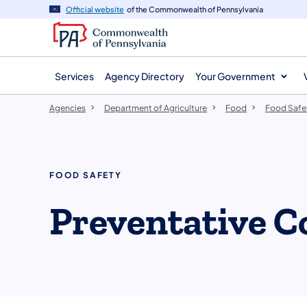
agency
main
Official website
of the Commonwealth of Pennsylvania
navigation
content
Services
Agency Directory
Your Government
Agencies
Department of Agriculture
Food
Food Safe
FOOD SAFETY
Preventative C