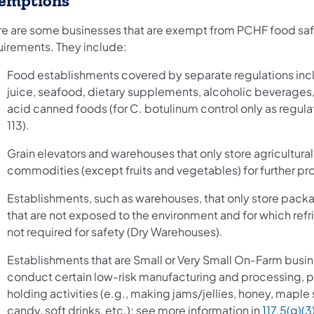
emptions
re are some businesses that are exempt from PCHF food saf
uirements. They include:
Food establishments covered by separate regulations inc
juice, seafood, dietary supplements, alcoholic beverages
acid canned foods (for C. botulinum control only as regula
113).
Grain elevators and warehouses that only store agricultural
commodities (except fruits and vegetables) for further pr
Establishments, such as warehouses, that only store pac
that are not exposed to the environment and for which refri
not required for safety (Dry Warehouses).
Establishments that are Small or Very Small On-Farm busin
conduct certain low-risk manufacturing and processing, p
holding activities (e.g., making jams/jellies, honey, maple 
candy, soft drinks, etc.); see more information in
117.5(g)(3