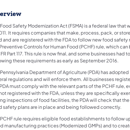
erview
 Food Safety Modernization Act (FSMA) is a federal law that
2011. It requires companies that make, process, pack, or sto
 and are registered with the FDA to follow new food safety 
 Preventive Controls for Human Food (PCHF) rule, which can 
FR Part 117. This rule is now final, and some businesses had to
lowing these requirements as early as September 2016.
 Pennsylvania Department of Agriculture (PDA) has adopted
ral regulations and will enforce them. All businesses regist
PDA must comply with the relevant parts of the PCHF rule, ev
not registered with the FDA, unless they are specifically ex
ng inspections of food facilities, the PDA will check that th
 safety plans are in place and being followed correctly.
 PCHF rule requires eligible food establishments to follow 
d manufacturing practices (Modernized GMPs) and to creat