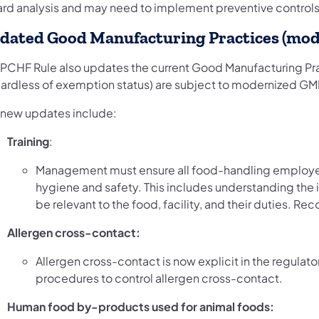
ard analysis and may need to implement preventive controls
dated Good Manufacturing Practices (mo
 PCHF Rule also updates the current Good Manufacturing Pra
gardless of exemption status) are subject to modernized GM
 new updates include:
Training
:
Management must ensure all food-handling employees
hygiene and safety. This includes understanding the 
be relevant to the food, facility, and their duties. Rec
Allergen cross-contact:
Allergen cross-contact is now explicit in the regulat
procedures to control allergen cross-contact.
Human food by-products used for animal foods: