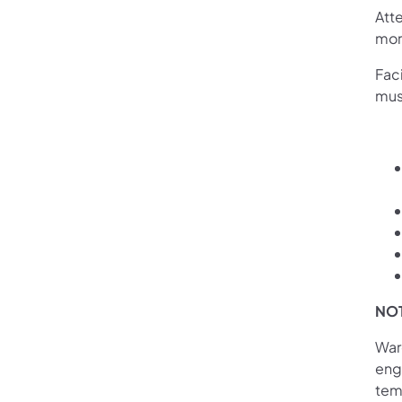
Att
mor
Fac
mus
NO
War
enga
tem