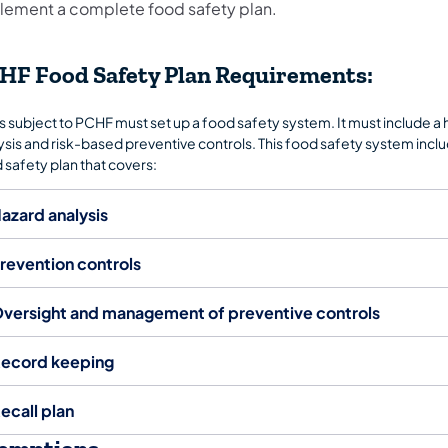
lement a complete food safety plan.
HF Food Safety Plan Requirements:
s subject to PCHF must set up a food safety system. It must include a
ysis and risk-based preventive controls. This food safety system inclu
 safety plan that covers:
azard analysis
revention controls
versight and management of preventive controls
ecord keeping
ecall plan