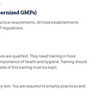
.
dernized GMPs)
ctice requirements. All food establishments
P regulations.
 are qualified. They need training in food
importance of health and hygiene. Training should
ords of this training must be kept.
ory text. You are required to employ practices and