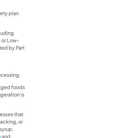
ety plan
luding
, or Low-
ted by Part
ocessing.
kaged foods
geration is
esses that
acking, or
syrup,
)
and