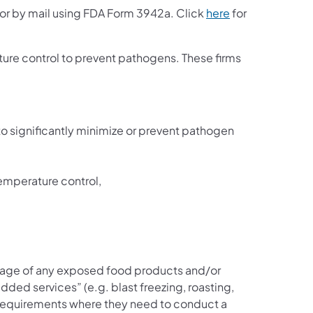
or by mail using FDA Form 3942a. Click
here
for
ture control to prevent pathogens. These firms
 significantly minimize or prevent pathogen
temperature control,
rage of any exposed food products and/or
ded services” (e.g. blast freezing, roasting,
e requirements where they need to conduct a