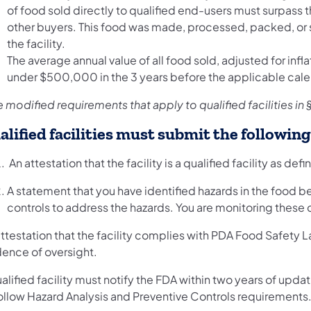
of food sold directly to qualified end-users must surpass t
other buyers. This food was made, processed, packed, or 
the facility.
The average annual value of all food sold, adjusted for infla
under $500,000 in the 3 years before the applicable cale
 modified requirements that apply to qualified facilities in 
alified facilities must submit the followin
An attestation that the facility is a qualified facility as defin
A statement that you have identified hazards in the food
controls to address the hazards. You are monitoring these c
ttestation that the facility complies with PDA Food Safety L
dence of oversight.
alified facility must notify the FDA within two years of updati
follow Hazard Analysis and Preventive Controls requirements