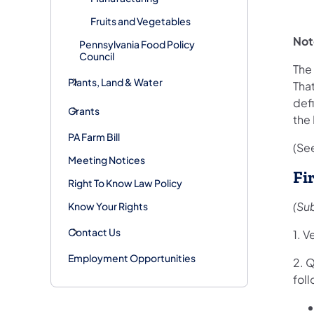
Fruits and Vegetables
Not
Pennsylvania Food Policy
Council
The 
Plants, Land & Water
That
defi
Grants
the
PA Farm Bill
(See
Meeting Notices
Fi
Right To Know Law Policy
(Su
Know Your Rights
Contact Us
1. V
Employment Opportunities
2. Q
fol