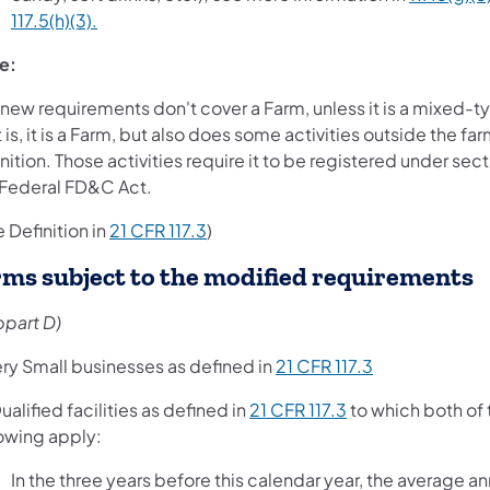
117.5(h)(3).
e:
new requirements don't cover a Farm, unless it is a mixed-typ
 is, it is a Farm, but also does some activities outside the fa
nition. Those activities require it to be registered under sect
 Federal FD&C Act.
 Definition in
21 CFR 117.3
)
rms subject to the modified requirements
bpart D)
ery Small businesses as defined in
21 CFR 117.3
ualified facilities as defined in
21 CFR 117.3
to which both of 
lowing apply:
In the three years before this calendar year, the average an