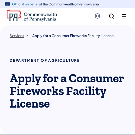
n
Official website
of the Commonwealth of Pennsylvania
tent
Services
Apply for a Consumer Fireworks Facility License
DEPARTMENT OF AGRICULTURE
Apply for a Consumer
Fireworks Facility
License