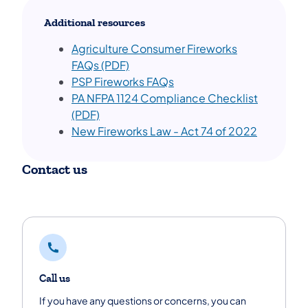
Additional resources
Ag​riculture Consumer Fireworks
FAQs (PDF)
PSP Fireworks FAQs
PA NFPA 1124 Compliance Checklist
(PDF)
N
ew Fireworks Law - Act 74 of 2022
Contact us
Call us
If you have any questions or concerns, you can