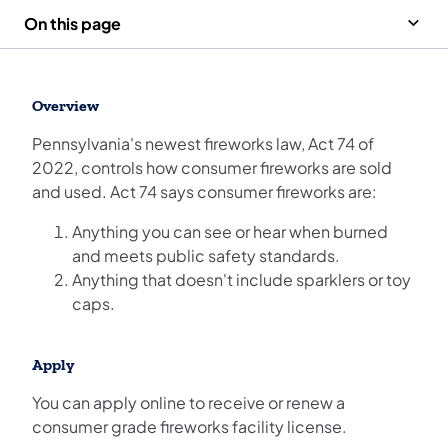
On this page
Overview
Pennsylvania's newest fireworks law, Act 74 of
2022, controls how consumer fireworks are sold
and used. Act 74 says consumer fireworks are:
Anything you can see or hear when burned
and meets public safety standards.
Anything that doesn't include sparklers or toy
caps.
Apply
You can apply online to receive or renew a
consumer grade fireworks facility license.