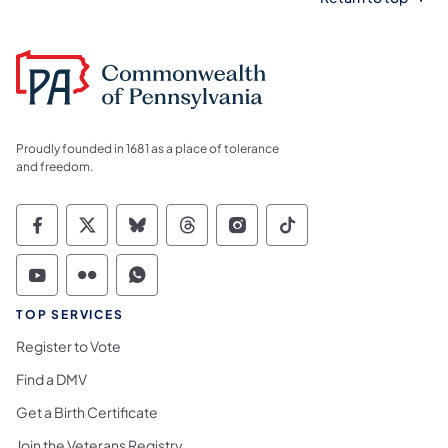
Proudly founded in 1681 as a place of tolerance
and freedom.
Commonwealth of Pennsylvania Social Medi
Commonwealth of Pennsylvania Social 
Commonwealth of Pennsylvania So
Commonwealth of Pennsylvan
Commonwealth of Penns
Commonwealth of 
Commonwealth of Pennsylvania Social Medi
Commonwealth of Pennsylvania Social 
Commonwealth of Pennsylvania S
TOP SERVICES
Register to Vote
Find a DMV
Get a Birth Certificate
Join the Veterans Registry