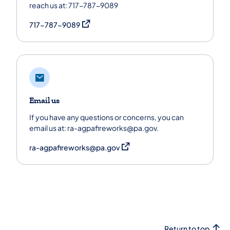
reach us at: 717-787-9089
(opens in a new tab)
717-787-9089
Email us
If you have any questions or concerns, you can
email us at: ra-agpafireworks@pa.gov.
(opens in a new tab)
ra-agpafireworks@pa.gov
Return to top