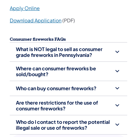
Apply Online
Download Application
(PDF)
Consumer fireworks FAQs
What is NOT legal to sell as consumer
grade fireworks in Pennsylvania?
Where can consumer fireworks be
sold/bought?
Who can buy consumer fireworks?
Are there restrictions for the use of
consumer fireworks?
Who do I contact to report the potential
illegal sale or use of fireworks?