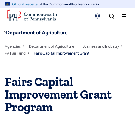
cy
n
Official website
of the Commonwealth of Pennsylvania
gation
tent
Department of Agriculture
Agencies
Department of Agriculture
Business and Industry
PA Fair Fund
Fairs Capital Improvement Grant
​Fairs Capital
Improvement Grant
Program