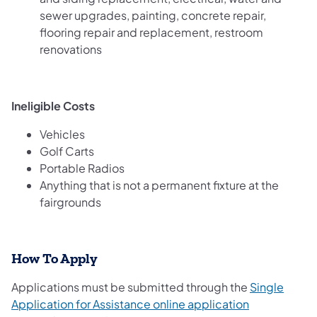
sewer upgrades, painting, concrete repair,
flooring repair and replacement, restroom
renovations
Ineligible Costs
Vehicles
Golf Carts
Portable Radios
Anything that is not a permanent fixture at the
fairgrounds
How To Apply
Applications must be submitted through the
Single
Application for Assistance online application