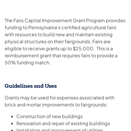
The Fairs Capital Improvement Grant Program provides
funding to Pennsylvania's certified
agricultural fairs
with resources to build new and maintain existing
physical structures on their fairgrounds. Fairs are
eligible to receive grants up to $25,000. This is a
reimbursement grant that requires fairs to provide a
50% funding match.
Guidelines and Uses
Grants may be used for expenses associated with
brick and mortar improvements to fairgrounds:
Construction of new buildings
Renovation and repair of existing buildings
Installation and improvement of utilities