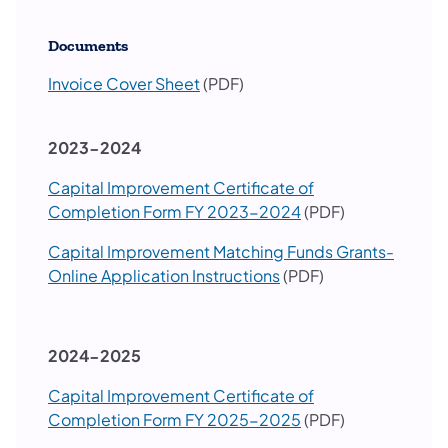
Documents
Invoice Cover Sheet
(PDF)
2023-2024
Capital Improvement Certificate of
Completion Form FY 2023-2024
(PDF)
Capital Improvement Matching Funds Grants-
Online Application Instructions
(PDF)
2024-2025
Capital Improvement Certificate of
Completion Form FY 2025-2025
(PDF)