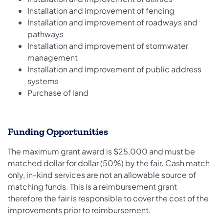
Installation and improvement of fencing
Installation and improvement of roadways and
pathways
Installation and improvement of stormwater
management
Installation and improvement of public address
systems
Purchase of land
Funding Opportunities
The maximum grant award is $25,000 and must be
matched dollar for dollar (50%) by the fair. Cash match
only, in-kind services are not an allowable source of
matching funds. This is a reimbursement grant
therefore the fair is responsible to cover the cost of the
improvements prior to reimbursement.