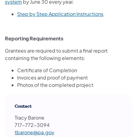
system
by June 30 every year.
Step by Step Application Instructions
Reporting Requirements
Grantees are required to submit a final report
containing the following elements:
Certificate of Completion
Invoices and proof of payment
Photos of the completed project
Contact
Tracy Barone
717-772-3094
tbarone@pa.gov