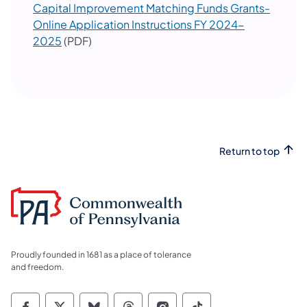
Capital Improvement Matching Funds Grants-
Online Application Instructions FY 2024-
2025
(PDF)
Return to top
Proudly founded in 1681 as a place of tolerance
and freedom.