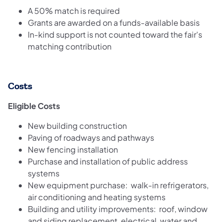
A 50% match is required
Grants are awarded on a funds-available basis
In-kind support is not counted toward the fair's
matching contribution
Costs
Eligible Costs
New building construction
Paving of roadways and pathways
New fencing installation
Purchase and installation of public address
systems
New equipment purchase: walk-in refrigerators,
air conditioning and heating systems
Building and utility improvements: roof, window
and siding replacement, electrical, water and