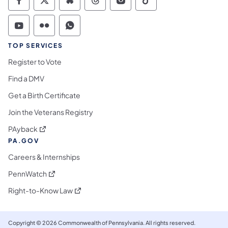
Commonwealth of Pennsylvania Social Medi
Commonwealth of Pennsylvania Social 
Commonwealth of Pennsylvania So
Commonwealth of Pennsylvan
Commonwealth of Penns
Commonwealth of 
Commonwealth of Pennsylvania Social Medi
Commonwealth of Pennsylvania Social 
Commonwealth of Pennsylvania S
TOP SERVICES
Register to Vote
Find a DMV
Get a Birth Certificate
Join the Veterans Registry
(opens in a new tab)
PAyback
PA.GOV
Careers & Internships
(opens in a new tab)
PennWatch
(opens in a new tab)
Right-to-Know Law
Copyright © 2026 Commonwealth of Pennsylvania. All rights reserved.