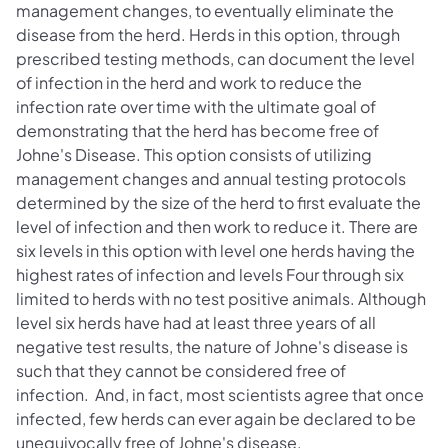
management changes, to eventually eliminate the
disease from the herd. Herds in this option, through
prescribed testing methods, can document the level
of infection in the herd and work to reduce the
infection rate over time with the ultimate goal of
demonstrating that the herd has become free of
Johne's Disease. This option consists of utilizing
management changes and annual testing protocols
determined by the size of the herd to first evaluate the
level of infection and then work to reduce it. There are
six levels in this option with level one herds having the
highest rates of infection and levels Four through six
limited to herds with no test positive animals. Although
level six herds have had at least three years of all
negative test results, the nature of Johne's disease is
such that they cannot be considered free of
infection. And, in fact, most scientists agree that once
infected, few herds can ever again be declared to be
unequivocally free of Johne's disease.