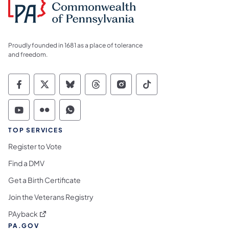
Proudly founded in 1681 as a place of tolerance
and freedom.
Commonwealth of Pennsylvania Social Medi
Commonwealth of Pennsylvania Social 
Commonwealth of Pennsylvania So
Commonwealth of Pennsylvan
Commonwealth of Penns
Commonwealth of 
Commonwealth of Pennsylvania Social Medi
Commonwealth of Pennsylvania Social 
Commonwealth of Pennsylvania S
TOP SERVICES
Register to Vote
Find a DMV
Get a Birth Certificate
Join the Veterans Registry
(opens in a new tab)
PAyback
PA.GOV