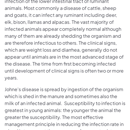
infection of the lower intestinal tract of ruminant
animals. Most commonly a disease of cattle, sheep
and goats, it can infect any ruminant including deer,
elk, bison, llamas and alpacas. The vast majority of
infected animals appear completely normal although
many of them are already shedding the organism and
are therefore infectious to others. The clinical signs,
which are weight loss and diarrhea, generally do not
appear until animals are in the most advanced stage of
the disease. The time from first becoming infected
until development of clinical signs is often two or more
years.
Johne's disease is spread by ingestion of the organism
which is shed in the manure and sometimes also the
milk of an infected animal. Susceptibility to infection is
greatest in young animals: the younger the animal the
greater the susceptibility. The most effective
management principle in reducing the infection rate in