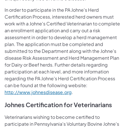
In order to participate in the PA Johne's Herd
Certification Process, interested herd owners must
work with a Johne's Certified Veterinarian to complete
an enrollment application and carry out a risk
assessment in order to develop a herd management
plan. The application must be completed and
submitted to the Department along with the Johne's
disease Risk Assessment and Herd Management Plan
for Dairy or Beef herds. Further details regarding
participation at each level, and more information
regarding the PA Johne's Herd Certification Process
can be found at the following website:
http://www.johnesdisease.org
.
Johnes Certification for Veterinarians
Veterinarians wishing to become certified to
participate in Pennsylvania's Voluntary Bovine Johne's