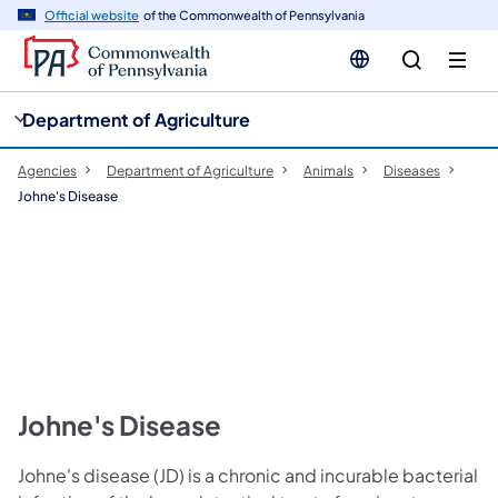
cy
n
Official website
of the Commonwealth of Pennsylvania
gation
tent
Department of Agriculture
Agencies
Department of Agriculture
Animals
Diseases
Johne's Disease
Johne's Disease
Johne's disease (JD) is a chronic and incurable bacterial