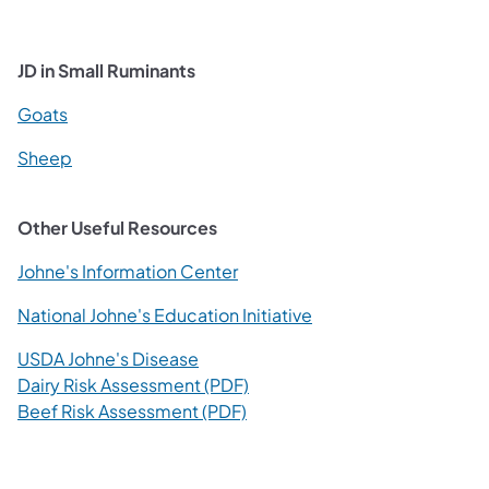
JD in Small Ruminants
(opens in a new tab)
Goats
(opens in a new tab)
Sheep
Other Useful Resources
(opens in a new tab)
Johne's Information Center
(opens in a new tab)
National Johne's Education Initiative
(opens in a new tab)
USDA Johne's Disease
(opens in a new tab)
Dairy Risk Assessment (PDF)
(opens in a new tab)
Beef Risk Assessment (PDF)