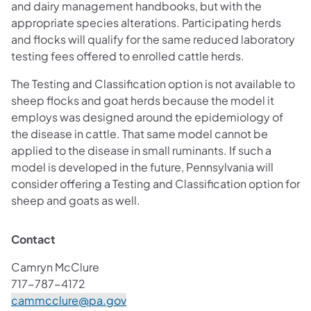
and dairy management handbooks, but with the
appropriate species alterations. Participating herds
and flocks will qualify for the same reduced laboratory
testing fees offered to enrolled cattle herds.
The Testing and Classification option is not available to
sheep flocks and goat herds because the model it
employs was designed around the epidemiology of
the disease in cattle. That same model cannot be
applied to the disease in small ruminants. If such a
model is developed in the future, Pennsylvania will
consider offering a Testing and Classification option for
sheep and goats as well.
Contact
Camryn McClure
717-787-4172
(opens in a new tab)
cammcclure@pa.gov