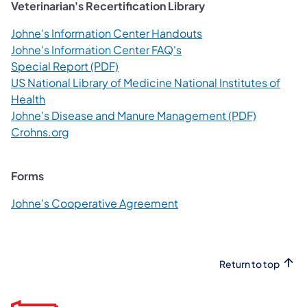
Veterinarian's Recertification Library
(opens in a new tab)
Johne's Information Center Handouts
(opens in a new tab)
Johne's Information Center FAQ's
(opens in a new tab)
Special Report (PDF)
US National Library of Medicine National Institutes of
(opens in a new tab)
Health
(opens in 
Johne's Disease and Manure Management (PDF)
(opens in a new tab)
Crohns.org
Forms
(opens in a new tab)
Johne's Cooperative Agreement
Return to top