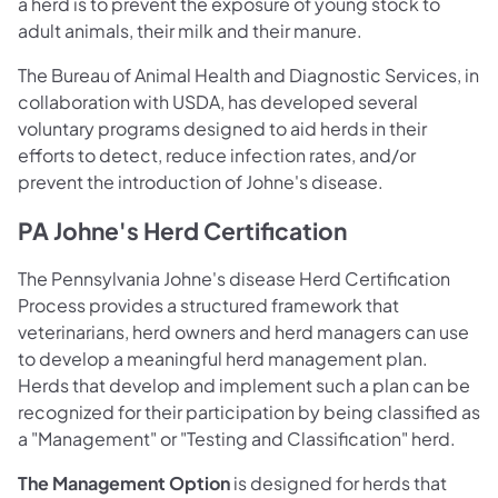
a herd is to prevent the exposure of young stock to
adult animals, their milk and their manure.
The Bureau of Animal Health and Diagnostic Services, in
collaboration with USDA, has developed several
voluntary programs designed to aid herds in their
efforts to detect, reduce infection rates, and/or
prevent the introduction of Johne's disease.
PA Johne's Herd Certification
The Pennsylvania Johne's disease Herd Certification
Process provides a structured framework that
veterinarians, herd owners and herd managers can use
to develop a meaningful herd management plan.
Herds that develop and implement such a plan can be
recognized for their participation by being classified as
a "Management" or "Testing and Classification" herd.
The Management Option
is designed for herds that