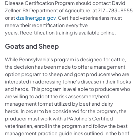
Disease Certification Program should contact David
Zellner, PA Department of Agriculture, at 717-783-8555
or at
dzellner@pa.gov
. Certified veterinarians must
renew their recertification every five
years. Recertification training is available online.
Goats and Sheep
While Pennsylvania's program is designed for cattle,
the decision has been made to offer a management
option program to sheep and goat producers who are
interested in addressing Johne's disease in their flocks
and herds. This program is available to producers who
are willing to adopt the risk assessment/herd
management format utilized by beef and dairy
herds. In order to be considered for the program, the
producer must work with a PA Johne's Certified
veterinarian, enroll in the program and follow the best
management practice guidelines outlined in the beef