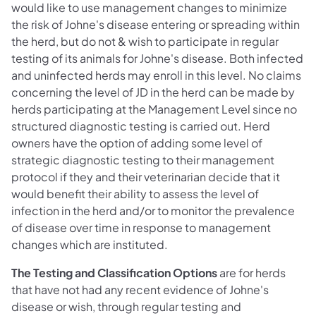
would like to use management changes to minimize
the risk of Johne's disease entering or spreading within
the herd, but do not & wish to participate in regular
testing of its animals for Johne's disease. Both infected
and uninfected herds may enroll in this level. No claims
concerning the level of JD in the herd can be made by
herds participating at the Management Level since no
structured diagnostic testing is carried out. Herd
owners have the option of adding some level of
strategic diagnostic testing to their management
protocol if they and their veterinarian decide that it
would benefit their ability to assess the level of
infection in the herd and/or to monitor the prevalence
of disease over time in response to management
changes which are instituted.
The Testing and Classification Options
are for herds
that have not had any recent evidence of Johne's
disease or wish, through regular testing and