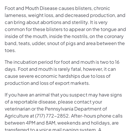
Foot and Mouth Disease causes blisters, chronic
lameness, weight loss, and decreased production, and
can bring about abortions and sterility. It is very
common for these blisters to appear on the tongue and
inside of the mouth, inside the nostrils, on the coronary
band, teats, udder, snout of pigs and area between the
toes.
The incubation period for foot and mouth is two to 16
days. Foot and mouth is rarely fatal, however, it can
cause severe economic hardships due to loss of
production and loss of export markets.
If you have an animal that you suspect may have signs
of a reportable disease, please contact your
veterinarian or the Pennsylvania Department of
Agriculture at (717) 772-2852. After-hours phone calls
between 4PM and 8AM, weekends and holidays, are
transferred to a voice mail paging system. A