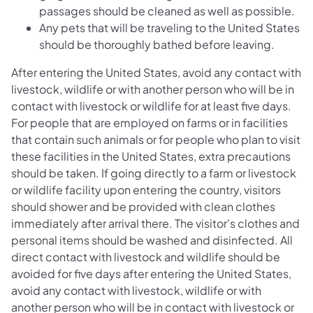
passages should be cleaned as well as possible.
Any pets that will be traveling to the United States
should be thoroughly bathed before leaving.
After entering the United States, avoid any contact with
livestock, wildlife or with another person who will be in
contact with livestock or wildlife for at least five days.
For people that are employed on farms or in facilities
that contain such animals or for people who plan to visit
these facilities in the United States, extra precautions
should be taken. If going directly to a farm or livestock
or wildlife facility upon entering the country, visitors
should shower and be provided with clean clothes
immediately after arrival there. The visitor's clothes and
personal items should be washed and disinfected. All
direct contact with livestock and wildlife should be
avoided for five days after entering the United States,
avoid any contact with livestock, wildlife or with
another person who will be in contact with livestock or