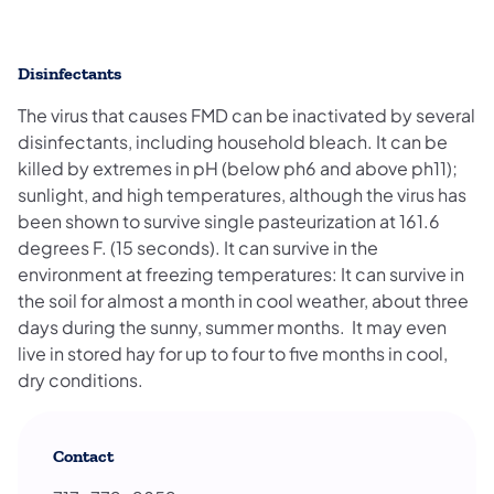
Disinfectants
The virus that causes FMD can be inactivated by several
disinfectants, including household bleach. It can be
killed by extremes in pH (below ph6 and above ph11);
sunlight, and high temperatures, although the virus has
been shown to survive single pasteurization at 161.6
degrees F. (15 seconds). It can survive in the
environment at freezing temperatures: It can survive in
the soil for almost a month in cool weather, about three
days during the sunny, summer months. It may even
live in stored hay for up to four to five months in cool,
dry conditions.
Contact