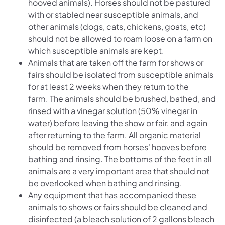
hooved animals). Horses should not be pastured
with or stabled near susceptible animals, and
other animals (dogs, cats, chickens, goats, etc)
should not be allowed to roam loose on a farm on
which susceptible animals are kept.
Animals that are taken off the farm for shows or
fairs should be isolated from susceptible animals
for at least 2 weeks when they return to the
farm. The animals should be brushed, bathed, and
rinsed with a vinegar solution (50% vinegar in
water) before leaving the show or fair, and again
after returning to the farm. All organic material
should be removed from horses' hooves before
bathing and rinsing. The bottoms of the feet in all
animals are a very important area that should not
be overlooked when bathing and rinsing.
Any equipment that has accompanied these
animals to shows or fairs should be cleaned and
disinfected (a bleach solution of 2 gallons bleach