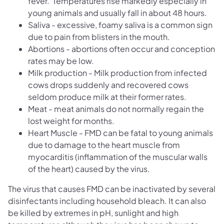
fever. Temperatures rise markedly especially in
young animals and usually fall in about 48 hours.
Saliva - excessive, foamy saliva is a common sign
due to pain from blisters in the mouth.
Abortions - abortions often occur and conception
rates may be low.
Milk production - Milk production from infected
cows drops suddenly and recovered cows
seldom produce milk at their former rates.
Meat - meat animals do not normally regain the
lost weight for months.
Heart Muscle - FMD can be fatal to young animals
due to damage to the heart muscle from
myocarditis (inflammation of the muscular walls
of the heart) caused by the virus.
The virus that causes FMD can be inactivated by several
disinfectants including household bleach. It can also
be killed by extremes in pH, sunlight and high