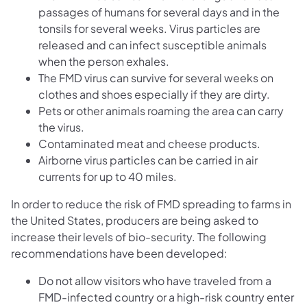
passages of humans for several days and in the
tonsils for several weeks. Virus particles are
released and can infect susceptible animals
when the person exhales.
The FMD virus can survive for several weeks on
clothes and shoes especially if they are dirty.
Pets or other animals roaming the area can carry
the virus.
Contaminated meat and cheese products.
Airborne virus particles can be carried in air
currents for up to 40 miles.
In order to reduce the risk of FMD spreading to farms in
the United States, producers are being asked to
increase their levels of bio-security. The following
recommendations have been developed:
Do not allow visitors who have traveled from a
FMD-infected country or a high-risk country enter