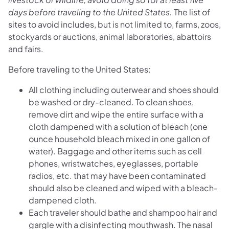
days before traveling to the United States.
The list of
sites to avoid includes, but is not limited to, farms, zoos,
stockyards or auctions, animal laboratories, abattoirs
and fairs.
Before traveling to the United States:
All clothing including outerwear and shoes should
be washed or dry-cleaned. To clean shoes,
remove dirt and wipe the entire surface with a
cloth dampened with a solution of bleach (one
ounce household bleach mixed in one gallon of
water). Baggage and other items such as cell
phones, wristwatches, eyeglasses, portable
radios, etc. that may have been contaminated
should also be cleaned and wiped with a bleach-
dampened cloth.
Each traveler should bathe and shampoo hair and
gargle with a disinfecting mouthwash. The nasal