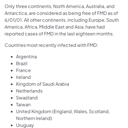
Only three continents, North America, Australia, and
Antarctica, are considered as being free of FMD as of
6/01/01. All other continents, including Europe, South
America, Africa, Middle East and Asia, have had
reported cases of FMD in the last eighteen months.
Countries most recently infected with FMD:
Argentina
Brazil
France
Ireland
Kingdom of Saudi Arabia
Netherlands
Swaziland
Taiwan
United Kingdom (England, Wales, Scotland,
Northern Ireland)
Uruguay