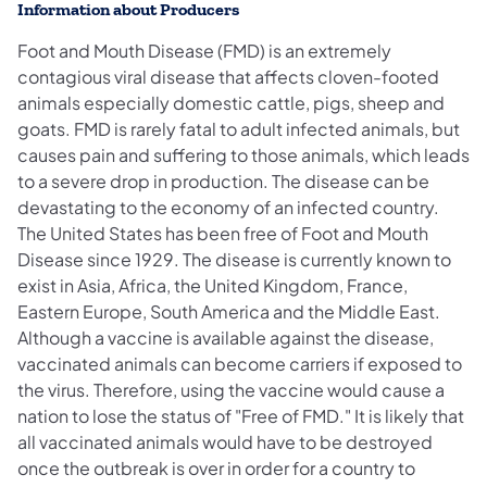
Information about Producers
Foot and Mouth Disease (FMD) is an extremely
contagious viral disease that affects cloven-footed
animals especially domestic cattle, pigs, sheep and
goats. FMD is rarely fatal to adult infected animals, but
causes pain and suffering to those animals, which leads
to a severe drop in production. The disease can be
devastating to the economy of an infected country.
The United States has been free of Foot and Mouth
Disease since 1929. The disease is currently known to
exist in Asia, Africa, the United Kingdom, France,
Eastern Europe, South America and the Middle East.
Although a vaccine is available against the disease,
vaccinated animals can become carriers if exposed to
the virus. Therefore, using the vaccine would cause a
nation to lose the status of "Free of FMD." It is likely that
all vaccinated animals would have to be destroyed
once the outbreak is over in order for a country to