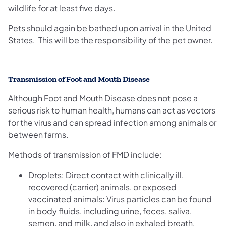
wildlife for at least five days.
Pets should again be bathed upon arrival in the United
States. This will be the responsibility of the pet owner.
Transmission of Foot and Mouth Disease
Although Foot and Mouth Disease does not pose a
serious risk to human health, humans can act as vectors
for the virus and can spread infection among animals or
between farms.
Methods of transmission of FMD include:
Droplets: Direct contact with clinically ill,
recovered (carrier) animals, or exposed
vaccinated animals: Virus particles can be found
in body fluids, including urine, feces, saliva,
semen, and milk, and also in exhaled breath.