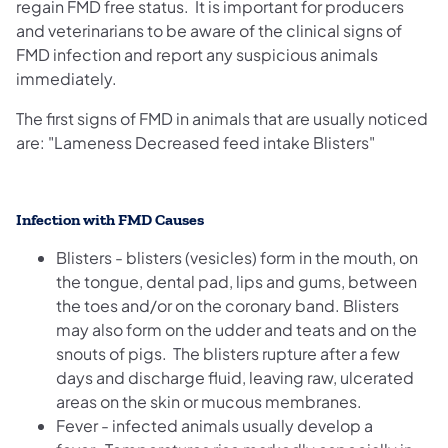
regain FMD free status. It is important for producers
and veterinarians to be aware of the clinical signs of
FMD infection and report any suspicious animals
immediately.
The first signs of FMD in animals that are usually noticed
are: "Lameness Decreased feed intake Blisters"
Infection with FMD Causes
Blisters - blisters (vesicles) form in the mouth, on
the tongue, dental pad, lips and gums, between
the toes and/or on the coronary band. Blisters
may also form on the udder and teats and on the
snouts of pigs. The blisters rupture after a few
days and discharge fluid, leaving raw, ulcerated
areas on the skin or mucous membranes.
Fever - infected animals usually develop a