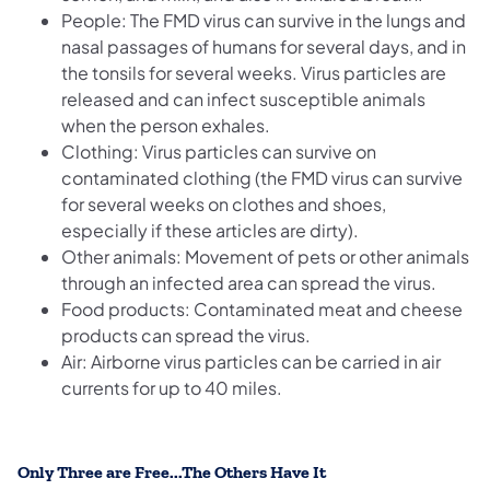
People: The FMD virus can survive in the lungs and
nasal passages of humans for several days, and in
the tonsils for several weeks. Virus particles are
released and can infect susceptible animals
when the person exhales.
Clothing: Virus particles can survive on
contaminated clothing (the FMD virus can survive
for several weeks on clothes and shoes,
especially if these articles are dirty).
Other animals: Movement of pets or other animals
through an infected area can spread the virus.
Food products: Contaminated meat and cheese
products can spread the virus.
Air: Airborne virus particles can be carried in air
currents for up to 40 miles.
Only Three are Free...The Others Have It