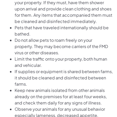
your property. If they must, have them shower
upon arrival and provide clean clothing and shoes
for them. Any items that accompanied them must
be cleaned and disinfected immediately.
Pets that have traveled internationally should be
bathed.
Do not allow pets to roam freely on your
property. They may become carriers of the FMD
virus or other diseases.
Limit the traffic onto your property, both human
and vehicular.
If supplies or equipment is shared between farms,
it should be cleaned and disinfected between
farms.
Keep new animals isolated from other animals
already on the premises for at least four weeks,
and check them daily for any signs of illness.
Observe your animals for any unusual behavior
especially lameness, decreased appetite,