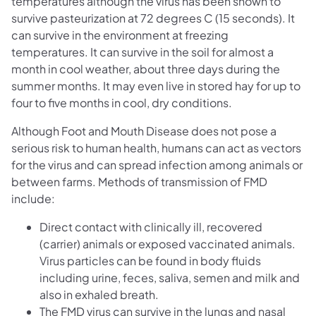
temperatures although the virus has been shown to
survive pasteurization at 72 degrees C (15 seconds). It
can survive in the environment at freezing
temperatures. It can survive in the soil for almost a
month in cool weather, about three days during the
summer months. It may even live in stored hay for up to
four to five months in cool, dry conditions.
Although Foot and Mouth Disease does not pose a
serious risk to human health, humans can act as vectors
for the virus and can spread infection among animals or
between farms. Methods of transmission of FMD
include:
Direct contact with clinically ill, recovered
(carrier) animals or exposed vaccinated animals.
Virus particles can be found in body fluids
including urine, feces, saliva, semen and milk and
also in exhaled breath.
The FMD virus can survive in the lungs and nasal