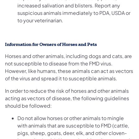
increased salivation and blisters. Report any
suspicious animals immediately to PDA, USDA or
to your veterinarian.
Information for Owners of Horses and Pets
Horses and other animals, including dogs and cats, are
not susceptible to disease from the FMD virus.
However, like humans, these animals can act as vectors
of the virus and spread it to susceptible animals.
In order to reduce the risk of horses and other animals
acting as vectors of disease, the following guidelines
should be followed:
Do not allow horses or other animals to mingle
with animals that are susceptible to FMD (cattle,
pigs, sheep, goats, deer, elk, and other cloven-