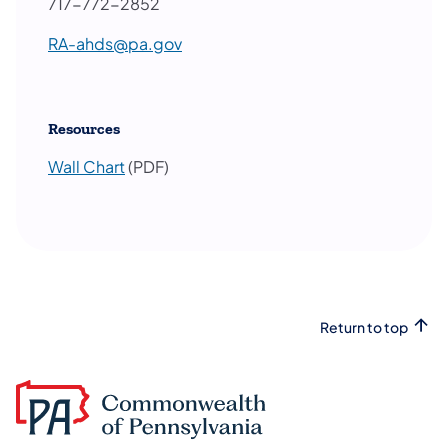
717-772-2852
RA-ahds@pa.gov
Resources
Wall Chart
(PDF)
Return to top