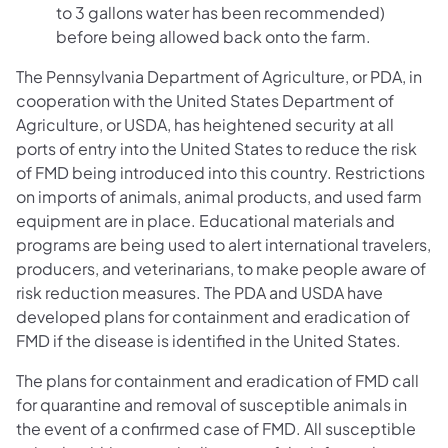
to 3 gallons water has been recommended)
before being allowed back onto the farm.
The Pennsylvania Department of Agriculture, or PDA, in
cooperation with the United States Department of
Agriculture, or USDA, has heightened security at all
ports of entry into the United States to reduce the risk
of FMD being introduced into this country. Restrictions
on imports of animals, animal products, and used farm
equipment are in place. Educational materials and
programs are being used to alert international travelers,
producers, and veterinarians, to make people aware of
risk reduction measures. The PDA and USDA have
developed plans for containment and eradication of
FMD if the disease is identified in the United States.
The plans for containment and eradication of FMD call
for quarantine and removal of susceptible animals in
the event of a confirmed case of FMD. All susceptible