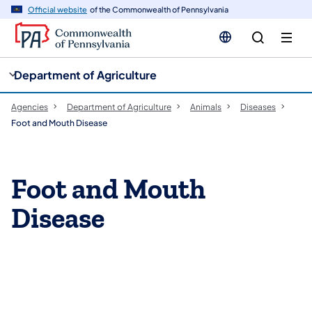
cy
n
Official website
of the Commonwealth of Pennsylvania
gation
tent
Department of Agriculture
Agencies
Department of Agriculture
Animals
Diseases
Foot and Mouth Disease
Foot and Mouth
Disease