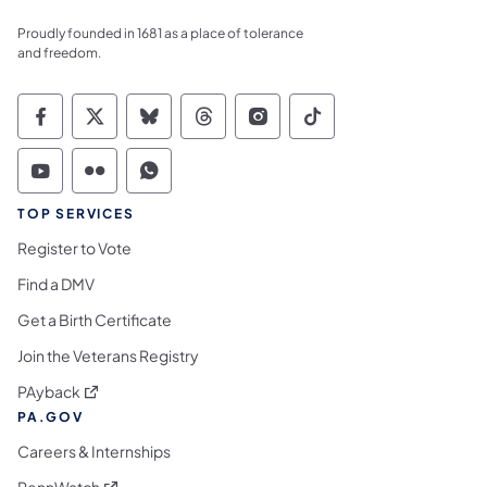
Proudly founded in 1681 as a place of tolerance
and freedom.
Commonwealth of Pennsylvania Social Medi
Commonwealth of Pennsylvania Social 
Commonwealth of Pennsylvania So
Commonwealth of Pennsylvan
Commonwealth of Penns
Commonwealth of 
Commonwealth of Pennsylvania Social Medi
Commonwealth of Pennsylvania Social 
Commonwealth of Pennsylvania S
TOP SERVICES
Register to Vote
Find a DMV
Get a Birth Certificate
Join the Veterans Registry
(opens in a new tab)
PAyback
PA.GOV
Careers & Internships
(opens in a new tab)