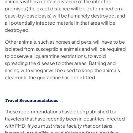
animals within a certain distance of the infected
premises (the exact distance will be determined on a
case-by-case basis) will be humanely destroyed, and
all potentially infected material in that area will be
destroyed.
Other animals, such as horses and pets, will have to be
isolated from susceptible animals and will be required
to observe all quarantine restrictions, to avoid
spreading the disease to other areas. Bathing and
rinsing with vinegar will be used to keep the animals
clean until the quarantine has been lifted.
Travel Recommendations
These recommendations have been published for
travelers that have recently been in countries infected
with FMD:
If you must visit a facility that contains
livestock or wildlife, avoid doing so for at least five