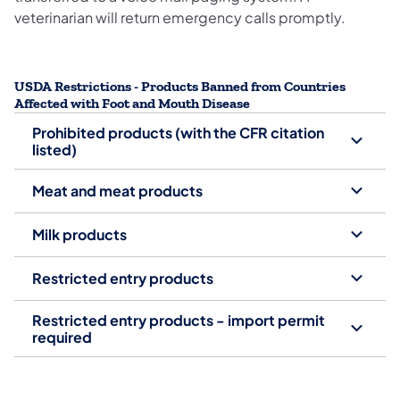
veterinarian will return emergency calls promptly.
USDA Restrictions - Products Banned from Countries
Affected with Foot and Mouth Disease
Prohibited products (with the CFR citation
listed)
Meat and meat products
Milk products
Restricted entry products
Restricted entry products - import permit
required