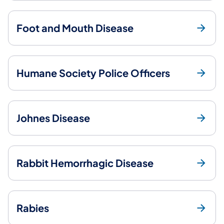
Foot and Mouth Disease
Humane Society Police Officers
Johnes Disease
Rabbit Hemorrhagic Disease
Rabies