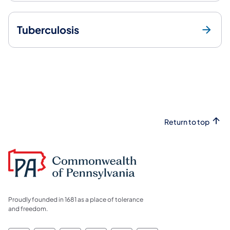
Tuberculosis
Return to top
Proudly founded in 1681 as a place of tolerance
and freedom.