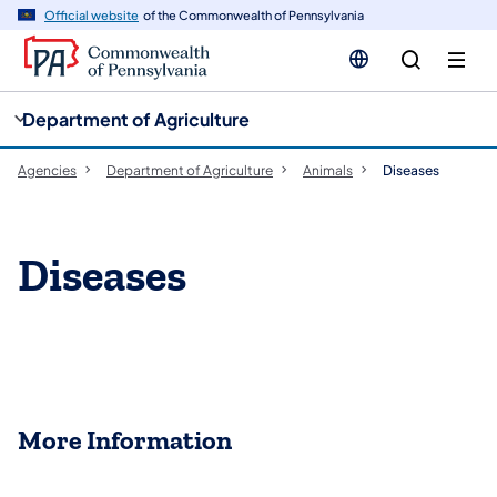
cy
n
Official website
of the Commonwealth of Pennsylvania
gation
tent
Department of Agriculture
Agencies
Department of Agriculture
Animals
Diseases
Diseases
More Information