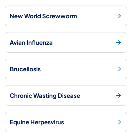
New World Screwworm
Avian Influenza
Brucellosis
Chronic Wasting Disease
Equine Herpesvirus