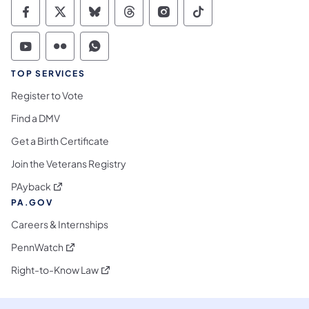
Commonwealth of Pennsylvania Social Medi
Commonwealth of Pennsylvania Social 
Commonwealth of Pennsylvania So
Commonwealth of Pennsylvan
Commonwealth of Penns
Commonwealth of 
Commonwealth of Pennsylvania Social Medi
Commonwealth of Pennsylvania Social 
Commonwealth of Pennsylvania S
TOP SERVICES
Register to Vote
Find a DMV
Get a Birth Certificate
Join the Veterans Registry
(opens in a new tab)
PAyback
PA.GOV
Careers & Internships
(opens in a new tab)
PennWatch
(opens in a new tab)
Right-to-Know Law