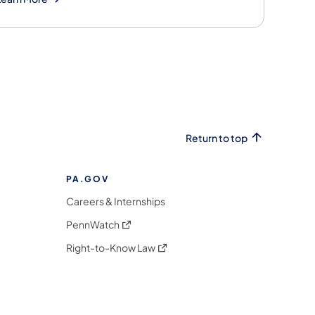
Return to top
PA.GOV
Careers & Internships
(opens in a new tab)
PennWatch
(opens in a new tab)
Right-to-Know Law
m