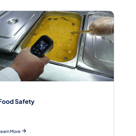
Food Safety
Learn More