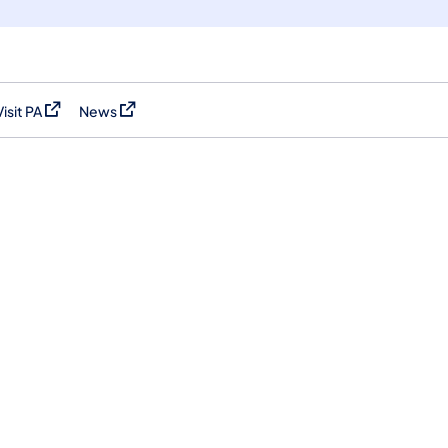
Visit PA
News
(opens in a new tab)
(opens in a new tab)