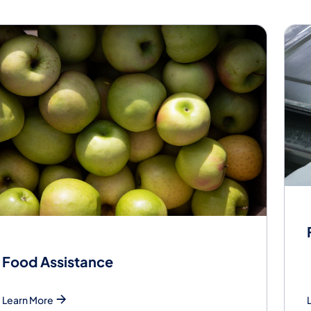
od
Food Assistance
Learn More