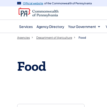
agency
main
Official website
of the Commonwealth of Pennsylvania
navigation
content
Services
Agency Directory
Your Government
Agencies
Department of Agriculture
Food
Food