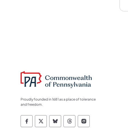
Proudly founded in 1681 as a place of tolerance
and freedom.
Commonwealth of Pennsylvania Socia
Commonwealth of Pennsylvania S
Commonwealth of Pennsylva
Commonwealth of Penn
Commonwealth of