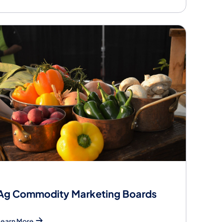
Ag Commodity Marketing Boards
Learn More