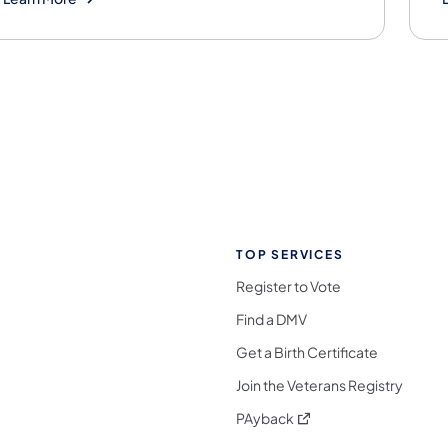
TOP SERVICES
Register to Vote
Find a DMV
Get a Birth Certificate
Join the Veterans Registry
(opens in a new tab)
PAyback
l Media Follow on Facebook
ocial Media Follow on X
nia Social Media Follow on Bluesky
sylvania Social Media Follow on Threads
 Pennsylvania Social Media Follow on Instagra