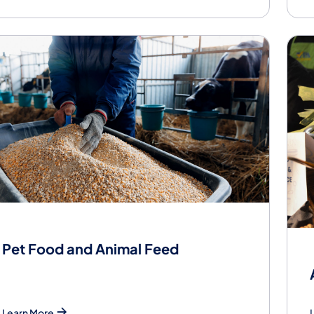
Pet Food and Animal Feed
Learn More