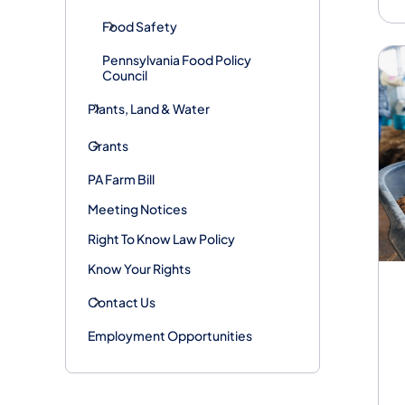
Food Safety
Pennsylvania Food Policy
Council
Plants, Land & Water
Grants
PA Farm Bill
Meeting Notices
Right To Know Law Policy
Know Your Rights
Contact Us
Employment Opportunities