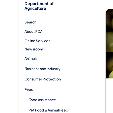
Fo
Department of
Agriculture
Search
About PDA
Online Services
Newsroom
Animals
Business and Industry
Consumer Protection
Food
Food Assistance
Pet Food & Animal Feed