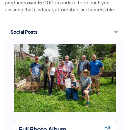
produces over 15,000 pounds of food each year,
ensuring that it is local, affordable, and accessible.
Social Posts
Full Photo Album