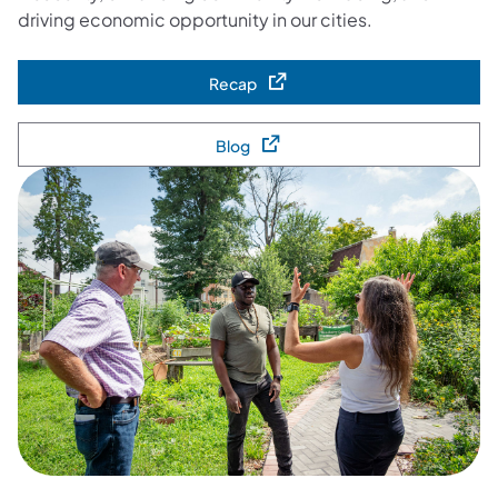
driving economic opportunity in our cities.
Recap
(opens in a new tab)
Blog
(opens in a new tab)