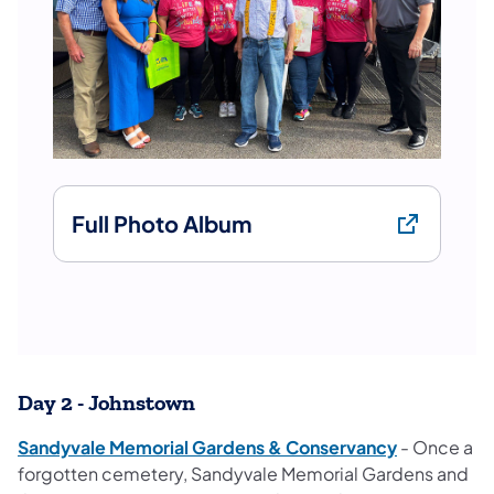
Full Photo Album
Day 2 - Johnstown
Sandyvale Memorial Gardens & Conservancy
- Once a
forgotten cemetery, Sandyvale Memorial Gardens and