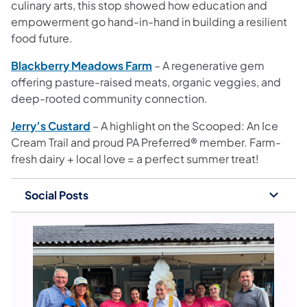
culinary arts, this stop showed how education and
empowerment go hand-in-hand in building a resilient
food future.
Blackberry Meadows Farm
– A regenerative gem
offering pasture-raised meats, organic veggies, and
deep-rooted community connection.
Jerry’s Custard
– A highlight on the Scooped: An Ice
Cream Trail and proud PA Preferred® member. Farm-
fresh dairy + local love = a perfect summer treat!
Social Posts