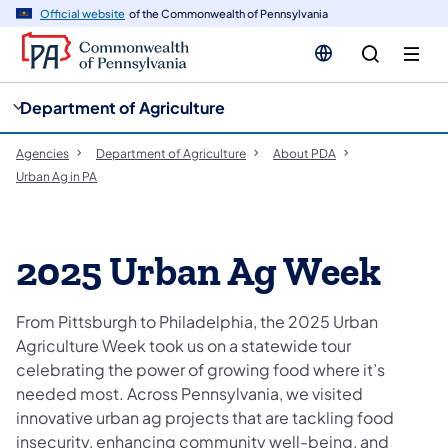
cy
n
Official website
of the Commonwealth of Pennsylvania
gation
tent
Department of Agriculture
Agencies
Department of Agriculture
About PDA
Urban Ag in PA
2025 Urban Ag Week
From Pittsburgh to Philadelphia, the 2025 Urban
Agriculture Week took us on a statewide tour
celebrating the power of growing food where it’s
needed most. Across Pennsylvania, we visited
innovative urban ag projects that are tackling food
insecurity, enhancing community well-being, and