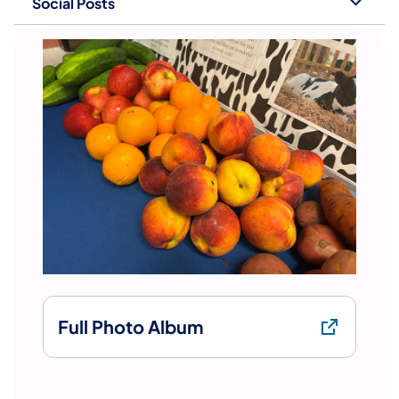
Social Posts
Full Photo Album