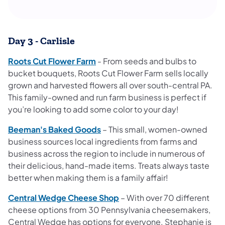
Day 3 - Carlisle
Roots Cut Flower Farm
- From seeds and bulbs to
bucket bouquets, Roots Cut Flower Farm sells locally
grown and harvested flowers all over south-central PA.
This family-owned and run farm
business is perfect if
you’re looking to add some color to your day!
Beeman's Baked Goods
– This small, women-owned
business sources local ingredients from farms and
business across the region to include in numerous of
their delicious, hand-made items. Treats always taste
better when making them is a family affair!
Central Wedge Cheese Shop
– With over 70 different
cheese options from 30 Pennsylvania cheesemakers,
Central Wedge has options for everyone. Stephanie is