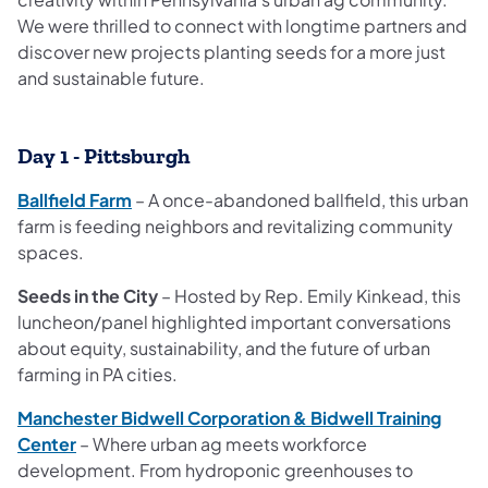
We were thrilled to connect with longtime partners and
discover new projects planting seeds for a more just
and sustainable future.
Day 1 - Pittsburgh
Ballfield Farm
– A once-abandoned ballfield, this urban
farm is feeding neighbors and revitalizing community
spaces.
Seeds in the City
– Hosted by Rep. Emily Kinkead, this
luncheon/panel highlighted important conversations
about equity, sustainability, and the future of urban
farming in PA cities.
Manchester Bidwell Corporation & Bidwell Training
Center
– Where urban ag meets workforce
development. From hydroponic greenhouses to