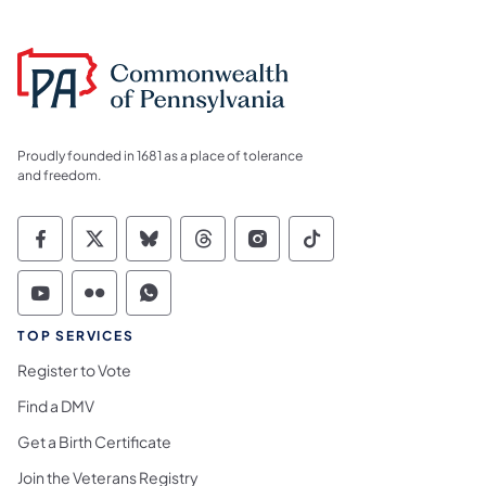
Proudly founded in 1681 as a place of tolerance
and freedom.
Commonwealth of Pennsylvania Social Medi
Commonwealth of Pennsylvania Social 
Commonwealth of Pennsylvania So
Commonwealth of Pennsylvan
Commonwealth of Penns
Commonwealth of 
Commonwealth of Pennsylvania Social Medi
Commonwealth of Pennsylvania Social 
Commonwealth of Pennsylvania S
TOP SERVICES
Register to Vote
Find a DMV
Get a Birth Certificate
Join the Veterans Registry