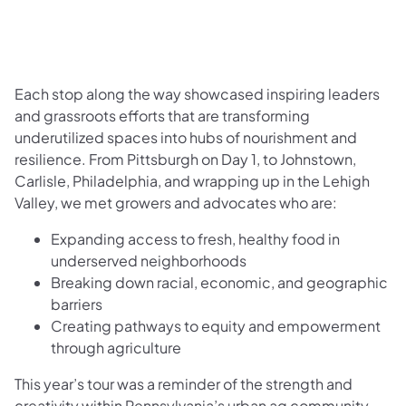
Each stop along the way showcased inspiring leaders
and grassroots efforts that are transforming
underutilized spaces into hubs of nourishment and
resilience. From Pittsburgh on Day 1, to Johnstown,
Carlisle, Philadelphia, and wrapping up in the Lehigh
Valley, we met growers and advocates who are:
Expanding access to fresh, healthy food in
underserved neighborhoods
Breaking down racial, economic, and geographic
barriers
Creating pathways to equity and empowerment
through agriculture
This year’s tour was a reminder of the strength and
creativity within Pennsylvania’s urban ag community.