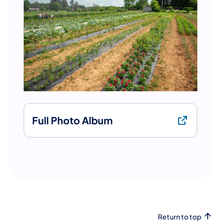
Full Photo Album
Return to top