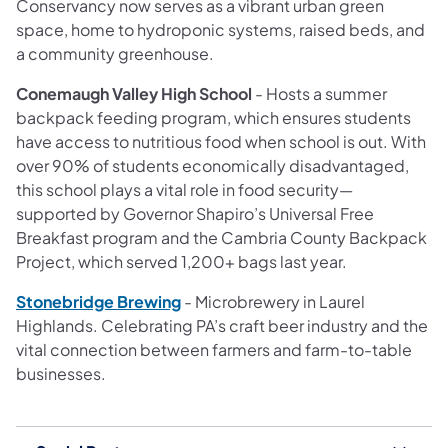
Conservancy now serves as a vibrant urban green
space, home to hydroponic systems, raised beds, and
a community greenhouse.
Conemaugh Valley High School
- Hosts a summer
backpack feeding program, which ensures students
have access to nutritious food when school is out. With
over 90% of students economically disadvantaged,
this school plays a vital role in food security—
supported by Governor Shapiro’s Universal Free
Breakfast program and the Cambria County Backpack
Project, which served 1,200+ bags last year.
Stonebridge Brewing
- Microbrewery in Laurel
Highlands. Celebrating PA’s craft beer industry and the
vital connection between farmers and farm-to-table
businesses.