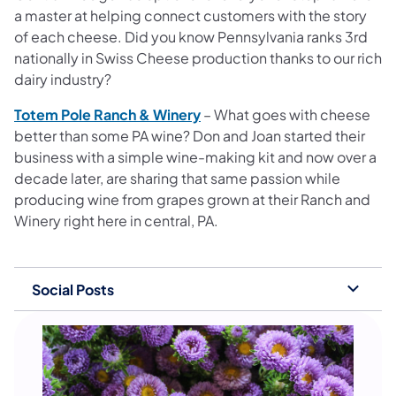
a master at helping connect customers with the story
of each cheese. Did you know Pennsylvania ranks 3rd
nationally in Swiss Cheese production thanks to our rich
dairy industry?
Totem Pole Ranch & Winery
– What goes with cheese
better than some PA wine? Don and Joan started their
business with a simple wine-making kit and now over a
decade later, are sharing that same passion while
producing wine from grapes grown at their Ranch and
Winery right here in central, PA.
Social Posts