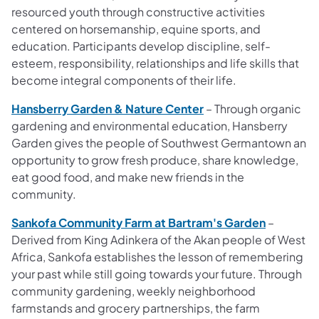
resourced youth through constructive activities
centered on horsemanship, equine sports, and
education. Participants develop discipline, self-
esteem, responsibility, relationships and life skills that
become integral components of their
life.
Hansberry Garden & Nature Center
– Through organic
gardening and environmental education, Hansberry
Garden gives the people of Southwest Germantown an
opportunity to grow fresh produce, share knowledge,
eat good food, and make new friends in the
community.
Sankofa Community Farm at Bartram's Garden
–
Derived from King Adinkera of the Akan people of West
Africa, Sankofa establishes the lesson of remembering
your past while still going towards your future. Through
community gardening, weekly neighborhood
farmstands and grocery partnerships, the farm