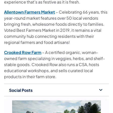
experience that’s as festive as it is fresh.
Allentown Farmers Market
– Celebrating 66 years, this
year-round market features over 50 local vendors
bringing fresh, wholesome foods directly to families.
Voted Best Farmers Market in 2019, it remains a vital
community hub connecting residents with their
regional farmers and food artisans!
Crooked Row Farm
– A certified organic, woman-
owned farm specializing in veggies, herbs, and shelf-
stable goods. Crooked Row also runs a CSA, hosts
educational workshops, and sells curated local
products in their farm store.
Social Posts