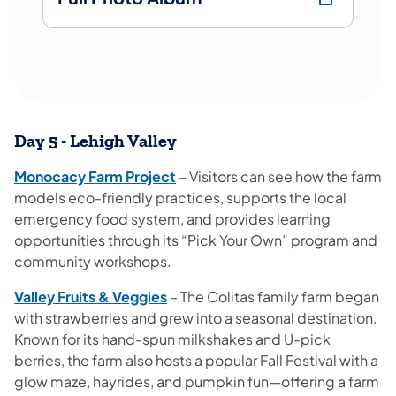
Day 5 - Lehigh Valley
Monocacy Farm Project
– Visitors can see how the farm
models eco-friendly practices, supports the local
emergency food system, and provides learning
opportunities through its “Pick Your Own” program and
community workshops.
Valley Fruits & Veggies
– The Colitas family farm began
with strawberries and grew into a seasonal destination.
Known for its hand-spun milkshakes and U-pick
berries, the farm also hosts a popular Fall Festival with a
glow maze, hayrides, and pumpkin fun—offering a farm