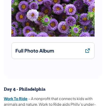
Full Photo Album
Day 4 - Philadelphia
Work To Ride
– A nonprofit that connects kids with
animals and nature, Work to Ride aids Philly’s under-