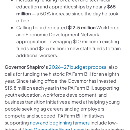
education and apprenticeships by nearly
$65
million
— a 50% increase since the day he took
office.
Calling for a dedicated
$12.5 million
Workforce
and Economic Development Network
appropriation, leveraging $10 million in existing
funds and $2.5 million in new state funds to train
additional workers.
Governor Shapiro’s
2026-27 budget proposal
also
calls for funding the historic PA Farm Bill for an eighth
year. Since taking office, the Governor has invested
$13.8 million
each year in the PA Farm Bill, supporting
youth education, workforce development, and
business transition initiatives aimed at helping young
people seeking ag careers and ag employers
compete and succeed. PA Farm Bill initiatives
supporting
new and beginning farmers
include low-
interest
Next Generation Farm Loans
to help beginning