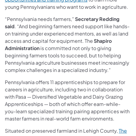
young Pennsylvanians who want to work in agriculture.
“Pennsylvania needs farmers,”
Secretary Redding
said
. “And beginning farmers need support like hands-
on training under experienced mentors, as well as land
access and capital for equipment. The
Shapiro
Administration
is committed not only to giving
beginning farmers tools to succeed, but to helping
Pennsylvania agriculture businesses meet increasingly
complex challenges in a specialized industry.”
Pennsylvania offers 11 apprenticeships to prepare for
careers in agriculture, including two in collaboration
with Pasa — Diversified Vegetable and Dairy Grazing
Apprenticeships — both of which offer earn-while-
you-learn specialized training pairing apprentices with
master farmers in real-world farm environments.
Situated on preserved farmland in Lehigh County,
The