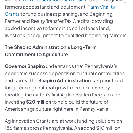
farmers access land and equipment,
Farm Vitality
Grants
to fund business planning, and Beginning
Farmer and Realty Transfer Tax Credits, providing
added incentive to farmers to sell or lease land,
livestock, or equipment to qualified beginning farmers.
The Shapiro Administration's Long-Term
Commitment to Agriculture
Governor Shapiro
understands that Pennsylvania’s
economic success depends on our rural communities
and farms. The
Shapiro Administration
has prioritized
long-term agricultural growth and resilience by
creating the nation’s first Ag Innovation Program and
investing
$20 million
to help build the future of
American agriculture right here in Pennsylvania.
Ag Innovation Grants are at work funding solutions on
186 farms across Pennsylvania. A second $10 million