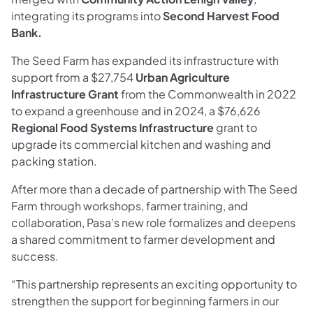
integrating its programs into
Second Harvest Food
Bank.
The Seed Farm has expanded its infrastructure with
support from a $27,754
Urban Agriculture
Infrastructure Grant
from the Commonwealth in 2022
to expand a greenhouse and in 2024, a $76,626
Regional Food Systems Infrastructure
grant to
upgrade its commercial kitchen and washing and
packing station.
After more than a decade of partnership with The Seed
Farm through workshops, farmer training, and
collaboration, Pasa’s new role formalizes and deepens
a shared commitment to farmer development and
success.
“This partnership represents an exciting opportunity to
strengthen the support for beginning farmers in our