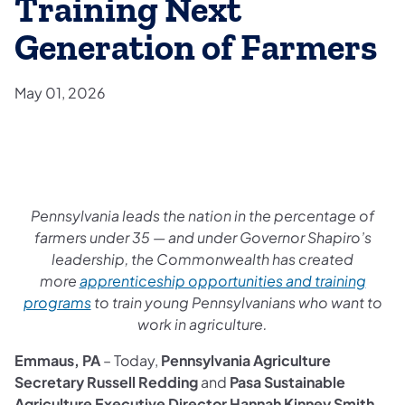
Training Next
Generation of Farmers
May 01, 2026
Pennsylvania leads the nation in the percentage of
farmers under 35 — and under Governor Shapiro’s
leadership, the Commonwealth has created
more
apprenticeship opportunities and training
programs
to train young Pennsylvanians who want to
work in agriculture.
Emmaus, PA
– Today,
Pennsylvania Agriculture
Secretary Russell Redding
and
Pasa Sustainable
Agriculture Executive Director Hannah Kinney Smith