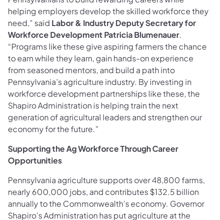
helping employers develop the skilled workforce they
need,” said
Labor & Industry
Deputy Secretary for
Workforce Development Patricia Blumenauer
.
“Programs like these give aspiring farmers the chance
to earn while they learn, gain hands-on experience
from seasoned mentors, and build a path into
Pennsylvania’s agriculture industry. By investing in
workforce development partnerships like these, the
Shapiro Administration is helping train the next
generation of agricultural leaders and strengthen our
economy for the future.”
Supporting the Ag Workforce Through Career
Opportunities
Pennsylvania agriculture supports over 48,800 farms,
nearly 600,000 jobs, and contributes $132.5 billion
annually to the Commonwealth’s economy. Governor
Shapiro’s Administration has put agriculture at the