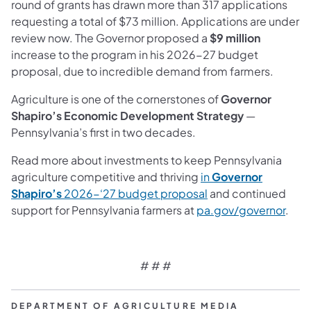
round of grants has drawn more than 317 applications
requesting a total of $73 million. Applications are under
review now. The Governor proposed a
$9 million
increase to the program in his 2026-27 budget
proposal, due to incredible demand from farmers.
Agriculture is one of the cornerstones of
Governor
Shapiro’s Economic Development Strategy
—
Pennsylvania’s first in two decades.
Read more about investments to keep Pennsylvania
agriculture competitive and thriving
in
Governor
Shapiro’s
2026-‘27 budget proposal
and continued
support for Pennsylvania farmers at
pa.gov/governor
.
# # #
DEPARTMENT OF AGRICULTURE MEDIA