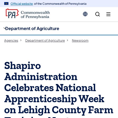
cy
n
Official website
of the Commonwealth of Pennsylvania
gation
tent
Department of Agriculture
Agencies
Department of Agriculture
Newsroom
Shapiro
Administration
Celebrates National
Apprenticeship Week
on Lehigh County Farm