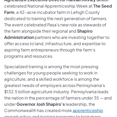
celebrated National Apprenticeship Week at
The Seed
Farm
, a 42-acre incubator farm in Lehigh County
dedicated to training the next generation of farmers.
The event celebrated Pasa’s new role as stewards of
the farm alongside their regional and
Shapiro
Administration
partners who are investing together to
offer access to land, infrastructure, and expertise to
aspiring farm entrepreneurs through the farm’s
programs and resources.
Specialized training is among the most pressing
challenges for young people seeking to work in
agriculture, and a skilled workforce is among the
greatest needs of employers across Pennsylvania’s
$132.5 billion agriculture industry. Pennsylvania leads
the nation in the percentage of farmers under 35 — and
under
Governor Josh Shapiro’s
leadership, the
Commonwealth has created more
apprenticeship
opportunities and training programs
to train more