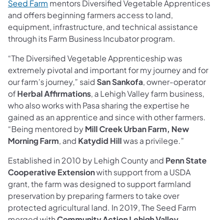
Seed Farm
mentors Diversified Vegetable Apprentices
and offers beginning farmers access to land,
equipment, infrastructure, and technical assistance
through its Farm Business Incubator program.
“The Diversified Vegetable Apprenticeship was
extremely pivotal and important for my journey and for
our farm’s journey,” said
San Sankofa
, owner-operator
of
Herbal Affirmations
, a Lehigh Valley farm business,
who also works with Pasa sharing the expertise he
gained as an apprentice and since with other farmers.
“Being mentored by
Mill Creek Urban Farm, New
Morning Farm
, and
Katydid Hill
was a privilege.”
Established in 2010 by Lehigh County and
Penn State
Cooperative Extension
with support from a USDA
grant, the farm was designed to support farmland
preservation by preparing farmers to take over
protected agricultural land. In 2019, The Seed Farm
merged with
Community Action Lehigh Valley
,