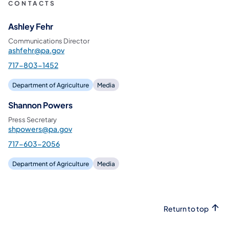
CONTACTS
Ashley Fehr
Communications Director
ashfehr@pa.gov
717-803-1452
Department of Agriculture
Media
Shannon Powers
Press Secretary
shpowers@pa.gov
717-603-2056
Department of Agriculture
Media
Return to top