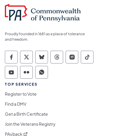
Proudly founded in 1681 as a place of tolerance
and freedom.
Commonwealth of Pennsylvania Social Medi
Commonwealth of Pennsylvania Social 
Commonwealth of Pennsylvania So
Commonwealth of Pennsylvan
Commonwealth of Penns
Commonwealth of 
Commonwealth of Pennsylvania Social Medi
Commonwealth of Pennsylvania Social 
Commonwealth of Pennsylvania S
TOP SERVICES
Register to Vote
Find a DMV
Get a Birth Certificate
Join the Veterans Registry
(opens in a new tab)
PAyback