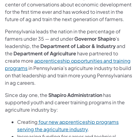
center of conversations about economic development
for the first time ever and has worked to invest in the
future of ag and train the next generation of farmers.
Pennsylvania leads the nation in the percentage of
farmers under 35 — and under
Governor Shapiro
’s
leadership, the
Department of Labor & Industry
and
the
Department of Agriculture
have partnered to
create more
apprenticeship opportunities and training
programs
in Pennsylvania’s agriculture industry to build
on that leadership and train more young Pennsylvanians
in ag careers.
Since day one, the
Shapiro Administration
has
supported youth and career training programs in the
agriculture industry by:
Creating
four new apprenticeship programs
serving the agriculture industry
.
Increasing funding for career and technical