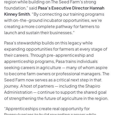
region while building on The Seed Farm’s strong
foundation,” said
Pasa’s Executive Director Hannah
Kinney Smith
. “By connecting our training programs
with on-the-ground incubator opportunities, we’re
creating a more complete pathway for farmers to
launch and sustain their businesses.”
Pasa’s stewardship builds on this legacy while
expanding opportunities for farmers at every stage of
their careers. Through pre-apprenticeship and
apprenticeship programs, Pasa trains individuals
seeking careers in agriculture — many of whom aspire
to become farm owners or professional managers. The
Seed Farm now serves as a critical next step in that
journey. A host of partners — including the Shapiro
Administration — continue to support the shared goal
of strengthening the future of agriculture in the region.
“Apprenticeships create real opportunity for
Pennsylvanians to build rewarding careers while