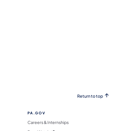
Return to top
PA.GOV
Careers & Internships