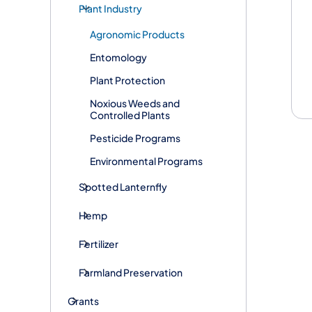
Plant Industry
Agronomic Products
Entomology
Plant Protection
Noxious Weeds and
Controlled Plants
Pesticide Programs
Environmental Programs
Spotted Lanternfly
Hemp
Fertilizer
Farmland Preservation
Grants