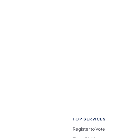
TOP SERVICES
Register to Vote