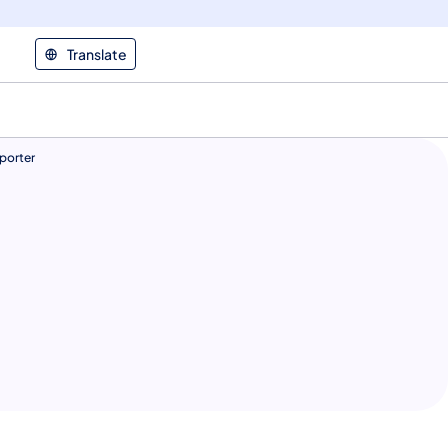
Translate
porter