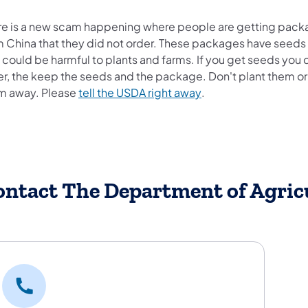
re is a new scam happening where people are getting pack
m China that they did not order. These packages have seeds
 could be harmful to plants and farms. If you get seeds you 
er, the keep the seeds and the package. Don't plant them or
(opens in a new tab)
m away. Please
tell the USDA right away
.
ontact The Department of Agric