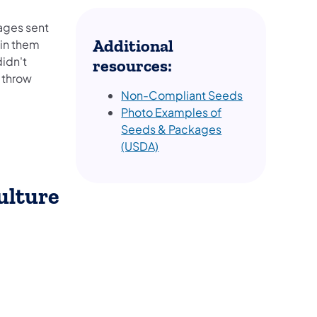
ages sent
Additional
 in them
didn't
resources:
 throw
Non-Compliant Seeds
Photo Examples of
Seeds & Packages
(USDA)
ulture