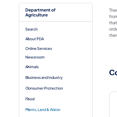
Department of
The
Agriculture
fro
that
ord
Search
the
About PDA
Online Services
Newsroom
Animals
C
Business and Industry
Consumer Protection
Food
Plants, Land & Water