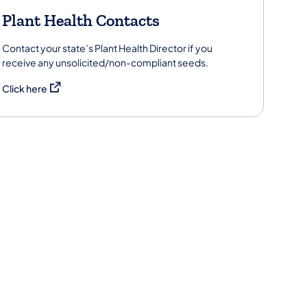
Plant Health Contacts
Contact your state’s Plant Health Director if you
receive any unsolicited/non-compliant seeds.
(opens in a new tab)
Click here