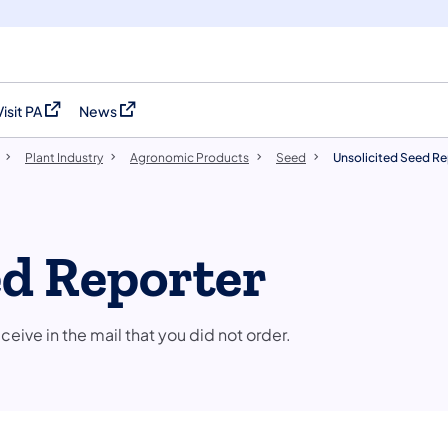
Visit PA
News
(opens in a new tab)
(opens in a new tab)
Plant Industry
Agronomic Products
Seed
Unsolicited Seed Re
ed Reporter
ve in the mail that you did not order.