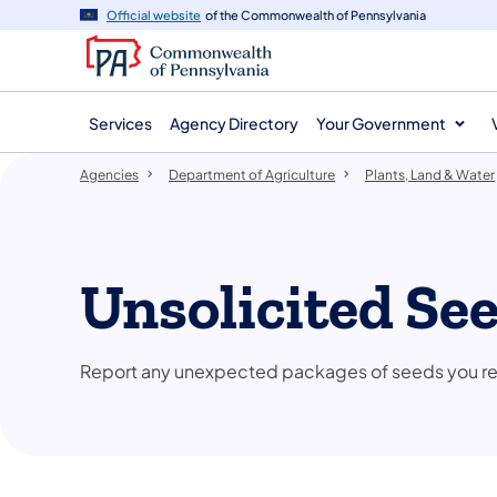
agency
main
Official website
of the Commonwealth of Pennsylvania
navigation
content
Services
Agency Directory
Your Government
Agencies
Department of Agriculture
Plants, Land & Water
​Unsolicited Se
Report any unexpected packages of seeds you recei