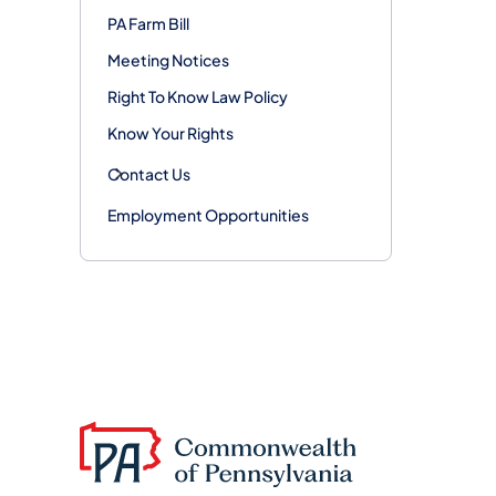
PA Farm Bill
Meeting Notices
Right To Know Law Policy
Know Your Rights
Contact Us
Employment Opportunities