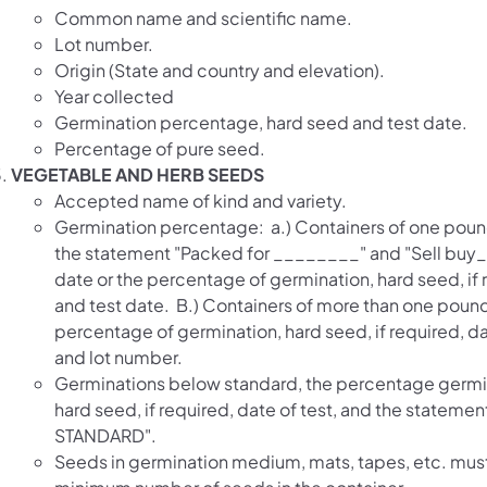
Common name and scientific name.
Lot number.
Origin (State and country and elevation).
Year collected
Germination percentage, hard seed and test date.
Percentage of pure seed.
VEGETABLE AND HERB SEEDS
Accepted name of kind and variety.
Germination percentage: a.) Containers of one pound
the statement "Packed for ________" and "Sell buy
date or the percentage of germination, hard seed, if 
and test date. B.) Containers of more than one pound
percentage of germination, hard seed, if required, da
and lot number.
Germinations below standard, the percentage germi
hard seed, if required, date of test, and the statem
STANDARD".
Seeds in germination medium, mats, tapes, etc. mus