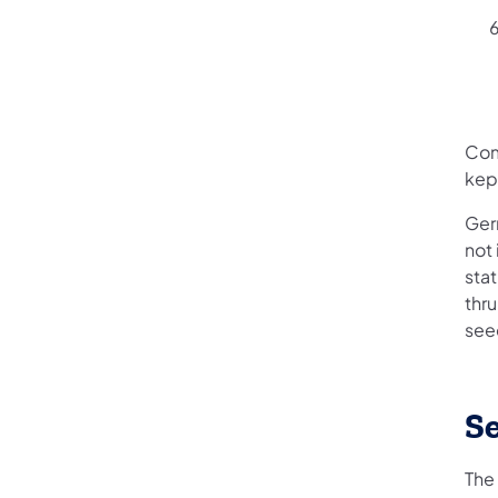
Com
kept
Ger
not 
sta
thr
see
Se
The 