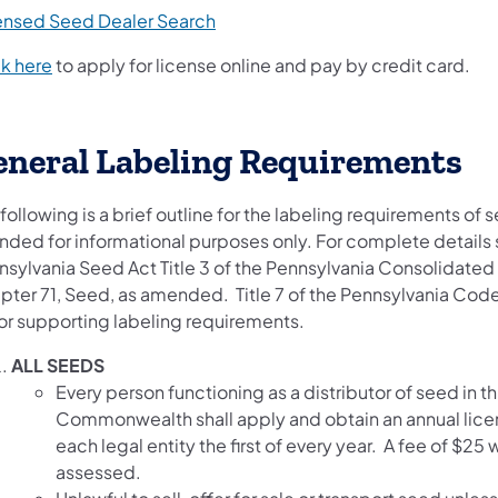
ensed Seed Dealer Search
ck here
to apply for license online and pay by credit card.
eneral Labeling Requirements
following is a brief outline for the labeling requirements of 
ended for informational purposes only. For complete details
nsylvania Seed Act Title 3 of the Pennsylvania Consolidated 
pter 71, Seed, as amended. Title 7 of the Pennsylvania Cod
for supporting labeling requirements.
ALL SEEDS
Every person functioning as a distributor of seed in th
Commonwealth shall apply and obtain an annual lice
each legal entity the first of every year. A fee of $25 w
assessed.