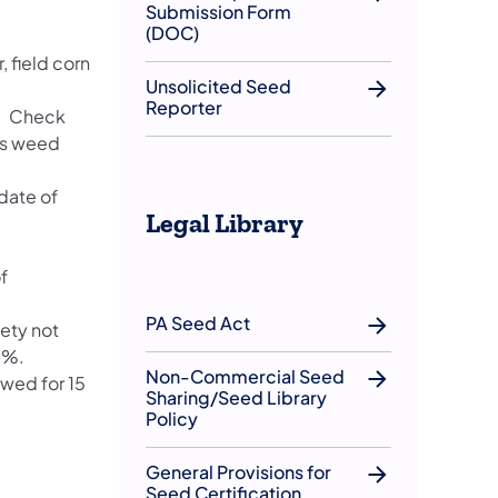
Submission Form
(DOC)
, field corn
Unsolicited Seed
Reporter
s. Check
ous weed
date of
Legal Library
f
PA Seed Act
ety not
5%.
Non-Commercial Seed
owed for 15
Sharing/Seed Library
Policy
General Provisions for
Seed Certification