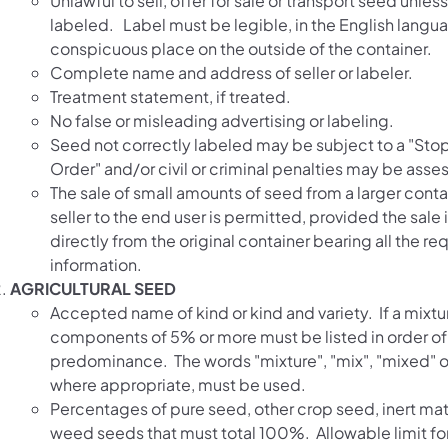
Unlawful to sell, offer for sale or transport seed unles
labeled. Label must be legible, in the English langua
conspicuous place on the outside of the container.
Complete name and address of seller or labeler.
Treatment statement, if treated.
No false or misleading advertising or labeling.
Seed not correctly labeled may be subject to a "Sto
Order" and/or civil or criminal penalties may be asse
The sale of small amounts of seed from a larger conta
seller to the end user is permitted, provided the sale
directly from the original container bearing all the re
information.
AGRICULTURAL SEED
Accepted name of kind or kind and variety. If a mixtu
components of 5% or more must be listed in order of
predominance. The words "mixture", "mix", "mixed" o
where appropriate, must be used.
Percentages of pure seed, other crop seed, inert mat
weed seeds that must total 100%. Allowable limit f