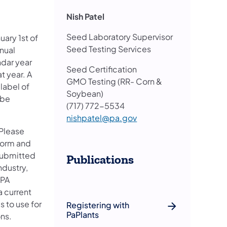
Nish Patel
Seed Laboratory Supervisor
uary 1st of
Seed Testing Services
nnual
ndar year
Seed Certification
t year. A
GMO Testing (RR- Corn &
label of
Soybean)
 be
(717) 772-5534
nishpatel@pa.gov
 Please
form and
submitted
Publications
ndustry,
 PA
a current
s to use for
Registering with
PaPlants
ns.