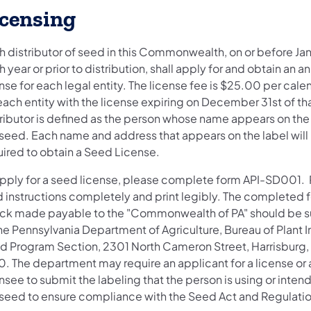
icensing
 distributor of seed in this Commonwealth, on or before Jan
 year or prior to distribution, shall apply for and obtain an a
nse for each legal entity. The license fee is $25.00 per cale
each entity with the license expiring on December 31st of tha
tributor is defined as the person whose name appears on the 
 seed. Each name and address that appears on the label will
uired to obtain a Seed License.
apply for a seed license, please complete form API-SD001.
d instructions completely and print legibly. The completed 
ck made payable to the "Commonwealth of PA" should be 
he Pennsylvania Department of Agriculture, Bureau of Plant I
d Program Section, 2301 North Cameron Street, Harrisburg,
0. The department may require an applicant for a license or 
nsee to submit the labeling that the person is using or intend
 seed to ensure compliance with the Seed Act and Regulatio