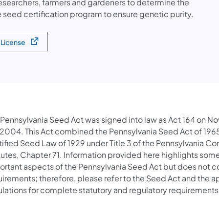
esearchers, farmers and gardeners to determine the
 seed certification program to ensure genetic purity.
a License
a new tab)
 Pennsylvania Seed Act was signed into law as Act 164 on 
 2004. This Act combined the Pennsylvania Seed Act of 196
tified Seed Law of 1929 under Title 3 of the Pennsylvania C
tutes, Chapter 71. Information provided here highlights some
rtant aspects of the Pennsylvania Seed Act but does not cov
uirements; therefore, please refer to the Seed Act and the a
ulations for complete statutory and regulatory requirements