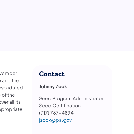
Contact
November
5 and the
Johnny Zook
onsolidated
 of the
Seed Program Administrator
er all its
Seed Certification
ppropriate
(717) 787-4894
.
jzook@pa.gov