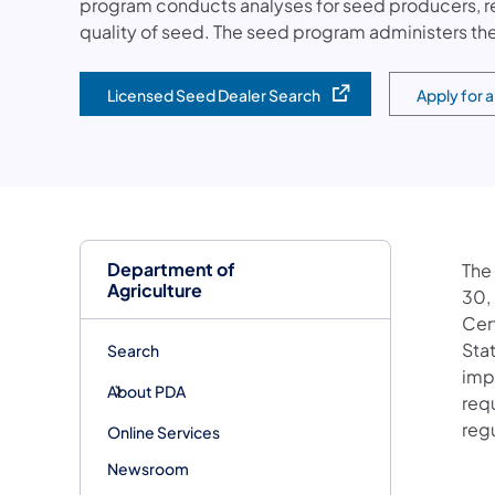
program conducts analyses for seed producers, r
quality of seed. The seed program administers the
Licensed Seed Dealer Search
Apply for 
(opens in a new tab)
(opens in 
Department of
The
Agriculture
30,
Cer
Sta
Search
impo
About PDA
req
reg
Online Services
Newsroom