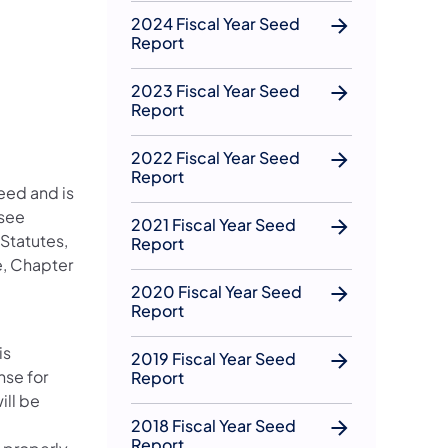
2024 Fiscal Year Seed
Report
2023 Fiscal Year Seed
Report
2022 Fiscal Year Seed
Report
seed and is
 see
2021 Fiscal Year Seed
Statutes,
Report
e, Chapter
2020 Fiscal Year Seed
Report
is
2019 Fiscal Year Seed
nse for
Report
ill be
2018 Fiscal Year Seed
Report