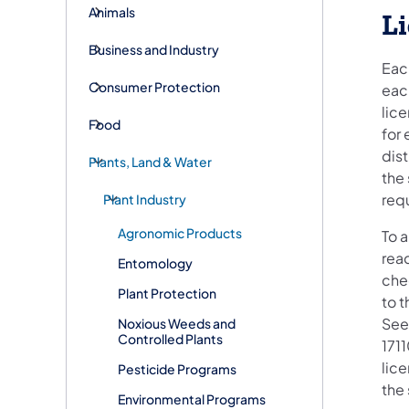
Animals
L
Business and Industry
Each
Consumer Protection
each
lice
Food
for 
dis
Plants, Land & Water
the
req
Plant Industry
Agronomic Products
To 
rea
Entomology
che
Plant Protection
to t
See
Noxious Weeds and
Controlled Plants
1711
lice
Pesticide Programs
the
Environmental Programs