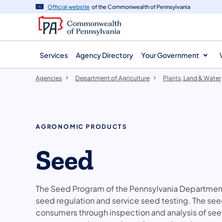
agency
main
Official website
of the Commonwealth of Pennsylvania
navigation
content
Services
Agency Directory
Your Government
Agencies
Department of Agriculture
Plants, Land & Water
AGRONOMIC PRODUCTS
Seed
The Seed Program of the Pennsylvania Department
seed regulation and service seed testing. The see
consumers through inspection and analysis of see