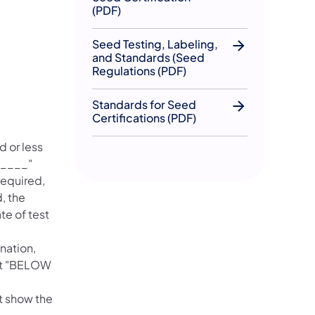
(PDF)
Seed Testing, Labeling,
and Standards (Seed
Regulations (PDF)
Standards for Seed
Certifications (PDF)
 or less
_____"
required,
, the
te of test
nation,
ent "BELOW
t show the