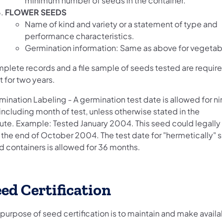
minimum number of seeds in the container.
FLOWER SEEDS
Name of kind and variety or a statement of type and
performance characteristics.
Germination information: Same as above for vegetab
plete records and a file sample of seeds tested are requir
 for two years.
mination Labeling - A germination test date is allowed for n
including month of test, unless otherwise stated in the
tute. Example: Tested January 2004. This seed could legally
u the end of October 2004. The test date for "hermetically" 
d containers is allowed for 36 months.
ed Certification
purpose of seed certification is to maintain and make availa