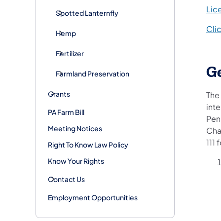
Lic
Spotted Lanternfly
Cli
Hemp
Fertilizer
G
Farmland Preservation
Grants
The 
int
PA Farm Bill
Pen
Meeting Notices
Cha
111 
Right To Know Law Policy
Know Your Rights
Contact Us
Employment Opportunities