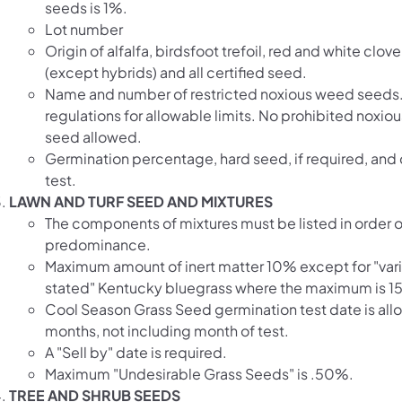
seeds is 1%.
Lot number
Origin of alfalfa, birdsfoot trefoil, red and white clover
(except hybrids) and all certified seed.
Name and number of restricted noxious weed seed
regulations for allowable limits. No prohibited noxi
seed allowed.
Germination percentage, hard seed, if required, and 
test.
LAWN AND TURF SEED AND MIXTURES
The components of mixtures must be listed in order o
predominance.
Maximum amount of inert matter 10% except for "vari
stated" Kentucky bluegrass where the maximum is 1
Cool Season Grass Seed germination test date is all
months, not including month of test.
A "Sell by" date is required.
Maximum "Undesirable Grass Seeds" is .50%.
TREE AND SHRUB SEEDS