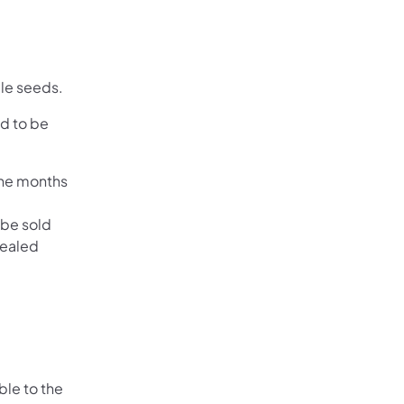
le seeds.
ed to be
ine months
 be sold
sealed
ble to the