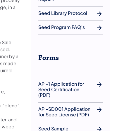
s properly
ge, in a
Seed Library Protocol
Seed Program FAQ's
p Sale
ssed.
iner by a
Forms
 is made
quired
API-1 Application for
Seed Certification
re,
(PDF)
r "blend",
API-SD001 Application
for Seed License (PDF)
ter, and
or weed
Seed Sample