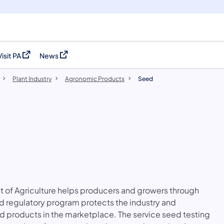
Visit PA
News
(opens in a new tab)
(opens in a new tab)
Plant Industry
Agronomic Products
Seed
 of Agriculture helps producers and growers through
d regulatory program protects the industry and
d products in the marketplace. The service seed testing