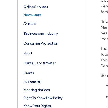
Coun
Penn
Online Services
far
Newsroom
"In 
Animals
Mark
nea
Business and Industry
loca
Consumer Protection
The
Food
fut
Tod
Plants, Land & Water
Penn
Grants
Som
PA Farm Bill
Meeting Notices
Right To Know Law Policy
Know Your Rights