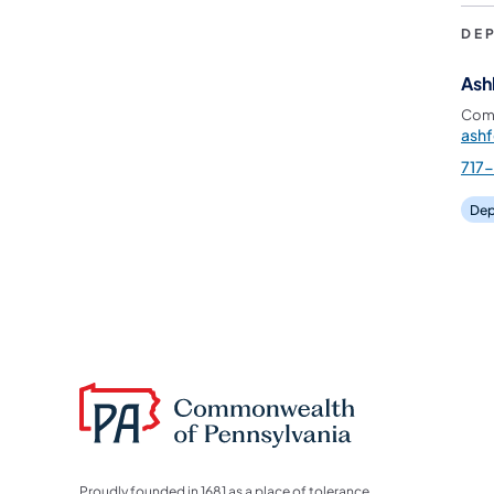
DE
Ash
Comm
ash
717
Dep
Proudly founded in 1681 as a place of tolerance