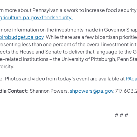
rn more about Pennsylvania's work to increase food security
griculture.pa.gov/foodsecurity.
 more information on the investments made in Governor Shap
pirobudget.pa.gov
. While there are a few bipartisan prioriti
esenting less than one percent of the overall investment in t
cts the House and Senate to deliver that language to the Gov
e-related institutions – the University of Pittsburgh, Penn St
ersity.
e: Photos and video from today's event are available at
PAca
dia
Contact:
Shannon Powers,
shpowers@pa.gov
, 717.603
# # #