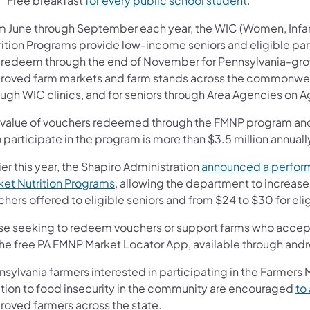
Free breakfast
for every public school student
.
m June through September each year, the WIC (Women, Infan
rition Programs provide low-income seniors and eligible part
 redeem through the end of November for Pennsylvania-grown
roved farm markets and farm stands across the commonwealt
ough WIC clinics, and for seniors through Area Agencies on A
 value of vouchers redeemed through the FMNP program and 
participate in the program is more than $3.5 million annuall
ier this year, the Shapiro Administration
announced a perform
ket Nutrition Programs
, allowing the department to increase
chers offered to eligible seniors and from $24 to $30 for el
se seeking to redeem vouchers or support farms who accept
the free PA FMNP Market Locator App, available through and
sylvania farmers interested in participating in the Farmers 
ution to food insecurity in the community are encouraged
to
roved farmers across the state.