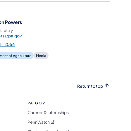
on Powers
cretary
rs@pa.gov
3-2056
ent of Agriculture
Media
Return to top
PA.GOV
Careers & Internships
(opens in a new tab)
PennWatch