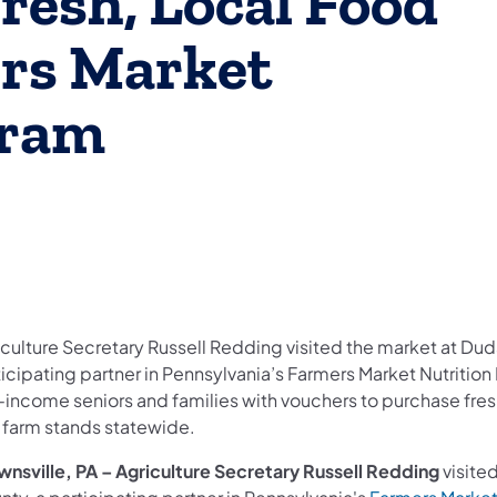
resh, Local Food
rs Market
gram
culture Secretary Russell Redding visited the market at Duda
ticipating partner in Pennsylvania’s Farmers Market Nutriti
-income seniors and families with vouchers to purchase fresh
 farm stands statewide.
wnsville, PA –
Agriculture Secretary Russell Redding
visite