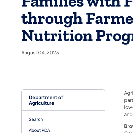
Families with F
through Farme
Nutrition Pro
August 04, 2023
Agri
Department of
par
Agriculture
low
and
Search
Bro
About PDA