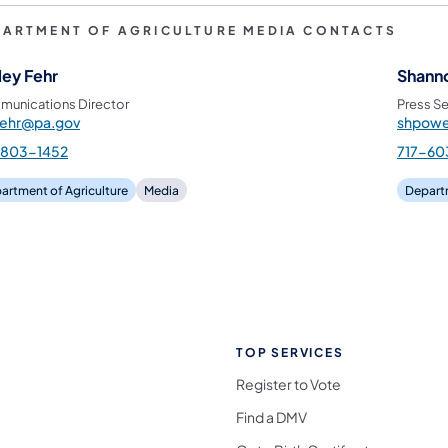
PARTMENT OF AGRICULTURE MEDIA CONTACTS
ley Fehr
Shann
unications Director
Press Se
fehr@pa.gov
shpowe
-803-1452
717-60
artment of Agriculture
Media
Departm
TOP SERVICES
Register to Vote
Find a DMV