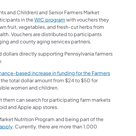
ts and Children) and Senior Farmers Market
icipants in the
WIC program
with vouchers they
 fruit, vegetables, and fresh-cut herbs from
h. Vouchers are distributed to participants
ging and county aging services partners.
dollars directly supporting Pennsylvania farmers
y.
ance-based increase in funding for the Farmers
 the total dollar amount from $24 to $50 for
igible women and children.
 them can search for participating farm markets
roid and Apple app stores.
Market Nutrition Program and being part of the
 apply
. Currently, there are more than 1,000