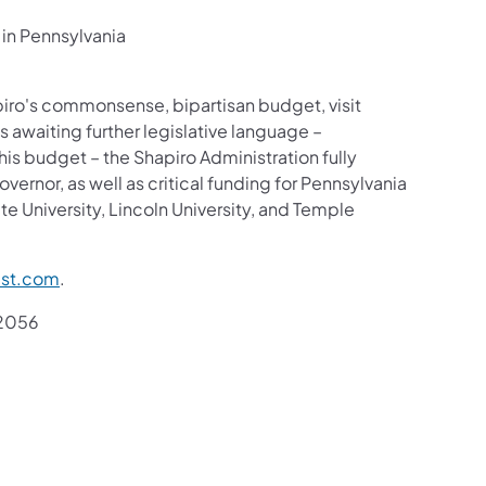
 in Pennsylvania
iro's commonsense, bipartisan budget, visit
es awaiting further legislative language –
his budget – the Shapiro Administration fully
ernor, as well as critical funding for Pennsylvania
ate University, Lincoln University, and Temple
st.com
.
.2056