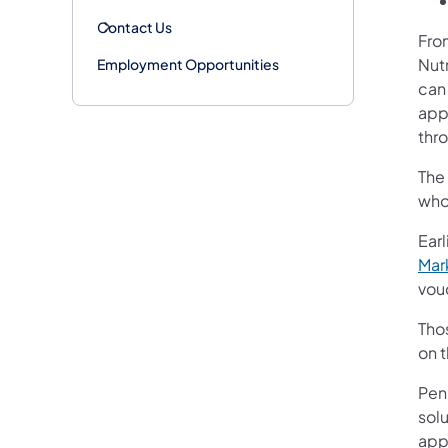
Contact Us
Fro
Nut
Employment Opportunities
can
app
thr
The
who 
Earl
Mar
vou
Tho
on 
Penn
sol
app