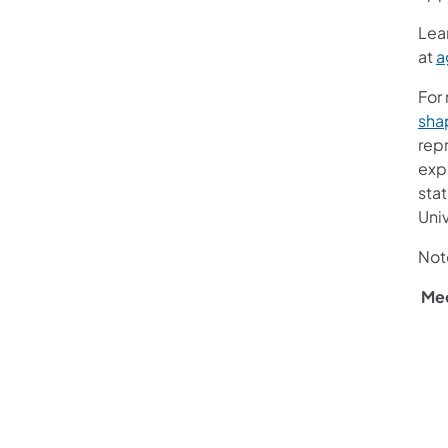
Lea
at
a
For
sha
repr
expe
stat
Univ
Not
Me