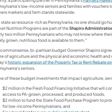
ty, a participating partner in Pennsylvania's
Farmers Market
sylvania's low-income seniors and families with vouchers to
mers markets and farm stands statewide.
a state as resource-rich as Pennsylvania, no one should go h
et Nutrition Programs are part of the
Shapiro Administratio
rly two million Pennsylvanians who may not know where their 
lly grown, nutritious food is available to them."
 commonsense, bi-partisan budget Governor Shapiro signed 
ure of agriculture and the physical and economic health and 
ay's
historic expansion of the Property Tax or Rent Rebate 
sylvania's seniors.
e of these budget investments that impact agriculture, senio
$2 million in the Fresh Food Financing Initiative that will
access to PA-grown, processed, and produced foods,
$2 million to fund the State Food Purchase Program to pr
for low-income Pennsylvanians, and