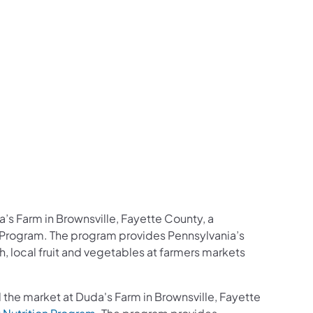
’s Farm in Brownsville, Fayette County, a
on Program. The program provides Pennsylvania’s
, local fruit and vegetables at farmers markets
d the market at Duda's Farm in Brownsville, Fayette