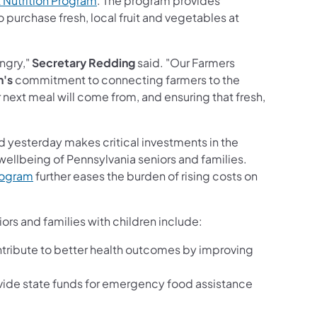
 Nutrition Program
. The program provides
 purchase fresh, local fruit and vegetables at
ungry,"
Secretary Redding
said. "Our Farmers
n's
commitment to connecting farmers to the
next meal will come from, and ensuring that fresh,
yesterday makes critical investments in the
wellbeing of Pennsylvania seniors and families.
program
further eases the burden of rising costs on
rs and families with children include:
 contribute to better health outcomes by improving
ovide state funds for emergency food assistance