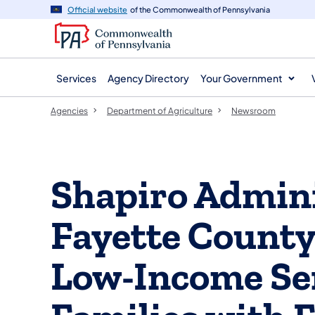
agency
main
Official website
of the Commonwealth of Pennsylvania
navigation
content
Services
Agency Directory
Your Government
Agencies
Department of Agriculture
Newsroom
Shapiro Admini
Fayette County
Low-Income Se