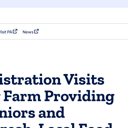
Visit PA
News
(opens in a new tab)
(opens in a new tab)
stration Visits
 Farm Providing
niors and