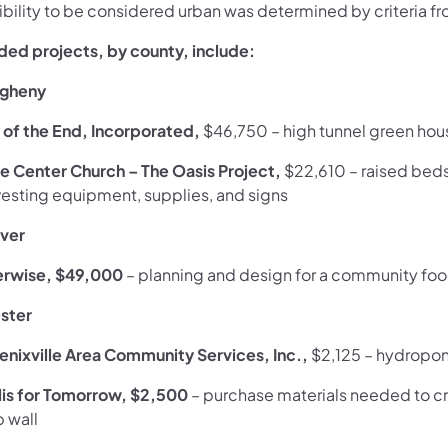
gibility to be considered urban was determined by criteria f
ded projects, by county, include:
egheny
 of the End, Incorporated,
$46,750 – high tunnel green hous
le Center Church – The Oasis Project,
$22,610
– raised beds
vesting equipment, supplies, and signs
ver
erwise, $49,000
– planning and design for a community fo
ster
enixville Area Community Services, Inc.,
$2,125
–
hydropon
llis for Tomorrow, $2,500
– purchase materials needed to cre
b wall