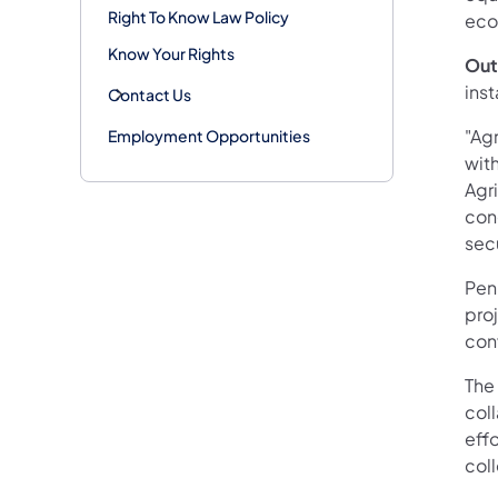
Right To Know Law Policy
eco
Know Your Rights
Out
inst
Contact Us
"Ag
Employment Opportunities
with
Agri
cong
sec
Penn
proj
con
The 
col
eff
col