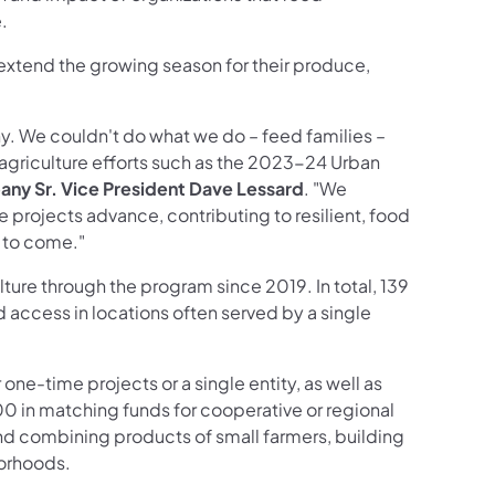
.
extend the growing season for their produce,
y. We couldn't do what we do – feed families –
n agriculture efforts such as the 2023-24 Urban
ny Sr. Vice President Dave Lessard
. "We
e projects advance, contributing to resilient, food
 to come."
lture through the program since 2019. In total, 139
d access in locations often served by a single
ne-time projects or a single entity, as well as
00 in matching funds for cooperative or regional
d combining products of small farmers, building
borhoods.