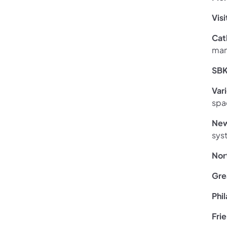
Vis
Cat
man
SBK
V
ar
spa
New
sys
Nor
Gre
Phi
Frie