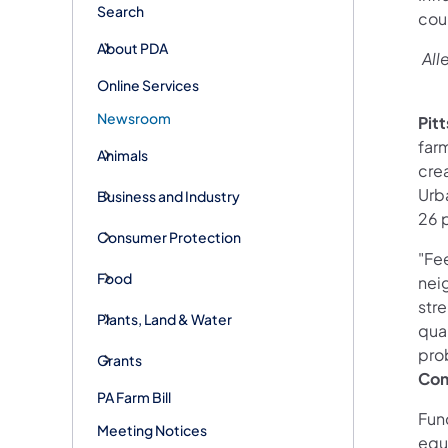
Search
coun
About PDA
All
Online Services
Newsroom
Pit
farm
Animals
cre
Urb
Business and Industry
26 p
Consumer Protection
"Fee
Food
neig
str
Plants, Land & Water
qual
pro
Grants
Co
PA Farm Bill
Fun
Meeting Notices
equ