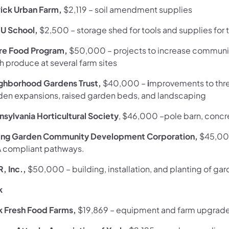
ick Urban Farm,
$2,119 –
soil amendment supplies
 U School,
$2,500
– storage shed for tools and supplies fo
re Food Program,
$50,000
–
projects to increase communi
h produce at several farm sites
ghborhood Gardens Trust,
$40,000 –
i
mprovements to thre
den expansions, raised garden beds, and landscaping
nsylvania Horticultural Society
, $46,000
–pole barn, concr
ing Garden Community Development Corporation,
$45,00
 compliant pathways.
R, Inc.,
$50,000
– building, installation, and planting of g
k
k Fresh Food Farms,
$19,869
–
equipment and farm upgrad