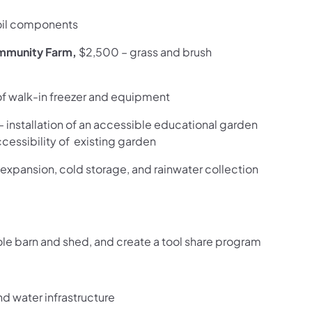
oil components
ommunity Farm,
$2,500 – grass and brush
 of walk-in freezer and equipment
– installation of an accessible educational garden
essibility of existing garden
expansion, cold storage, and rainwater collection
pole barn and shed, and create a tool share program
and water infrastructure