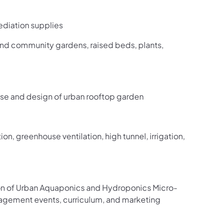
ediation supplies
nd community gardens, raised beds, plants,
ouse and design of urban rooftop garden
on, greenhouse ventilation, high tunnel, irrigation,
on of Urban Aquaponics and Hydroponics Micro-
gagement events, curriculum, and marketing