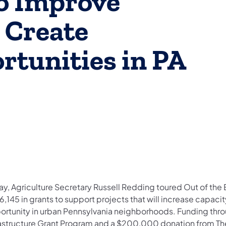
to Improve
 Create
tunities in PA
ay, Agriculture Secretary Russell Redding toured Out of the
6,145 in grants to support projects that will increase capa
ortunity in urban Pennsylvania neighborhoods. Funding throu
rastructure Grant Program and a $200,000 donation from The