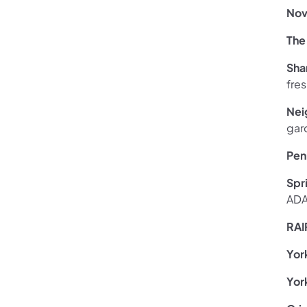
Nov
The
Sha
fres
Nei
gar
Pen
Spr
ADA
RAI
Yor
Yor