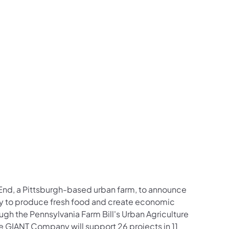
 End, a Pittsburgh-based urban farm, to announce
city to produce fresh food and create economic
gh the Pennsylvania Farm Bill's Urban Agriculture
 GIANT Company will support 26 projects in 11