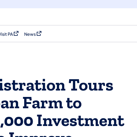
Visit PA
News
(opens in a new tab)
(opens in a new tab)
stration Tours
an Farm to
,000 Investment