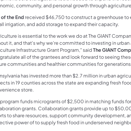
nomic, community, and personal growth through agriculture
 of the End
received $46,750 to construct a greenhouse to 
all irrigation, and add storage to expand their capacity.
riculture is essential to the work we do at The GIANT Compan
out it, and that's why we're committed to investing in urba
culture Infrastructure Grant Program," said
The GIANT Compa
ratulate all of the grantees and look forward to seeing thes
ure communities and healthier communities for generations
sylvania has invested more than $2.7 million in urban agricu
ects in 19 counties across the state are expanding fresh foo
venience store.
program funds microgrants of $2,500 in matching funds for o
laboration grants. Collaboration grants provide up to $50,0
orts to share resources, support community development, an
lective power of to supply fresh food in underserved neigh