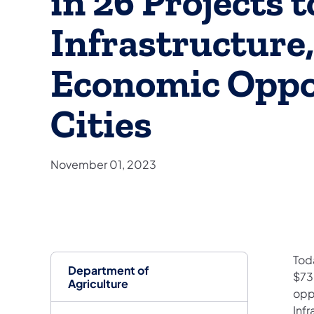
in 26 Projects 
Infrastructure,
Economic Oppor
Cities
November 01, 2023
Tod
Department of
$73
Agriculture
opp
Inf