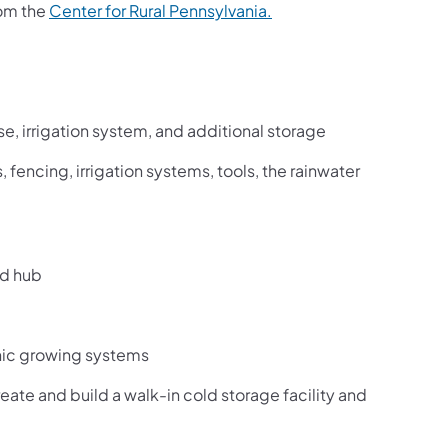
rom the
Center for Rural Pennsylvania.
e, irrigation system, and additional storage
, fencing, irrigation systems, tools, the rainwater
od hub
ic growing systems
ate and build a walk-in cold storage facility and