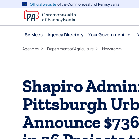
agency
main
Official website
of the Commonwealth of Pennsylvania
navigation
content
Services
Agency Directory
Your Government
Agencies
Department of Agriculture
Newsroom
Shapiro Admini
Pittsburgh Urb
Announce $736