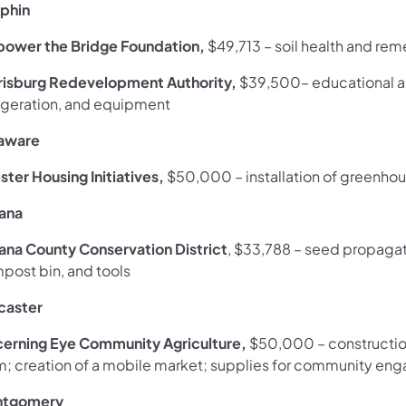
phin
ower the Bridge Foundation,
$49,713
–
soil health and rem
risburg Redevelopment Authority,
$39,500– educational a
rigeration, and equipment
aware
ster Housing Initiatives,
$50,000
– installation of greenh
iana
iana County Conservation District
, $33,788 – seed propagati
post bin, and tools
caster
cerning Eye Community Agriculture,
$50,000
–
constructi
m; creation of a mobile market; supplies for community en
tgomery