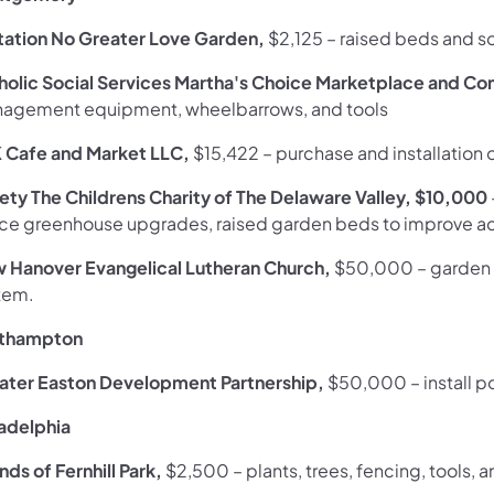
itation No Greater Love Garden,
$2,125
– raised beds and s
holic Social Services Martha's Choice Marketplace and C
agement equipment, wheelbarrows, and tools
 Cafe and Market LLC,
$15,422
– purchase and installation
iety The Childrens Charity of The Delaware Valley, $10,000
ce greenhouse upgrades, raised garden beds to improve acc
 Hanover Evangelical Lutheran Church,
$50,000
– garden 
tem.
thampton
ater Easton Development Partnership,
$50,000
–
install 
ladelphia
nds of Fernhill Park,
$2,500
– plants, trees, fencing, tools, 