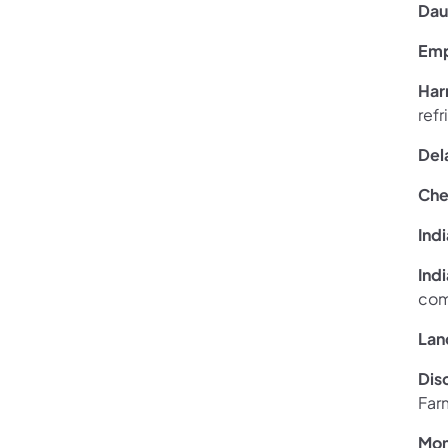
Dau
Emp
Har
ref
Del
Che
Ind
Ind
com
Lan
Dis
Far
Mon