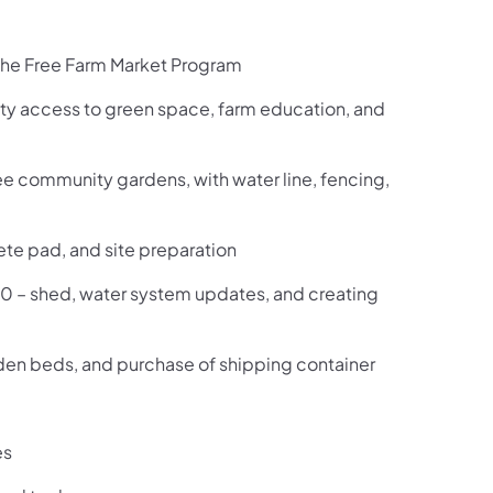
r the Free Farm Market Program
ty access to green space, farm education, and
e community gardens, with water line, fencing,
ete pad, and site preparation
0 –
shed, water system updates, and creating
arden beds, and purchase of shipping container
es