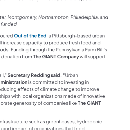
ster, Montgomery, Northampton, Philadelphia, and
s funded
toured
Out of the End
, a Pittsburgh-based urban
ill increase capacity to produce fresh food and
ds. Funding through the Pennsylvania Farm Bill's
0 donation from
The GIANT Company
will support
ll,"
Secretary Redding said. "
Urban
ministration
is committed to investing in
educing effects of climate change to improve
rships with local organizations made of innovative
porate generosity of companies like
The GIANT
infrastructure such as greenhouses, hydroponic
 and impact of organizations that feed