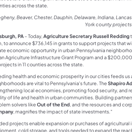
ties across the state.
egheny, Beaver, Chester, Dauphin, Delaware, Indiana, Lanca
York county project
tsburgh, PA
– Today,
Agriculture Secretary Russell Redding
, to announce $736,145 in grants to support projects that w
ate economic opportunity in urban Pennsylvania neighborhoo
an Agriculture Infrastructure Grant Program and a $200,00
rojects in 11 counties across the state.
ding health and economic prosperity in our cities feeds us a
hborhoods are vital to Pennsylvania's future. The
Shapiro Ad
engthening local economies, promoting food security, and r
ity of life and health in urban communities. Building partne
blem solvers like
Out of the End
, and the resources and cor
mpany
, magnifies the impact of state investments."
ded projects enable expansion or purchases of agricultural 
ipment, cold storage, and tools needed to expand the reach