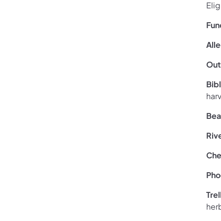
Eli
Fun
All
Out
Bib
har
Bea
Riv
Che
Pho
Tre
her