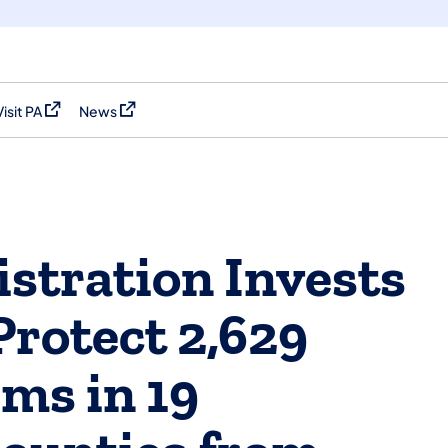
Visit PA
News
(opens in a new tab)
(opens in a new tab)
stration Invests
 Protect 2,629
ms in 19