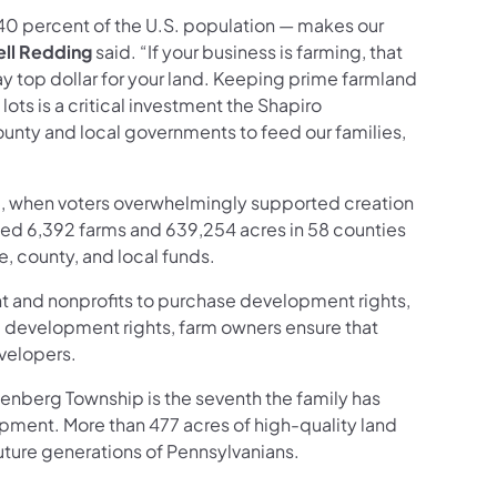
d 40 percent of the U.S. population — makes our
ell Redding
said. “If your business is farming, that
ay top dollar for your land. Keeping prime farmland
s is a critical investment the Shapiro
county and local governments to feed our families,
88, when voters overwhelmingly supported creation
ted 6,392 farms and 639,254 acres in 58 counties
e, county, and local funds.
t and nonprofits to purchase development rights,
ng development rights, farm owners ensure that
evelopers.
enberg Township is the seventh the family has
opment. More than 477 acres of high-quality land
future generations of Pennsylvanians.