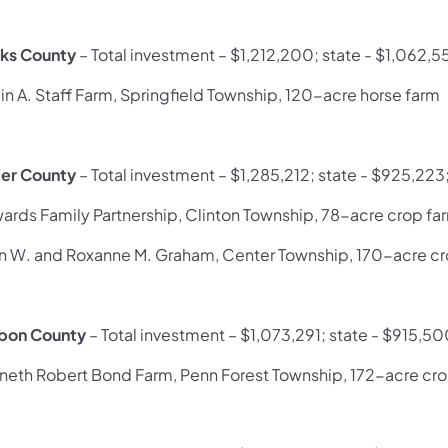
ks County
– Total investment – $1,212,200; state - $1,062,5
in A. Staff Farm, Springfield Township, 120-acre horse farm
ler County
– Total investment – $1,285,212; state - $925,223
ards Family Partnership, Clinton Township, 78-acre crop fa
n W. and Roxanne M. Graham, Center Township, 170-acre cr
bon County
– Total investment – $1,073,291; state - $915,50
neth Robert Bond Farm, Penn Forest Township, 172-acre cr