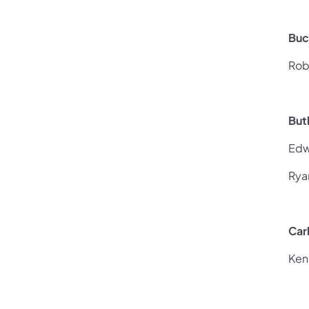
Buc
Rob
But
Edw
Rya
Car
Ken