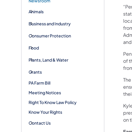
Newsroom
“Pen
Animals
stat
loca
Business and Industry
fro
Admi
Consumer Protection
and
Food
Pen
Plants, Land & Water
of 
from
Grants
The
PA Farm Bill
ensu
Meeting Notices
thei
Right To Know Law Policy
Kyl
Know Your Rights
pres
on t
Contact Us
Far