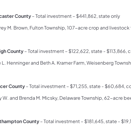
caster County
– Total investment – $441,862, state only
frey M. Brown, Fulton Township, 107-acre crop and livestock
igh County
– Total investment – $122,622, state - $113,866,
e L. Henninger and Beth A. Kramer Farm, Weisenberg Townsh
cer County
– Total investment – $71,255, state - $60,684, c
y W. and Brenda M. Micsky, Delaware Township, 62-acre be
thampton County
– Total investment – $181,645, state - $19