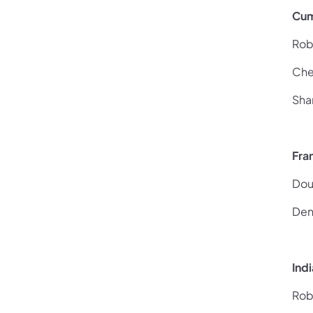
Cum
Rob
Che
Sha
Fra
Dou
Den
Ind
Rob