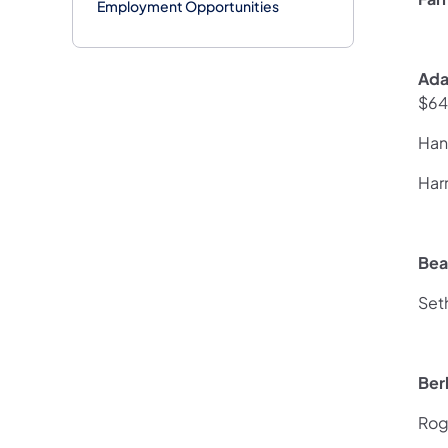
Employment Opportunities
Ada
$64
Han
Har
Bea
Set
Ber
Rog