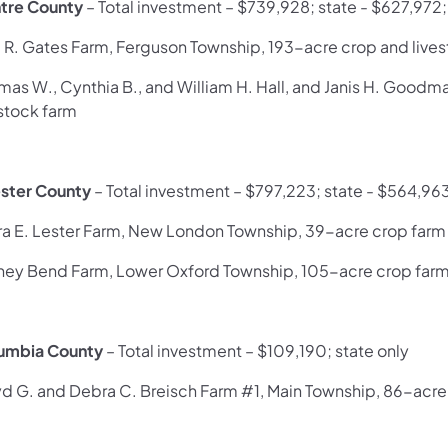
tre County
– Total investment – $739,928; state - $627,972
l R. Gates Farm, Ferguson Township, 193-acre crop and live
mas W., Cynthia B., and William H. Hall, and Janis H. Good
estock farm
ster County
– Total investment – $797,223; state - $564,96
ra E. Lester Farm, New London Township, 39-acre crop farm
ney Bend Farm, Lower Oxford Township, 105-acre crop far
umbia County
– Total investment – $109,190; state only
yd G. and Debra C. Breisch Farm #1, Main Township, 86-acre