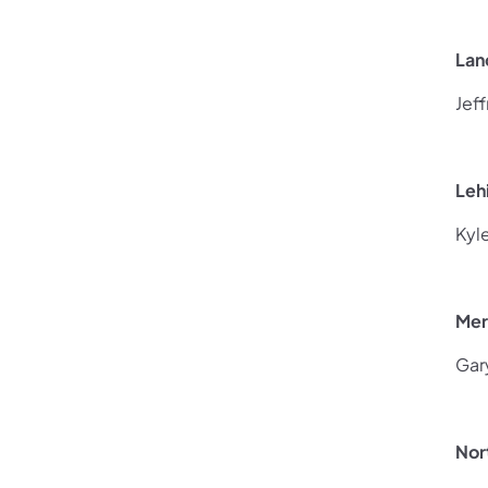
Lan
Jef
Leh
Kyl
Mer
Gar
Nor