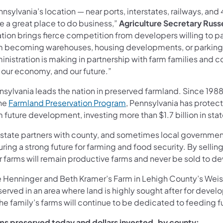
nsylvania’s location — near ports, interstates, railways, an
e a great place to do business,”
Agriculture Secretary Russ
tion brings fierce competition from developers willing to p
m becoming warehouses, housing developments, or parking lot
nistration is making in partnership with farm families and 
 our economy, and our future.”
nsylvania leads the nation in preserved farmland. Since 19
the
Farmland Preservation Program
, Pennsylvania has protec
 future development, investing more than $1.7 billion in stat
 state partners with county, and sometimes local governmen
ring a strong future for farming and food security. By selli
r farms will remain productive farms and never be sold to d
e Henninger and Beth Kramer’s Farm in Lehigh County’s Weis
erved in an area where land is highly sought after for devel
he family’s farms will continue to be dedicated to feeding 
ms preserved today and dollars invested, by county: