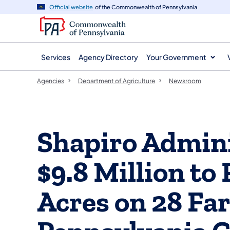
agency
main
Official website
of the Commonwealth of Pennsylvania
navigation
content
Services
Agency Directory
Your Government
Agencies
Department of Agriculture
Newsroom
Shapiro Admini
$9.8 Million to
Acres on 28 Far