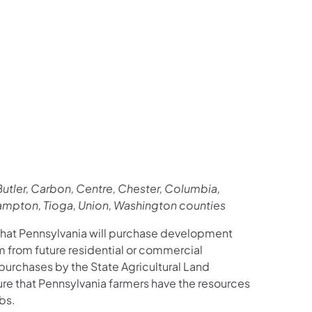
utler, Carbon, Centre, Chester, Columbia,
thampton, Tioga, Union, Washington counties
hat Pennsylvania will purchase development
em from future residential or commercial
urchases by the State Agricultural Land
ure that Pennsylvania farmers have the resources
bs.