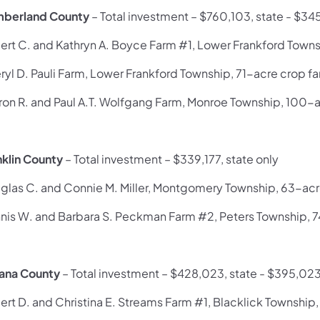
berland County
– Total investment – $760,103, state - $34
ert C. and Kathryn A. Boyce Farm #1, Lower Frankford Towns
ryl D. Pauli Farm, Lower Frankford Township, 71-acre crop f
ron R. and Paul A.T. Wolfgang Farm, Monroe Township, 100-
nklin County
– Total investment – $339,177, state only
glas C. and Connie M. Miller, Montgomery Township, 63-acr
nis W. and Barbara S. Peckman Farm #2, Peters Township, 
iana County
– Total investment – $428,023, state - $395,02
ert D. and Christina E. Streams Farm #1, Blacklick Township