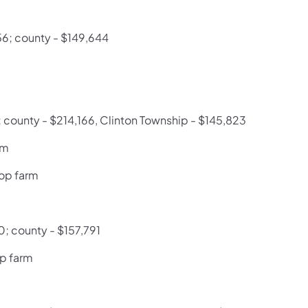
56; county - $149,644
; county - $214,166, Clinton Township - $145,823
rm
op farm
0; county - $157,791
op farm