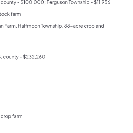
; county - $100,000; Ferguson Township - $11,956
stock farm
man Farm, Halfmoon Township, 88-acre crop and
3, county - $232,260
m
 crop farm