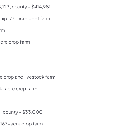
5,123, county - $414,981
hip, 77-acre beef farm
arm
acre crop farm
e crop and livestock farm
74-acre crop farm
3, county - $33,000
, 167-acre crop farm