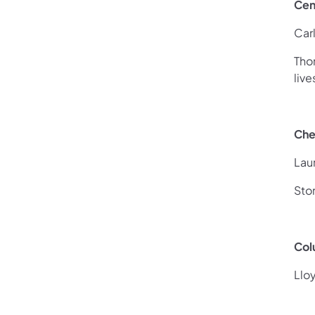
Cen
Car
Tho
liv
Che
Lau
Sto
Col
Llo