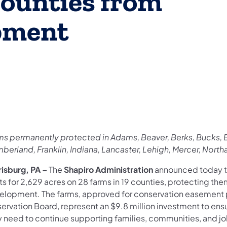
ounties from
pment
ms permanently protected in Adams, Beaver, Berks, Bucks, B
berland, Franklin, Indiana, Lancaster, Lehigh, Mercer, Nor
risburg, PA –
The
Shapiro Administration
announced today t
ts for 2,629 acres on 28 farms in 19 counties, protecting th
elopment. The farms, approved for conservation easement p
servation Board, represent an $9.8 million investment to ens
y need to continue supporting families, communities, and jo