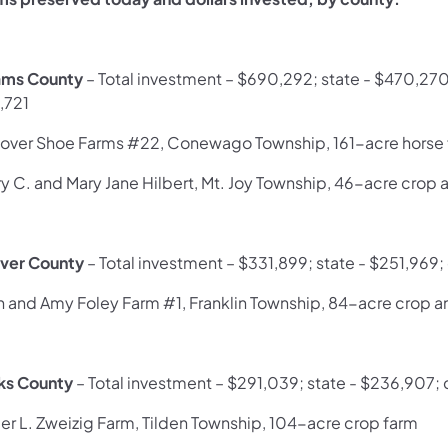
ms County
– Total investment – $690,292; state - $470,2
,721
over Shoe Farms #22, Conewago Township, 161-acre horse
ry C. and Mary Jane Hilbert, Mt. Joy Township, 46-acre crop 
ver County
– Total investment – $331,899; state - $251,969
h and Amy Foley Farm #1, Franklin Township, 84-acre crop a
ks County
– Total investment – $291,039; state - $236,907; 
er L. Zweizig Farm, Tilden Township, 104-acre crop farm