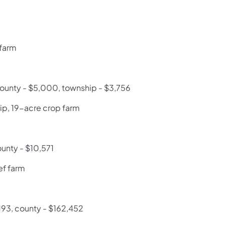
 farm
 county - $5,000, township - $3,756
ip, 19-acre crop farm
ounty - $10,571
ef farm
,193, county - $162,452