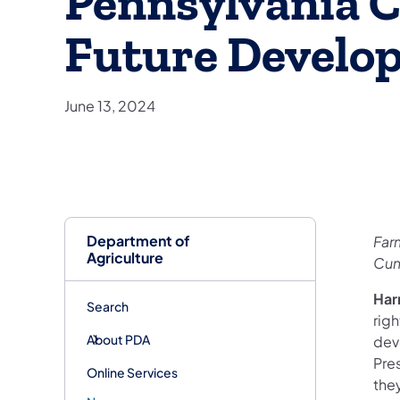
Pennsylvania C
Future Develo
June 13, 2024
Department of
Far
Agriculture
Cum
Har
Search
righ
About PDA
dev
Pre
Online Services
the