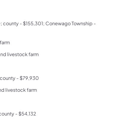
70; county - $155,301; Conewago Township -
 farm
and livestock farm
; county - $79,930
nd livestock farm
county - $54,132