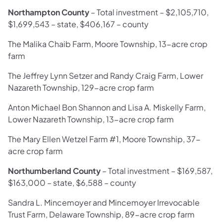
Northampton County
– Total investment – $2,105,710,
$1,699,543 – state, $406,167 – county
The Malika Chaib Farm, Moore Township, 13-acre crop
farm
The Jeffrey Lynn Setzer and Randy Craig Farm, Lower
Nazareth Township, 129-acre crop farm
Anton Michael Bon Shannon and Lisa A. Miskelly Farm,
Lower Nazareth Township, 13-acre crop farm
The Mary Ellen Wetzel Farm #1, Moore Township, 37-
acre crop farm
Northumberland County
– Total investment – $169,587,
$163,000 – state, $6,588 – county
Sandra L. Mincemoyer and Mincemoyer Irrevocable
Trust Farm, Delaware Township, 89-acre crop farm