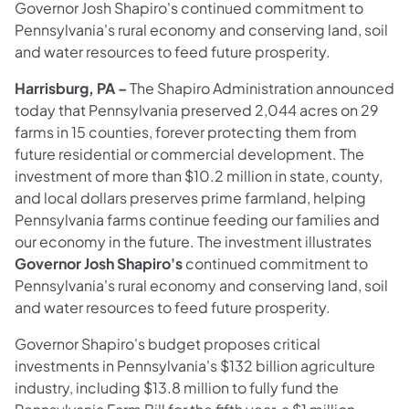
Governor Josh Shapiro's continued commitment to
Pennsylvania's rural economy and conserving land, soil
and water resources to feed future prosperity.
Harrisburg, PA –
The Shapiro Administration announced
today that Pennsylvania preserved 2,044 acres on 29
farms in 15 counties, forever protecting them from
future residential or commercial development. The
investment of more than $10.2 million in state, county,
and local dollars preserves prime farmland, helping
Pennsylvania farms continue feeding our families and
our economy in the future. The investment illustrates
Governor Josh Shapiro's
continued commitment to
Pennsylvania's rural economy and conserving land, soil
and water resources to feed future prosperity.
Governor Shapiro's budget proposes critical
investments in Pennsylvania's $132 billion agriculture
industry, including $13.8 million to fully fund the