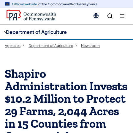
cy
n
Official website
of the Commonwealth of Pennsylvania
gation
tent
Department of Agriculture
Agencies
Department of Agriculture
Newsroom
Shapiro
Administration Invests
$10.2 Million to Protect
29 Farms, 2,044 Acres
in 15 Counties from