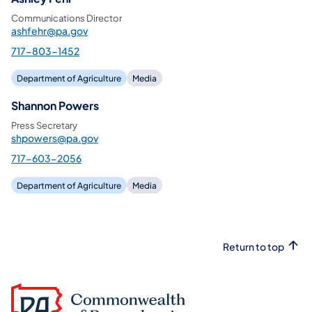
Communications Director
ashfehr@pa.gov
717-803-1452
Department of Agriculture
Media
Shannon Powers
Press Secretary
shpowers@pa.gov
717-603-2056
Department of Agriculture
Media
Return to top