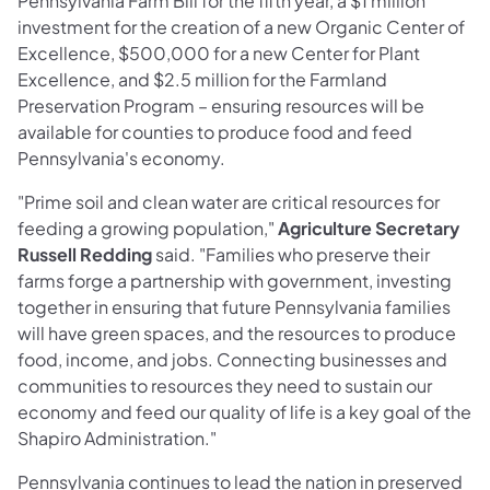
Pennsylvania Farm Bill for the fifth year, a $1 million
investment for the creation of a new Organic Center of
Excellence, $500,000 for a new Center for Plant
Excellence, and $2.5 million for the Farmland
Preservation Program – ensuring resources will be
available for counties to produce food and feed
Pennsylvania's economy.
"Prime soil and clean water are critical resources for
feeding a growing population,"
Agriculture Secretary
Russell Redding
said. "Families who preserve their
farms forge a partnership with government, investing
together in ensuring that future Pennsylvania families
will have green spaces, and the resources to produce
food, income, and jobs. Connecting businesses and
communities to resources they need to sustain our
economy and feed our quality of life is a key goal of the
Shapiro Administration."
Pennsylvania continues to lead the nation in preserved