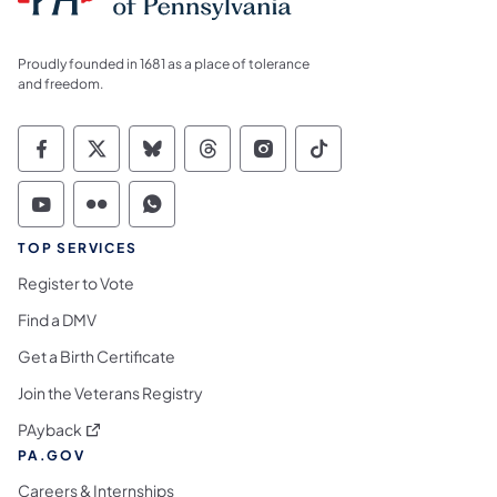
Proudly founded in 1681 as a place of tolerance
and freedom.
Commonwealth of Pennsylvania Social Medi
Commonwealth of Pennsylvania Social 
Commonwealth of Pennsylvania So
Commonwealth of Pennsylvan
Commonwealth of Penns
Commonwealth of 
Commonwealth of Pennsylvania Social Medi
Commonwealth of Pennsylvania Social 
Commonwealth of Pennsylvania S
TOP SERVICES
Register to Vote
Find a DMV
Get a Birth Certificate
Join the Veterans Registry
(opens in a new tab)
PAyback
PA.GOV
Careers & Internships