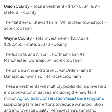
Union County
– Total investment –
$4,470, $4,469 –
state, $1 – county
The Matthew B. Stewart Farm, White Deer Township, 11-
acre crop farm
Wayne County
– Total investment – $287,634,
$282,455 – state, $5,178 – county
The Justin G. and Alison T. Hoffman Farm #1,
Manchester Township, 54-acre crop farm
The Barbara Ann and Steve L. VanOrden Farm #1,
Damascus Township, 146-acre crop farm
These investments will multiply public dollars invested
in conservation initiatives, including the new $154
million
Agricultural Conservation Assistance Program
,
supporting farmers' efforts to reduce water pollution
and improve soil quality. Pennsylvania's Farmland