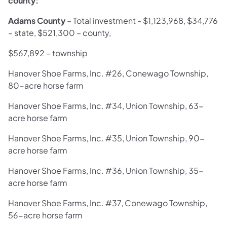
county:
Adams County
–
Total investment - $1,123,968, $34,776
– state, $521,300 – county,
$567,892 – township
Hanover Shoe Farms, Inc. #26, Conewago Township,
80-acre horse farm
Hanover Shoe Farms, Inc. #34, Union Township, 63-
acre horse farm
Hanover Shoe Farms, Inc. #35, Union Township, 90-
acre horse farm
Hanover Shoe Farms, Inc. #36, Union Township, 35-
acre horse farm
Hanover Shoe Farms, Inc. #37, Conewago Township,
56-acre horse farm