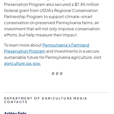
Preservation Program also secured a $7.85 million
federal grant from USDA's Regional Conservation
Partnership Program to support climate-smart
conservation on preserved Pennsylvania farms, an
investment that will not only improve conservation
efforts, but help measure their impact.
To learn more about
Pennsylvania's Farmland
Preservation Program
and investments in a secure,
sustainable future for Pennsylvania agriculture, visit
agriculture.pa.gov
.
# # #
DEPARTMENT OF AGRICULTURE MEDIA
CONTACTS
Ashley Fehr