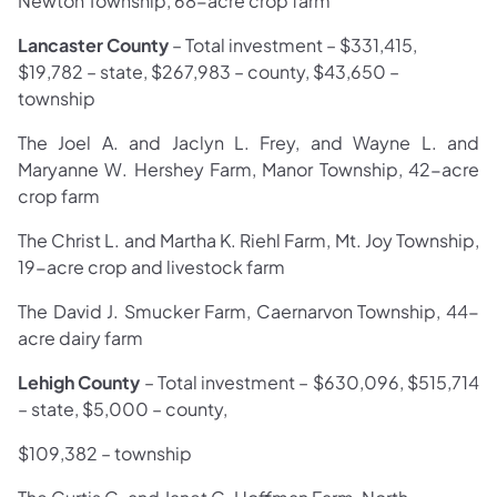
Newton Township, 68-acre crop farm
Lancaster County
– Total investment – $331,415,
$19,782 – state, $267,983 – county, $43,650 –
township
The Joel A. and Jaclyn L. Frey, and Wayne L. and
Maryanne W. Hershey Farm, Manor Township, 42-acre
crop farm
The Christ L. and Martha K. Riehl Farm, Mt. Joy Township,
19-acre crop and livestock farm
The David J. Smucker Farm, Caernarvon Township, 44-
acre dairy farm
Lehigh County
– Total investment –
$630,096, $515,714
– state, $5,000 – county,
$109,382 – township