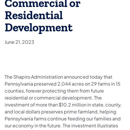
Commercial or
Residential
Development
June 21, 2023
The Shapiro Administration announced today that
Pennsylvania preserved 2,044 acres on 29 farms in 15
counties, forever protecting them from future
residential or commercial development. The
investment of more than $10.2 million in state, county,
and local dollars preserves prime farmland, helping
Pennsylvania farms continue feeding our families and
our economy in the future. The investment illustrates