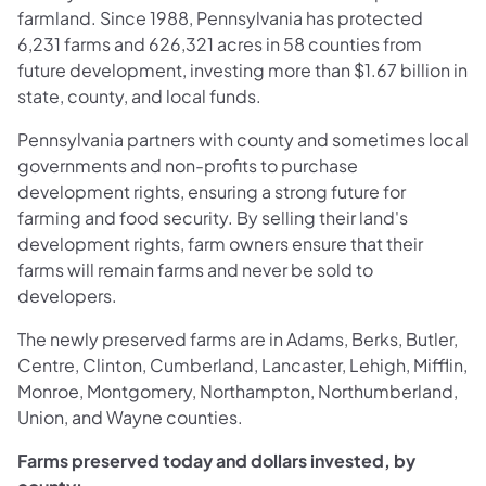
farmland. Since 1988, Pennsylvania has protected
6,231 farms and 626,321 acres in 58 counties from
future development, investing more than $1.67 billion in
state, county, and local funds.
Pennsylvania partners with county and sometimes local
governments and non-profits to purchase
development rights, ensuring a strong future for
farming and food security. By selling their land's
development rights, farm owners ensure that their
farms will remain farms and never be sold to
developers.
The newly preserved farms are in Adams, Berks, Butler,
Centre, Clinton, Cumberland, Lancaster, Lehigh, Mifflin,
Monroe, Montgomery, Northampton, Northumberland,
Union, and Wayne counties.
Farms preserved today and dollars invested, by