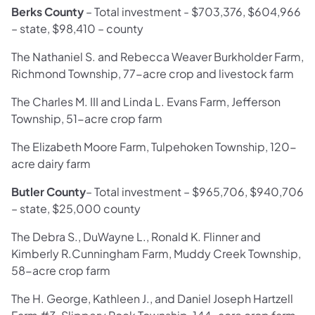
Berks County
–
Total investment - $703,376, $604,966
– state, $98,410 – county
The Nathaniel S. and Rebecca Weaver Burkholder Farm,
Richmond Township, 77-acre crop and livestock farm
The Charles M. III and Linda L. Evans Farm, Jefferson
Township, 51-acre crop farm
The Elizabeth Moore Farm, Tulpehoken Township, 120-
acre dairy farm
Butler County
–
Total investment – $965,706, $940,706
– state, $25,000 county
The Debra S., DuWayne L., Ronald K. Flinner and
Kimberly R.Cunningham Farm, Muddy Creek Township,
58-acre crop farm
The H. George, Kathleen J., and Daniel Joseph Hartzell