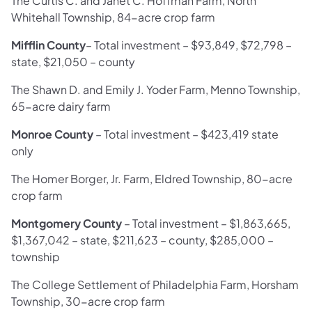
The Curtis C. and Janet C. Hoffman Farm, North
Whitehall Township, 84-acre crop farm
Mifflin County
–
Total investment –
$93,849, $72,798 –
state, $21,050 – county
The Shawn D. and Emily J. Yoder Farm, Menno Township,
65-acre dairy farm
Monroe County
–
Total investment –
$423,419 state
only
The Homer Borger, Jr. Farm, Eldred Township, 80-acre
crop farm
Montgomery County
– Total investment – $1,863,665,
$1,367,042 – state, $211,623 – county, $285,000 –
township
The College Settlement of Philadelphia Farm, Horsham
Township, 30-acre crop farm