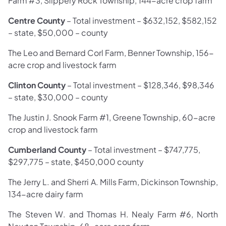
Farm #3, Slippery Rock Township, 144-acre crop farm
Centre County
– Total investment – $632,152, $582,152
– state, $50,000 – county
The Leo and Bernard Corl Farm, Benner Township, 156-
acre crop and livestock farm
Clinton County
– Total investment – $128,346, $98,346
– state, $30,000 – county
The Justin J. Snook Farm #1, Greene Township, 60-acre
crop and livestock farm
Cumberland County
–
Total investment –
$747,775,
$297,775 – state, $450,000 county
The Jerry L. and Sherri A. Mills Farm, Dickinson Township,
134-acre dairy farm
The Steven W. and Thomas H. Nealy Farm #6, North