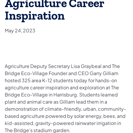
Agriculture Career
Inspiration
May 24, 2023
Agriculture Deputy Secretary Lisa Graybeal and The
Bridge Eco-Village Founder and CEO Garry Gilliam
hosted 325 area K-12 students today for hands-on
agriculture career inspiration and exploration at The
Bridge Eco-Village in Harrisburg. Students learned
plant and animal care as Gilliam lead them in a
demonstration of climate-friendly, urban, community-
based agriculture powered by solar energy, bees, and
kid-assisted, gravity-powered rainwater irrigation in
The Bridge’s stadium garden.