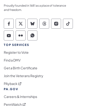
Proudly founded in 1681 as a place of tolerance
and freedom.
Commonwealth of Pennsylvania Social Medi
Commonwealth of Pennsylvania Social 
Commonwealth of Pennsylvania So
Commonwealth of Pennsylvan
Commonwealth of Penns
Commonwealth of 
Commonwealth of Pennsylvania Social Medi
Commonwealth of Pennsylvania Social 
Commonwealth of Pennsylvania S
TOP SERVICES
Register to Vote
Find a DMV
Get a Birth Certificate
Join the Veterans Registry
(opens in a new tab)
PAyback
PA.GOV
Careers & Internships
(opens in a new tab)
PennWatch