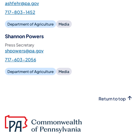
ashfehr@pa.gov
717-803-1452
Department of Agriculture
Media
Shannon Powers
Press Secretary
shpowers@pa.gov
717-603-2056
Department of Agriculture
Media
Return to top