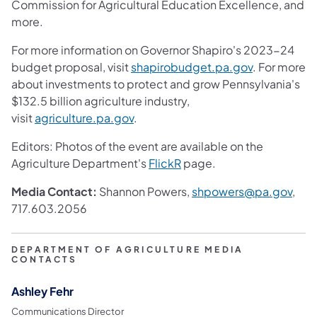
Commission for Agricultural Education Excellence, and
more.
For more information on Governor Shapiro's 2023-24
budget proposal, visit
shapirobudget.pa.gov
. For more
about investments to protect and grow Pennsylvania's
$132.5 billion agriculture industry,
visit
agriculture.pa.gov
.
Editors: Photos of the event are available on the
Agriculture Department's
FlickR
page.
Media Contact:
Shannon Powers,
shpowers@pa.gov
,
717.603.2056
DEPARTMENT OF AGRICULTURE MEDIA
CONTACTS
Ashley Fehr
Communications Director