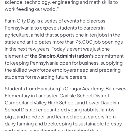
science, technology, engineering and math skills to
work feeding our world."
Farm City Day is a series of events held across
Pennsylvania to expose students to careers in
agriculture, a field that supports one in ten jobs in the
state and anticipates more than 75,000 job openings
in the next few years. Today's event was just one
element of
the Shapiro Administration's
commitment
to keeping Pennsylvania open for business, supplying
the skilled workforce employers need and preparing
students for rewarding future careers.
Students from Harrisburg's Cougar Academy, Burrowes
Elementary in Lancaster, Carlisle School District,
Cumberland Valley High School, and Lower Dauphin
School District encountered young rabbits, lambs,
pigs, and reindeer, and learned about careers from
dairy farming and beekeeping to sustainable forestry
and animal care throughout the school day.