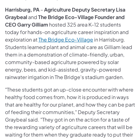
Harrisburg, PA
–
Agriculture Deputy Secretary Lisa
Graybeal
and
The Bridge Eco-Village Founder and
CEO Garry Gilliam
hosted 325 area K-12 students
today for hands-on agriculture career inspiration and
exploration at
The Bridge Eco-Village
in Harrisburg.
Students learned plant and animal care as Gilliam lead
them in a demonstration of climate-friendly, urban,
community-based agriculture powered by solar
energy, bees, and kid-assisted, gravity-powered
rainwater irrigation in The Bridge's stadium garden.
"These students got an up-close encounter with where
healthy food comes from, how it is produced in ways
that are healthy for our planet, and how they can be part
of feeding their communities," Deputy Secretary
Graybeal said. "They got in on the action for a taste of
the rewarding variety of agriculture careers that will be
waiting for them when they graduate ready to put their