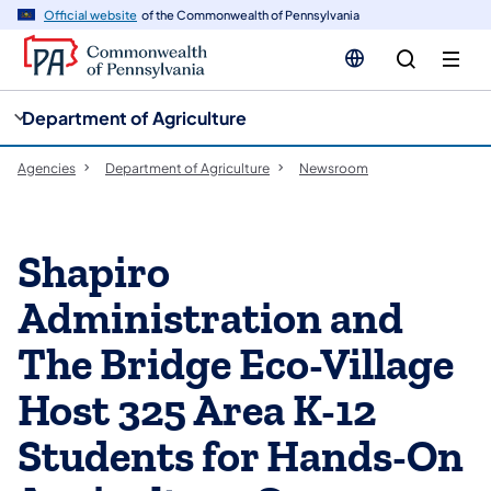
cy
n
Official website
of the Commonwealth of Pennsylvania
gation
tent
Department of Agriculture
Agencies
Department of Agriculture
Newsroom
Shapiro
Administration and
The Bridge Eco-Village
Host 325 Area K-12
Students for Hands-On