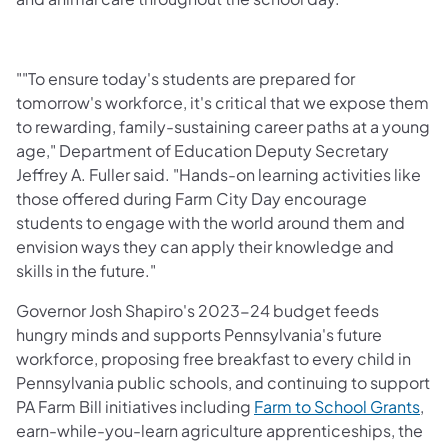
""To ensure today's students are prepared for
tomorrow's workforce, it's critical that we expose them
to rewarding, family-sustaining career paths at a young
age," Department of Education Deputy Secretary
Jeffrey A. Fuller said. "Hands-on learning activities like
those offered during Farm City Day encourage
students to engage with the world around them and
envision ways they can apply their knowledge and
skills in the future."
Governor Josh Shapiro's 2023-24 budget feeds
hungry minds and supports Pennsylvania's future
workforce, proposing free breakfast to every child in
Pennsylvania public schools, and continuing to support
PA Farm Bill initiatives including
Farm to School Grants
,
earn-while-you-learn agriculture apprenticeships, the