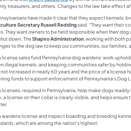
ty treasurers, and others. Changes to the law take effect a
nsylvanians have made it clear that they expect kennels, br
iculture Secretary Russell Redding
said. "They want their c
s. They want owners to be held responsible when their dog 
shut down. The
Shapiro Administration
, working with both p
nges to the dog law to keep our communities, our families, 
 license sales fund Pennsylvania dog wardens' work upholdin
n illegal kennels; and keeping communities safer by holdi
not increased in nearly 60 years and the price of a license h
aining funds to support enforcement of Pennsylvania's Dog 
licenses, required in Pennsylvania, help make dogs readily ide
, a license on their collar is clearly visible, and helps ensur
ter.
 wardens license and inspect boarding and breeding kennels
ndards, which are among the nation's highest.