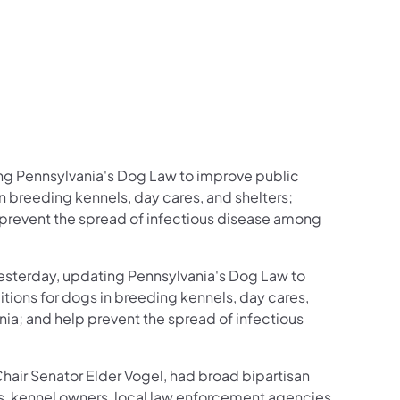
ing Pennsylvania's Dog Law to improve public
n breeding kennels, day cares, and shelters;
 prevent the spread of infectious disease among
yesterday, updating Pennsylvania's Dog Law to
ions for dogs in breeding kennels, day cares,
ia; and help prevent the spread of infectious
Chair Senator Elder Vogel, had broad bipartisan
, kennel owners, local law enforcement agencies,