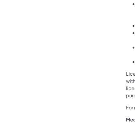
Lic
with
lic
pur
For 
Med