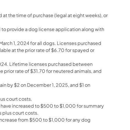
 at the time of purchase (legal at eight weeks), or
d to provide a dog license application along with
n March 1, 2024 for all dogs. Licenses purchased
ble at the prior rate of $6.70 for spayed or
 2024. Lifetime licenses purchased between
e prior rate of $31.70 for neutered animals, and
again by $2 on December 1, 2025, and $1 on
us court costs.
 law have increased to $500 to $1,000 for summary
plus court costs.
l increase from $500 to $1,000 for any dog