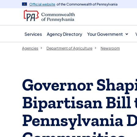
agency
main
Official website
of the Commonwealth of Pennsylvania
navigation
content
Services
Agency Directory
Your Government
Agencies
Department of Agriculture
Newsroom
Governor Shapi
Bipartisan Bill
Pennsylvania 