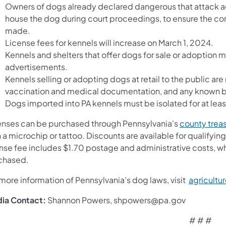
Owners of dogs already declared dangerous that attack aga
house the dog during court proceedings, to ensure the comm
made.
License fees for kennels will increase on March 1, 2024.
Kennels and shelters that offer dogs for sale or adoption m
advertisements.
Kennels selling or adopting dogs at retail to the public ar
vaccination and medical documentation, and any known bi
Dogs imported into PA kennels must be isolated for at lea
enses can be purchased through Pennsylvania's
county trea
 a microchip or tattoo. Discounts are available for qualifying
ense fee includes $1.70 postage and administrative costs, wh
chased.
more information of Pennsylvania's dog laws, visit
agricultu
ia Contact:
Shannon Powers, shpowers@pa.gov
# # #