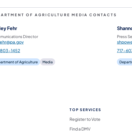
PARTMENT OF AGRICULTURE MEDIA CONTACTS
ley Fehr
Shann
unications Director
Press Se
fehr@pa.gov
shpowe
-803-1452
717-60
artment of Agriculture
Media
Departm
TOP SERVICES
Register to Vote
Find a DMV