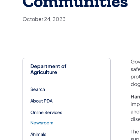
Communities
October 24, 2023
Gov
Department of
saf
Agriculture
pro
dog
Search
Har
About PDA
imp
and
Online Services
dis
Newsroom
The 
Animals
sup