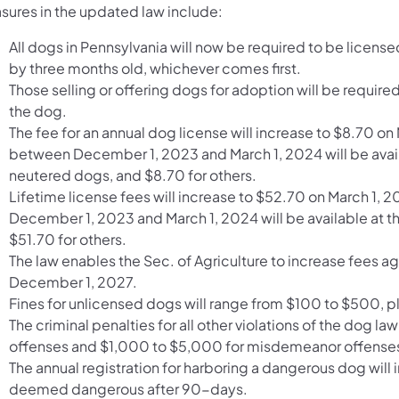
sures in the updated law include:
All dogs in Pennsylvania will now be required to be licensed
by three months old, whichever comes first.
Those selling or offering dogs for adoption will be require
the dog.
The fee for an annual dog license will increase to $8.70 o
between December 1, 2023 and March 1, 2024 will be availa
neutered dogs, and $8.70 for others.
Lifetime license fees will increase to $52.70 on March 1,
December 1, 2023 and March 1, 2024 will be available at th
$51.70 for others.
The law enables the Sec. of Agriculture to increase fees 
December 1, 2027.
Fines for unlicensed dogs will range from $100 to $500, pl
The criminal penalties for all other violations of the dog
offenses and $1,000 to $5,000 for misdemeanor offenses 
The annual registration for harboring a dangerous dog wil
deemed dangerous after 90-days.