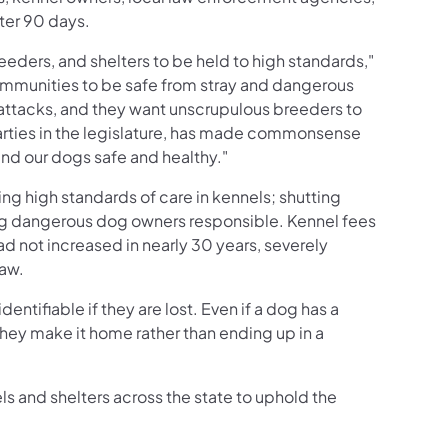
fter 90 days.
eeders, and shelters to be held to high standards,"
ommunities to be safe from stray and dangerous
attacks, and they want unscrupulous breeders to
arties in the legislature, has made commonsense
and our dogs safe and healthy."
g high standards of care in kennels; shutting
ng dangerous dog owners responsible. Kennel fees
ad not increased in nearly 30 years, severely
Law.
ntifiable if they are lost. Even if a dog has a
e they make it home rather than ending up in a
 and shelters across the state to uphold the