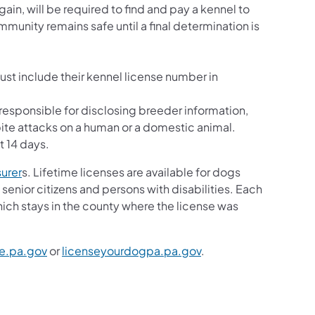
in, will be required to find and pay a kennel to
unity remains safe until a final determination is
ust include their kennel license number in
e responsible for disclosing breeder information,
te attacks on a human or a domestic animal.
st 14 days.
surer
s. Lifetime licenses are available for dogs
 senior citizens and persons with disabilities. Each
ich stays in the county where the license was
re.pa.gov
or
licenseyourdogpa.pa.gov
.