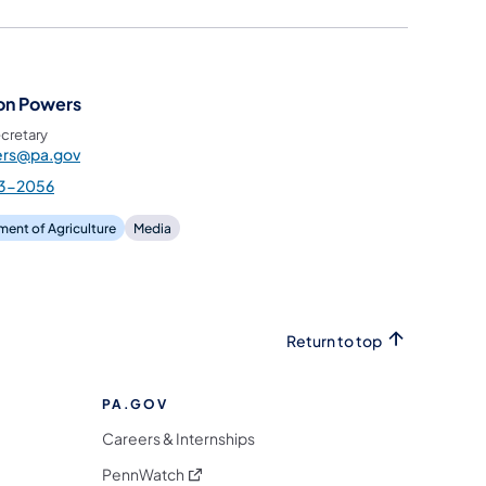
on Powers
cretary
rs@pa.gov
3-2056
ent of Agriculture
Media
Return to top
PA.GOV
Careers & Internships
(opens in a new tab)
PennWatch