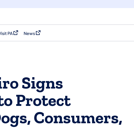
Visit PA
News
(opens in a new tab)
(opens in a new tab)
ro Signs
 to Protect
Dogs, Consumers,