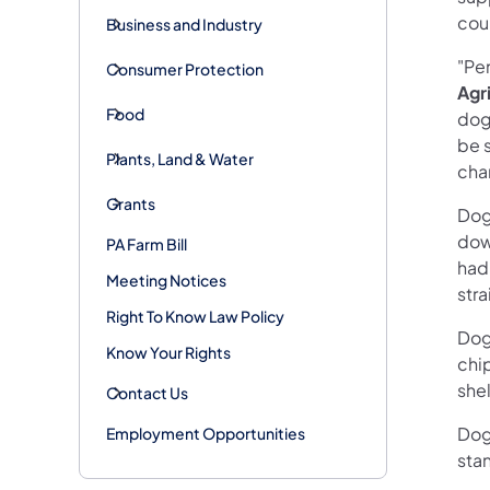
coun
Business and Industry
"Pen
Consumer Protection
Agr
Food
dog
be 
Plants, Land & Water
cha
Grants
Dog
dow
PA Farm Bill
had 
Meeting Notices
str
Right To Know Law Policy
Dog 
Know Your Rights
chip
shel
Contact Us
Dog
Employment Opportunities
sta