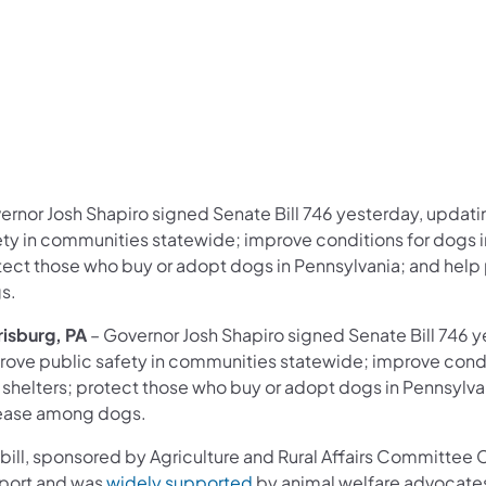
ernor Josh Shapiro signed Senate Bill 746 yesterday, updat
ety in communities statewide; improve conditions for dogs i
tect those who buy or adopt dogs in Pennsylvania; and help
s.
risburg, PA
– Governor Josh Shapiro signed Senate Bill 746 
rove public safety in communities statewide; improve condit
 shelters; protect those who buy or adopt dogs in Pennsylvan
ease among dogs.
bill, sponsored by Agriculture and Rural Affairs Committee 
port and was
widely supported
by animal welfare advocates