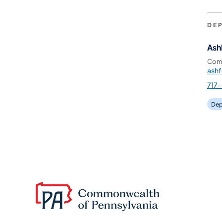
DE
Ash
Comm
ash
717
Dep