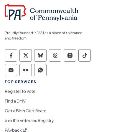
Proudly founded in 1681 as a place of tolerance
and freedom.
Commonwealth of Pennsylvania Social Medi
Commonwealth of Pennsylvania Social 
Commonwealth of Pennsylvania So
Commonwealth of Pennsylvan
Commonwealth of Penns
Commonwealth of 
Commonwealth of Pennsylvania Social Medi
Commonwealth of Pennsylvania Social 
Commonwealth of Pennsylvania S
TOP SERVICES
Register to Vote
Find a DMV
Get a Birth Certificate
Join the Veterans Registry
(opens in a new tab)
PAyback