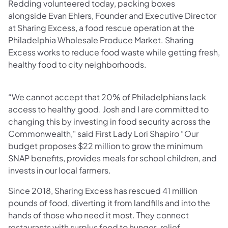
Redding volunteered today, packing boxes
alongside Evan Ehlers, Founder and Executive Director
at Sharing Excess, a food rescue operation at the
Philadelphia Wholesale Produce Market. Sharing
Excess works to reduce food waste while getting fresh,
healthy food to city neighborhoods.
“We cannot accept that 20% of Philadelphians lack
access to healthy good. Josh and I are committed to
changing this by investing in food security across the
Commonwealth," said First Lady Lori Shapiro “Our
budget proposes $22 million to grow the minimum
SNAP benefits, provides meals for school children, and
invests in our local farmers.
Since 2018, Sharing Excess has rescued 41 million
pounds of food, diverting it from landfills and into the
hands of those who need it most. They connect
restaurants with surplus food to hunger-relief