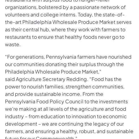
organizations, bolstered by a passionate network of
volunteers and college interns. Today, the state-of-
the-art Philadelphia Wholesale Produce Market serves
as their central hub, where they work with farmers to
restaurants to ensure that healthy foods never go to
waste.
“For generations, Pennsylvania farmers have nourished
our communities donating their surplus through the
Philadelphia Wholesale Produce Market,"
said Agriculture Secretary Redding. “Food has the
power to nourish families, strengthen communities,
and provide sustainable income. From the
Pennsylvania Food Policy Council to the investments
we're making at all levels of the agriculture and food
industry – from education to innovation to economic
development – we are continuing the legacy of our
farmers, and ensuring a healthy, robust, and sustainable
future for our Commonwealth."