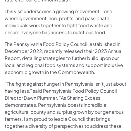
This visit underscores a growing movement – one
where government, non-profits, and passionate
individuals work together to fight food waste and
ensure everyone has access to nutritious food.
The Pennsylvania Food Policy Council, established in
December 2022, recently released their 2023 Annual
Report, detailing strategies to further build upon our
local and regional food systems and support inclusive
economic growth in the Commonwealth.
“The fight against hunger in Pennsylvania isn't just about
having less," said Pennsylvania Food Policy Council
Director Dawn Plummer. “As Sharing Excess
demonstrates, Pennsylvania boasts incredible
agricultural bounty and surplus grown by our generous
farmers. I am proud to lead a Council that brings
together a diversity of perspectives to address these