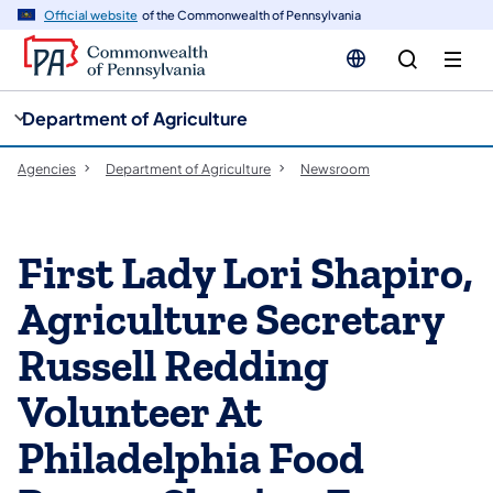
cy
n
Official website
of the Commonwealth of Pennsylvania
gation
tent
Department of Agriculture
Agencies
Department of Agriculture
Newsroom
First Lady Lori Shapiro,
Agriculture Secretary
Russell Redding
Volunteer At
Philadelphia Food