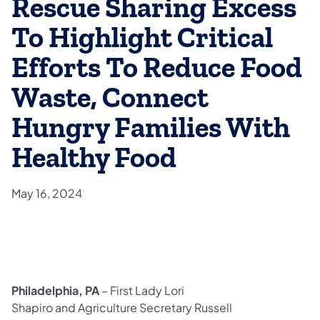
Rescue Sharing Excess
To Highlight Critical
Efforts To Reduce Food
Waste, Connect
Hungry Families With
Healthy Food
May 16, 2024
Philadelphia, PA
– First Lady Lori
Shapiro and Agriculture Secretary Russell