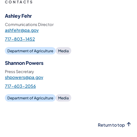
CONTACTS
Ashley Fehr
Communications Director
ashfehr@pa.gov
717-803-1452
Department of Agriculture
Media
Shannon Powers
Press Secretary
shpowers@pa.gov
717-603-2056
Department of Agriculture
Media
Return to top