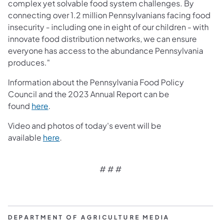
complex yet solvable food system challenges. By
connecting over 1.2 million Pennsylvanians facing food
insecurity - including one in eight of our children - with
innovate food distribution networks, we can ensure
everyone has access to the abundance Pennsylvania
produces."
Information about the Pennsylvania Food Policy
Council and the 2023 Annual Report can be
found
here
.
Video and photos of today's event will be
available
here
.
# # #
DEPARTMENT OF AGRICULTURE MEDIA