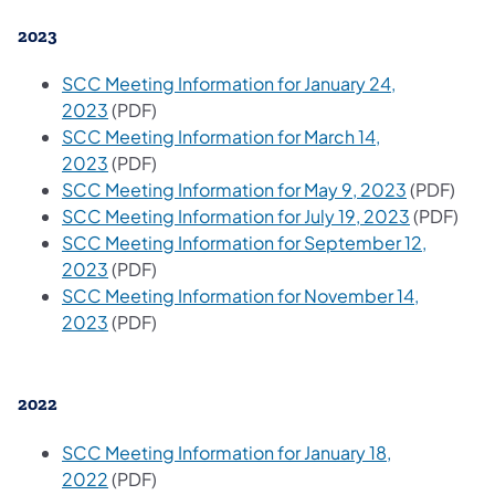
2023
SCC Meeting Information for January 24,
2023
(PDF)
SCC Meeting Information for March 14,
2023
(PDF)
SCC Meeting Information for May 9, 2023
(PDF)
SCC Meeting Information for July 19, 2023
(PDF)
SCC Meeting Information for September 12,
2023
(PDF)
SCC Meeting Information for November 14,
2023
(PDF)
2022
SCC Meeting Information for January 18,
2022
(PDF)