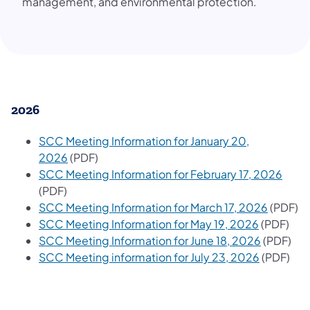
management, and environmental protection.
2026
SCC Meeting Information for January 20,
2026
(PDF)
SCC Meeting Information for February 17, 2026
(PDF)
SCC Meeting Information for March 17, 2026
(PDF)
SCC Meeting Information for May 19, 2026
(PDF)
SCC Meeting Information for June 18, 2026
(PDF)
SCC Meeting information for July 23, 2026
(PDF)