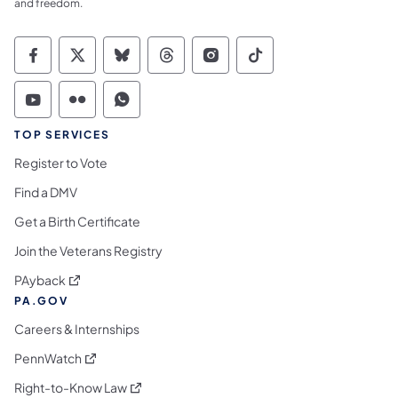
and freedom.
Commonwealth of Pennsylvania Social Medi
Commonwealth of Pennsylvania Social 
Commonwealth of Pennsylvania So
Commonwealth of Pennsylvan
Commonwealth of Penns
Commonwealth of 
Commonwealth of Pennsylvania Social Medi
Commonwealth of Pennsylvania Social 
Commonwealth of Pennsylvania S
TOP SERVICES
Register to Vote
Find a DMV
Get a Birth Certificate
Join the Veterans Registry
(opens in a new tab)
PAyback
PA.GOV
Careers & Internships
(opens in a new tab)
PennWatch
(opens in a new tab)
Right-to-Know Law