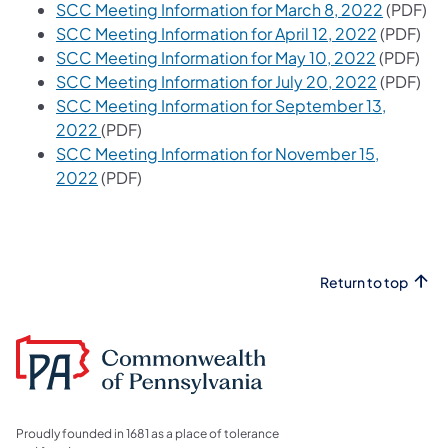
SCC Meeting Information for March 8, 2022
(PDF)
SCC Meeting Information for April 12, 2022
(PDF)
SCC Meeting Information for May 10, 2022
(PDF)
SCC Meeting Information for July 20, 2022
(PDF)
SCC Meeting Information for September 13,
2022
(PDF)
SCC Meeting Information for November 15,
2022
(PDF)
Return to top
Proudly founded in 1681 as a place of tolerance