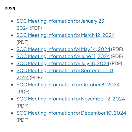
2024
SCC Meeting Information for January 23,
2024
(PDF)
SCC Meeting Information for March 12, 2024​
(PDF)
SCC Meeting Information for May 14, 2024
​ (PDF)
SCC Meeting Information for June 11, 2024
​ (PDF)
SCC Meeting Information for July 18, 2024​
(PDF)
SCC Meeting Information for September 10,
2024
​ (PDF)
SCC Meeting Information for October 8, 2024
(PDF)
SCC Meeting Information for November 12, 2024
(PDF)
SCC Meeting Information for December 10, 2024
(PDF)