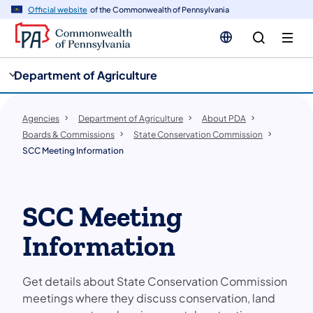
cy
n
Official website
of the Commonwealth of Pennsylvania
gation
tent
Department of Agriculture
Agencies
Department of Agriculture
About PDA
Boards & Commissions
State Conservation Commission
SCC Meeting Information
SCC Meeting
Information
Get details about State Conservation Commission
meetings where they discuss conservation, land