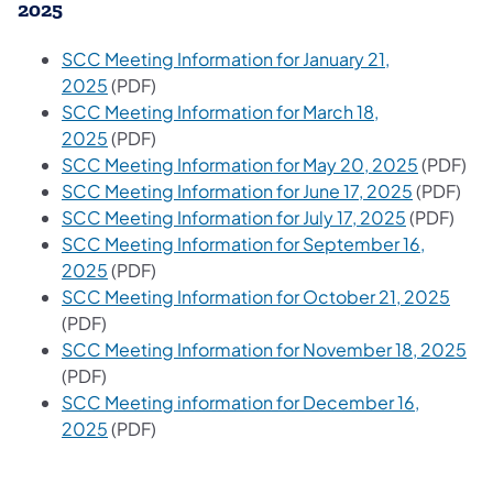
2025
SCC Meeting Information for January 21,
2025
(PDF)
SCC Meeting Information for March 18,
2025
(PDF)
SCC Meeting Information for May 20, 2025
(PDF)
SCC Meeting Information for June 17, 2025
(PDF)
SCC Meeting Information for July 17, 2025
(PDF)
SCC Meeting Information for September 16,
2025
(PDF)
SCC Meeting Information for October 21, 2025
(PDF)
SCC Meeting Information for November 18, 2025
(PDF)
SCC Meeting information for December 16,
2025
(PDF)