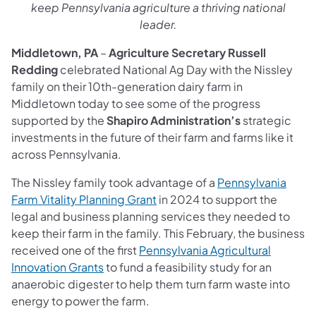
keep Pennsylvania agriculture a thriving national
leader.
Middletown, PA
–
Agriculture Secretary Russell
Redding
celebrated National Ag Day with the Nissley
family on their 10th-generation dairy farm in
Middletown today to see some of the progress
supported by the
Shapiro Administration’s
strategic
investments in the future of their farm and farms like it
across Pennsylvania.
The Nissley family took advantage of a
Pennsylvania
Farm Vitality Planning Grant
in 2024 to support the
legal and business planning services they needed to
keep their farm in the family. This February, the business
received one of the first
Pennsylvania Agricultural
Innovation Grants
to fund a feasibility study for an
anaerobic digester to help them turn farm waste into
energy to power the farm.