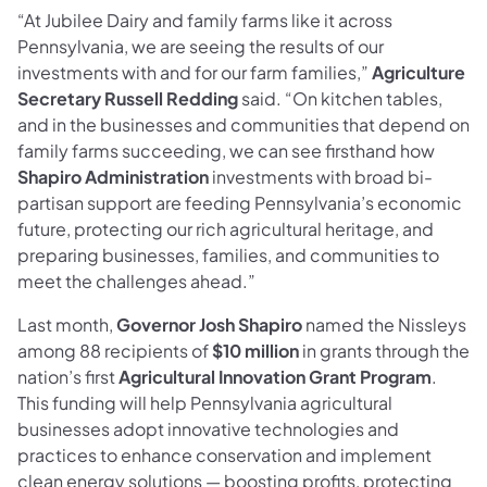
“At Jubilee Dairy and family farms like it across
Pennsylvania, we are seeing the results of our
investments with and for our farm families,”
Agriculture
Secretary Russell Redding
said. “On kitchen tables,
and in the businesses and communities that depend on
family farms succeeding, we can see firsthand how
Shapiro Administration
investments with broad bi-
partisan support are feeding Pennsylvania’s economic
future, protecting our rich agricultural heritage, and
preparing businesses, families, and communities to
meet the challenges ahead.”
Last month,
Governor Josh Shapiro
named the Nissleys
among 88 recipients of
$10 million
in grants through the
nation’s first
Agricultural Innovation Grant Program
.
This funding will help Pennsylvania agricultural
businesses adopt innovative technologies and
practices to enhance conservation and implement
clean energy solutions — boosting profits, protecting