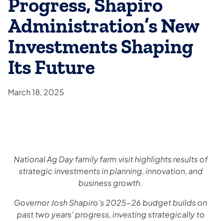
Progress, Shapiro
Administration’s New
Investments Shaping
Its Future
March 18, 2025
National Ag Day family farm visit highlights results of
strategic investments in planning, innovation, and
business growth.
Governor Josh Shapiro’s 2025-26 budget builds on
past two years’ progress, investing strategically to