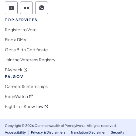
Commonwealth of Pennsylvania Social Medi
Commonwealth of Pennsylvania Social 
Commonwealth of Pennsylvania S
TOP SERVICES
Register to Vote
Find a DMV
Get a Birth Certificate
Join the Veterans Registry
(opens in a new tab)
PAyback
PA.GOV
Careers & Internships
(opens in a new tab)
PennWatch
(opens in a new tab)
Right-to-Know Law
Copyright © 2026 Commonwealth of Pennsylvania. All rights reserved.
Accessibility
Privacy & Disclaimers
Translation Disclaimer
Security