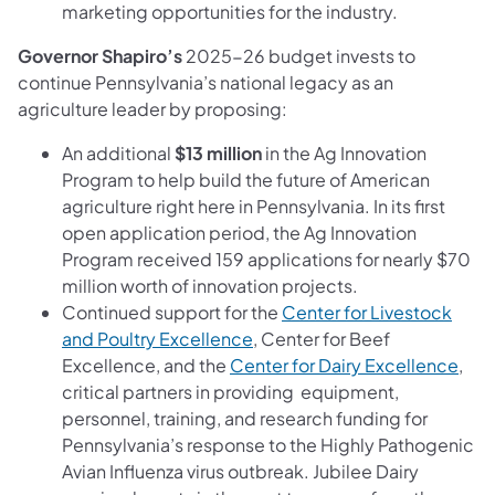
marketing opportunities for the industry.
Governor Shapiro’s
2025-26 budget invests to
continue Pennsylvania’s national legacy as an
agriculture leader by proposing:
An additional
$13 million
in the Ag Innovation
Program to help build the future of American
agriculture right here in Pennsylvania. In its first
open application period, the Ag Innovation
Program received 159 applications for nearly $70
million worth of innovation projects.
Continued support for the
Center for Livestock
and Poultry Excellence
, Center for Beef
Excellence, and the
Center for Dairy Excellence
,
critical partners in providing equipment,
personnel, training, and research funding for
Pennsylvania’s response to the Highly Pathogenic
Avian Influenza virus outbreak. Jubilee Dairy