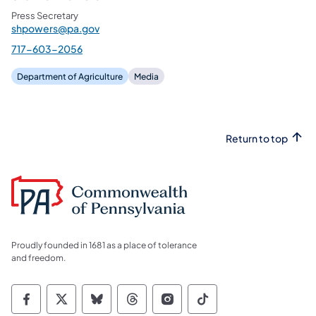
Press Secretary
shpowers@pa.gov
717-603-2056
Department of Agriculture
Media
Return to top
Proudly founded in 1681 as a place of tolerance
and freedom.
Commonwealth of Pennsylvania Social Medi
Commonwealth of Pennsylvania Social 
Commonwealth of Pennsylvania So
Commonwealth of Pennsylvan
Commonwealth of Penns
Commonwealth of 