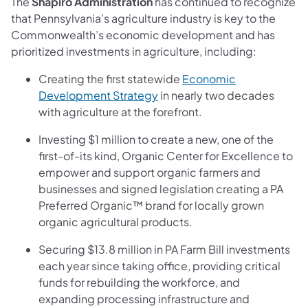
The
Shapiro Administration
has continued to recognize
that Pennsylvania’s agriculture industry is key to the
Commonwealth’s economic development and has
prioritized investments in agriculture, including:
Creating the first statewide
Economic
Development Strategy
in nearly two decades
with agriculture at the forefront.
Investing $1 million to create a new, one of the
first-of-its kind, Organic Center for Excellence to
empower and support organic farmers and
businesses and signed legislation creating a PA
Preferred Organic™ brand for locally grown
organic agricultural products.
Securing $13.8 million in PA Farm Bill investments
each year since taking office, providing critical
funds for rebuilding the workforce, and
expanding processing infrastructure and