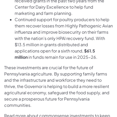
received grants in the past two years from the
Center for Dairy Excellence to help fund
marketing and farm planning.
Continued support for poultry producers to help
them recover losses from Highly Pathogenic Avian
influenza and improve biosecurity on their farms
with the nation’s only HPAI recovery fund. With
$13.5 million in grants distributed and
applications open for a sixth round,
$61.5
million
in funds remain for use in 2025-26.
These investments are crucial for the future of
Pennsylvania agriculture. By supporting family farms
and the infrastructure and workforce they need to
thrive, the Governor is helping to build a more resilient
agricultural economy, safeguard the food supply, and
secure a prosperous future for Pennsylvania
communities.
Read more about commonsense investments to keep