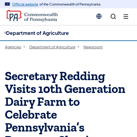
cy
n
Official website
of the Commonwealth of Pennsylvania
gation
tent
Department of Agriculture
Agencies
Department of Agriculture
Newsroom
Secretary Redding
Visits 10th Generation
Dairy Farm to
Celebrate
Pennsylvania’s