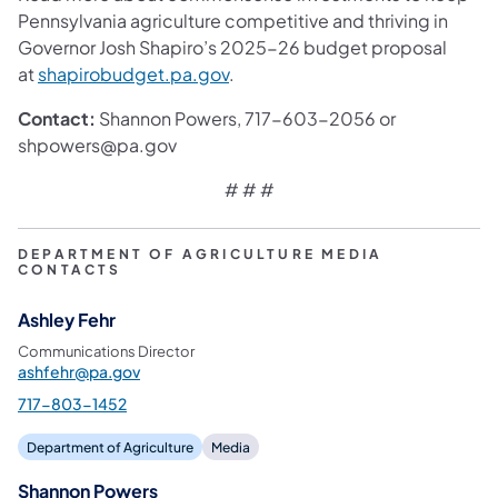
Pennsylvania agriculture competitive and thriving in
Governor Josh Shapiro’s 2025-26 budget proposal
at
shapirobudget.pa.gov
.
Contact:
Shannon Powers, 717-603-2056 or
shpowers@pa.gov
# # #
DEPARTMENT OF AGRICULTURE MEDIA
CONTACTS
Ashley Fehr
Communications Director
ashfehr@pa.gov
717-803-1452
Department of Agriculture
Media
Shannon Powers