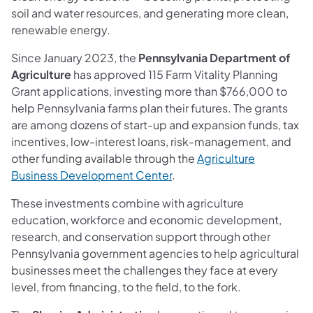
soil and water resources, and generating more clean,
renewable energy.
Since January 2023, the
Pennsylvania Department of
Agriculture
has approved 115 Farm Vitality Planning
Grant applications, investing more than $766,000 to
help Pennsylvania farms plan their futures. The grants
are among dozens of start-up and expansion funds, tax
incentives, low-interest loans, risk-management, and
other funding available through the
Agriculture
Business Development Center
.
These investments combine with agriculture
education, workforce and economic development,
research, and conservation support through other
Pennsylvania government agencies to help agricultural
businesses meet the challenges they face at every
level, from financing, to the field, to the fork.