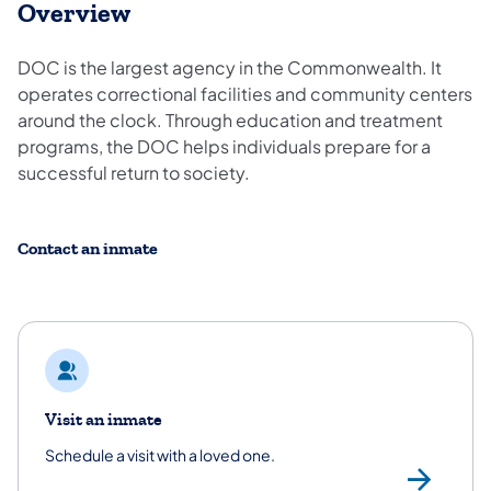
Overview
DOC is the largest agency in the Commonwealth. It
operates correctional facilities and community centers
around the clock. Through education and treatment
programs, the DOC helps individuals prepare for a
successful return to society.
Contact an inmate
Visit an inmate
Schedule a visit with a loved one.
/co