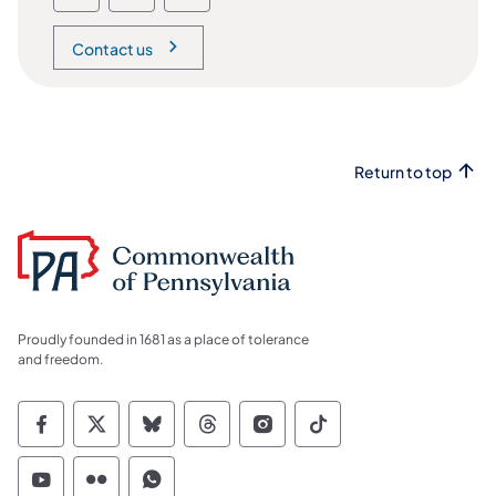
Contact us
Return to top
Proudly founded in 1681 as a place of tolerance
and freedom.
Commonwealth of Pennsylvania Social Medi
Commonwealth of Pennsylvania Social 
Commonwealth of Pennsylvania So
Commonwealth of Pennsylvan
Commonwealth of Penns
Commonwealth of 
Commonwealth of Pennsylvania Social Medi
Commonwealth of Pennsylvania Social 
Commonwealth of Pennsylvania S