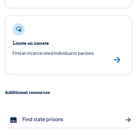
Locate an inmate
Find an incarcerated individual or parolee.
Loc
Additional resources
Find state prisons