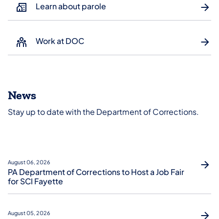
Learn about parole
Work at DOC
News
Stay up to date with the Department of Corrections.
August 06, 2026
PA Department of Corrections to Host a Job Fair
for SCI Fayette
August 05, 2026