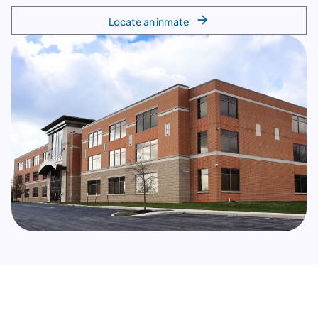
Locate an inmate