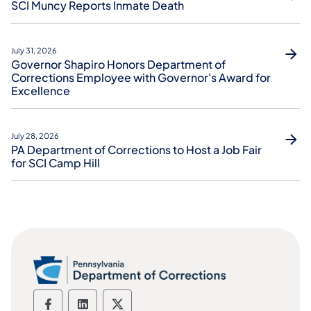
SCI Muncy Reports Inmate Death
July 31, 2026
Governor Shapiro Honors Department of
Corrections Employee with Governor's Award for
Excellence
July 28, 2026
PA Department of Corrections to Host a Job Fair
for SCI Camp Hill
Department of Corrections social media
Department of Corrections social m
Department of Corrections soc