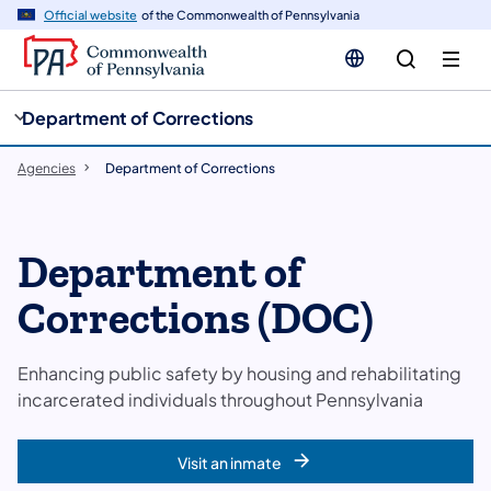
cy
n
Official website
of the Commonwealth of Pennsylvania
gation
tent
Department of Corrections
Agencies
Department of Corrections
Department of
Corrections (DOC)
Enhancing public safety by housing and rehabilitating
incarcerated individuals throughout Pennsylvania
Visit an inmate