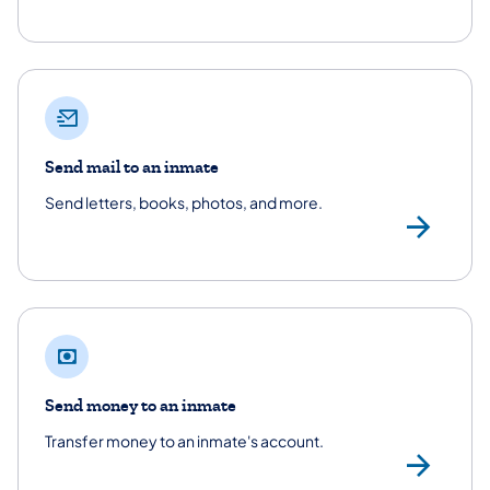
Send mail to an inmate
Send letters, books, photos, and more.
/co
Send money to an inmate
Transfer money to an inmate's account.
Se