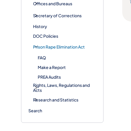
Offices and Bureaus
Secretary of Corrections
History
DOC Policies
Prison Rape Elimination Act
FAQ
Make a Report
PREA Audits
Rights, Laws, Regulations and
Acts
Research and Statistics
Search