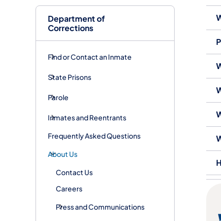
W
Department of
Corrections
P
Find or Contact an Inmate
W
State Prisons
W
Parole
W
Inmates and Reentrants
Frequently Asked Questions
W
About Us
H
Contact Us
Careers
Press and Communications