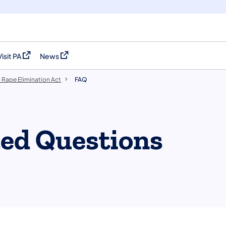
Visit PA
News
(opens in a new tab)
(opens in a new tab)
 Rape Elimination Act
FAQ
ked Questions