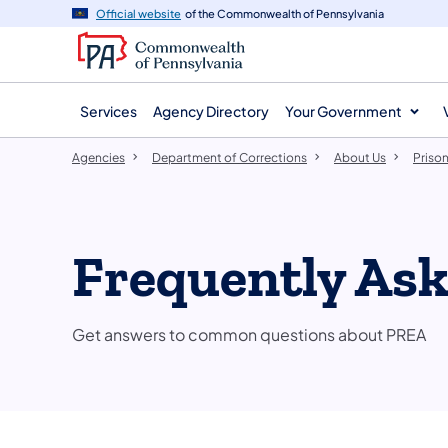
agency
main
Official website
of the Commonwealth of Pennsylvania
navigation
content
Services
Agency Directory
Your Government
Agencies
Department of Corrections
About Us
Prison
Frequently As
Get answers to common questions about PREA