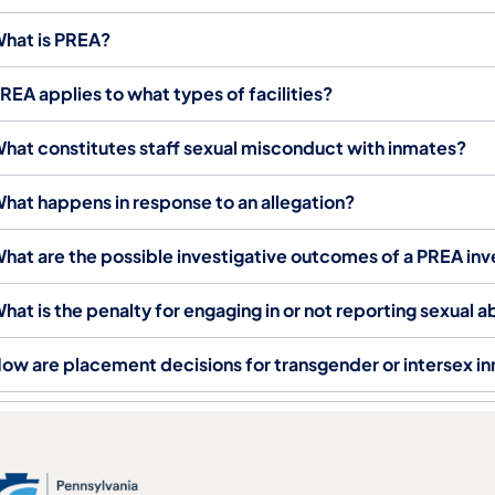
hat is PREA?
REA applies to what types of facilities?
hat constitutes staff sexual misconduct with inmates?
hat happens in response to an allegation?
hat are the possible investigative outcomes of a PREA inv
hat is the penalty for engaging in or not reporting sexual
ow are placement decisions for transgender or intersex 