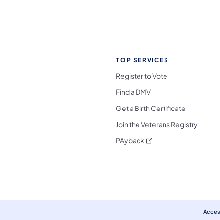
TOP SERVICES
Register to Vote
Find a DMV
Get a Birth Certificate
Join the Veterans Registry
(opens in a new tab)
PAyback
l Media Follow on Facebook
ocial Media Follow on X
nia Social Media Follow on Bluesky
sylvania Social Media Follow on Threads
 Pennsylvania Social Media Follow on Instagra
 Media Follow on TikTok
ocial Media Follow on YouTube
ia Social Media Follow on Flickr
sylvania Social Media Follow on WhatsApp
Access