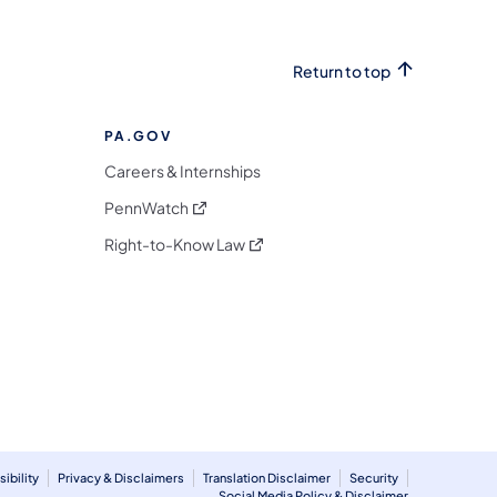
Return to top
PA.GOV
Careers & Internships
(opens in a new tab)
PennWatch
(opens in a new tab)
Right-to-Know Law
m
ibility
Privacy & Disclaimers
Translation Disclaimer
Security
Social Media Policy & Disclaimer