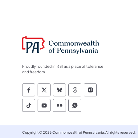
Proudly founded in 1681 as a place of tolerance
and freedom.
Commonwealth of Pennsylvania Socia
Commonwealth of Pennsylvania S
Commonwealth of Pennsylva
Commonwealth of Penn
Commonwealth of
Commonwealth of Pennsylvania Social
Commonwealth of Pennsylvania S
Commonwealth of Pennsylvan
Commonwealth of Penn
Copyright © 2026 Commonwealth of Pennsylvania. All rights reserved.