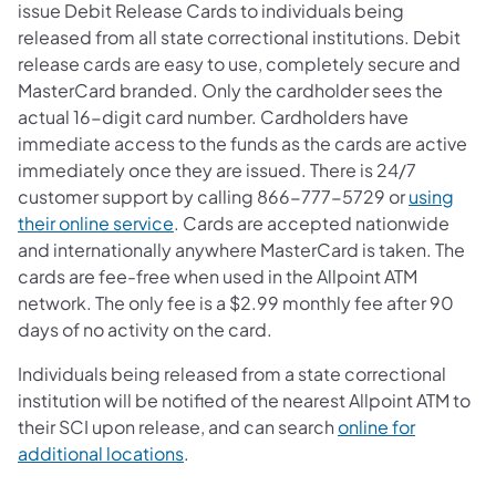
issue Debit Release Cards to individuals being
released from all state correctional institutions. Debit
release cards are easy to use, completely secure and
MasterCard branded. Only the cardholder sees the
actual 16-digit card number. Cardholders have
immediate access to the funds as the cards are active
immediately once they are issued. There is 24/7
customer support by calling 866-777-5729 or
using
their online service
. Cards are accepted nationwide
and internationally anywhere MasterCard is taken. The
cards are fee-free when used in the Allpoint ATM
network. The only fee is a $2.99 monthly fee after 90
days of no activity on the card.
Individuals being released from a state correctional
institution will be notified of the nearest Allpoint ATM to
their SCI upon release, and can search
online for
additional locations
.