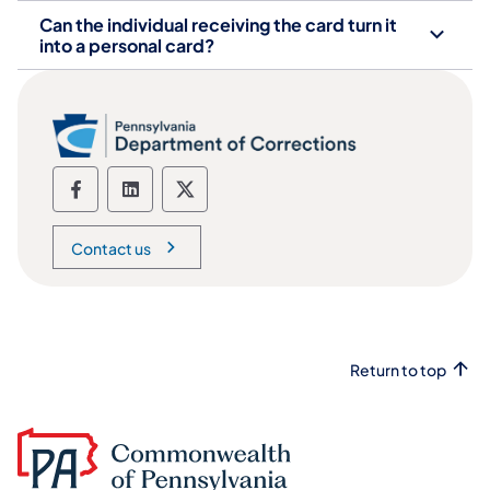
Can the individual receiving the card turn it
into a personal card?
Department of Corrections social media
Department of Corrections social m
Department of Corrections soc
Contact us
Return to top