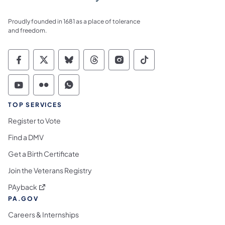
Proudly founded in 1681 as a place of tolerance
and freedom.
Commonwealth of Pennsylvania Social Medi
Commonwealth of Pennsylvania Social 
Commonwealth of Pennsylvania So
Commonwealth of Pennsylvan
Commonwealth of Penns
Commonwealth of 
Commonwealth of Pennsylvania Social Medi
Commonwealth of Pennsylvania Social 
Commonwealth of Pennsylvania S
TOP SERVICES
Register to Vote
Find a DMV
Get a Birth Certificate
Join the Veterans Registry
(opens in a new tab)
PAyback
PA.GOV
Careers & Internships