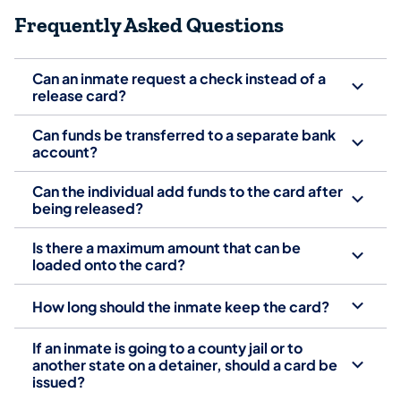
Frequently Asked Questions
Can an inmate request a check instead of a
release card?
Can funds be transferred to a separate bank
account?
Can the individual add funds to the card after
being released?
Is there a maximum amount that can be
loaded onto the card?
How long should the inmate keep the card?
If an inmate is going to a county jail or to
another state on a detainer, should a card be
issued?