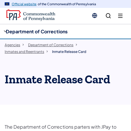
cy
n
Official website
of the Commonwealth of Pennsylvania
gation
tent
Department of Corrections
Agencies
Department of Corrections
Inmates and Reentrants
Inmate Release Card
Inmate Release Card
The Department of Corrections parters with JPay to