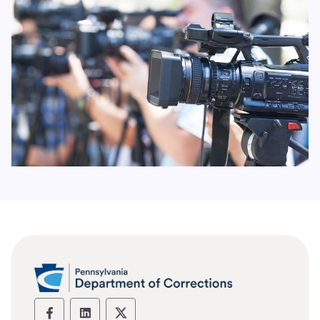
Department of Corrections social media
Department of Corrections social m
Department of Corrections soc