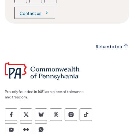
Contact us
Return to top
Proudly founded in 1681 as a place of tolerance
and freedom.
Commonwealth of Pennsylvania Social Medi
Commonwealth of Pennsylvania Social 
Commonwealth of Pennsylvania So
Commonwealth of Pennsylvan
Commonwealth of Penns
Commonwealth of 
Commonwealth of Pennsylvania Social Medi
Commonwealth of Pennsylvania Social 
Commonwealth of Pennsylvania S