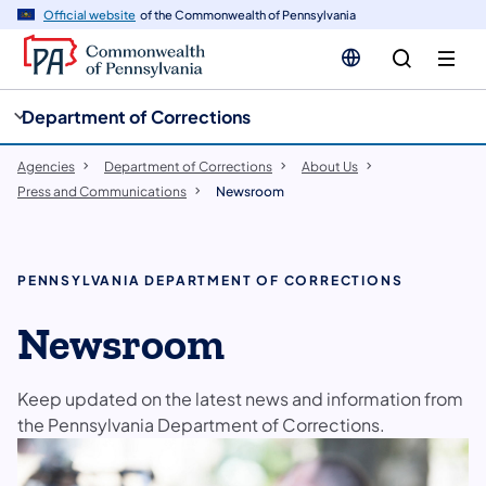
cy
n
Official website
of the Commonwealth of Pennsylvania
gation
tent
Department of Corrections
Agencies
Department of Corrections
About Us
Press and Communications
Newsroom
PENNSYLVANIA DEPARTMENT OF CORRECTIONS
Newsroom
Keep updated on the latest news and information from
the Pennsylvania Department of Corrections.