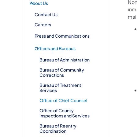
Non
About Us
inm
Contact Us
mai
Careers
Press and Communications
Offices and Bureaus
Bureau of Administration
Bureau of Community
Corrections
Bureau of Treatment
Services
Office of Chief Counsel
Office of County
Inspections and Services
Bureau of Reentry
Coordination