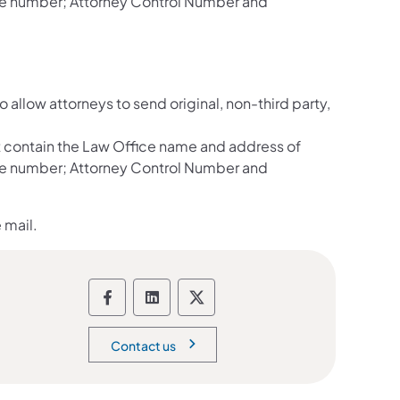
ate number; Attorney Control Number and
llow attorneys to send original, non-third party,
 contain the Law Office name and address of
ate number; Attorney Control Number and
 mail.
Department of Corrections social 
Department of Corrections soc
Department of Correction
Contact us