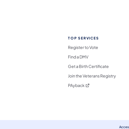
TOP SERVICES
Register to Vote
Find a DMV
Get a Birth Certificate
Join the Veterans Registry
(opens in a new tab)
PAyback
l Media Follow on Facebook
ocial Media Follow on X
nia Social Media Follow on Bluesky
sylvania Social Media Follow on Threads
 Pennsylvania Social Media Follow on Instagra
 Media Follow on TikTok
ocial Media Follow on YouTube
ia Social Media Follow on Flickr
sylvania Social Media Follow on WhatsApp
Access