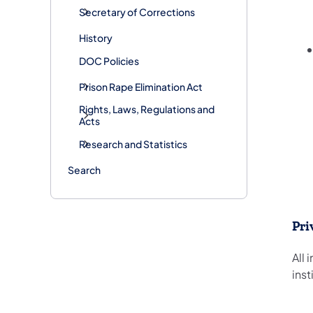
Secretary of Corrections
History
DOC Policies
Prison Rape Elimination Act
Rights, Laws, Regulations and
Acts
Research and Statistics
Search
Pri
All
inst