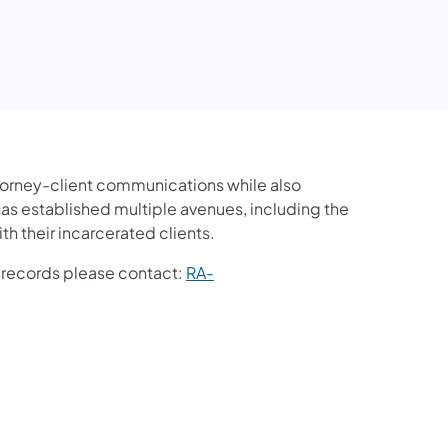
ttorney-client communications while also
 has established multiple avenues, including the
th their incarcerated clients.
te records please contact:
RA-