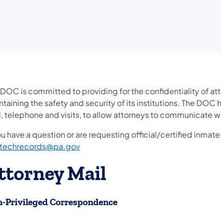
 DOC is committed to providing for the confidentiality of a
taining the safety and security of its institutions. The DOC
, telephone and visits, to allow attorneys to communicate wi
ou have a question or are requesting official/certified inma
techrecords@pa.gov
ttorney Mail
-Privileged Correspondence