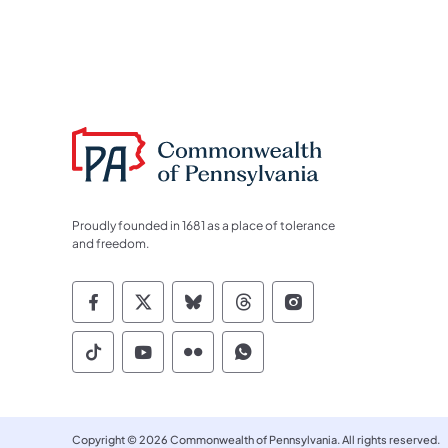
Proudly founded in 1681 as a place of tolerance
and freedom.
Commonwealth of Pennsylvania Socia
Commonwealth of Pennsylvania S
Commonwealth of Pennsylva
Commonwealth of Penn
Commonwealth of
Commonwealth of Pennsylvania Social
Commonwealth of Pennsylvania S
Commonwealth of Pennsylvan
Commonwealth of Penn
Copyright © 2026 Commonwealth of Pennsylvania. All rights reserved.