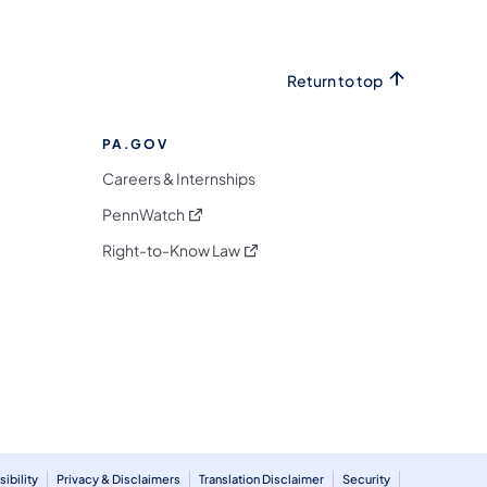
Return to top
PA.GOV
Careers & Internships
(opens in a new tab)
PennWatch
(opens in a new tab)
Right-to-Know Law
m
ibility
Privacy & Disclaimers
Translation Disclaimer
Security