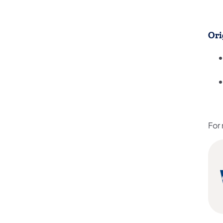
Ori
For