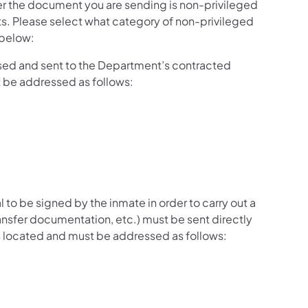
 the document you are sending is non-privileged
s. Please select what category of non-privileged
 below:
ed and sent to the Department’s contracted
t be addressed as follows:
l to be signed by the inmate in order to carry out a
ransfer documentation, etc.) must be sent directly
 is located and must be addressed as follows: