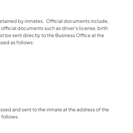
retained by inmates. Official documents include,
 official documents such as driver’s license, birth
t be sent directly to the Business Office at the
ssed as follows:
sed and sent to the inmate at the address of the
 follows: