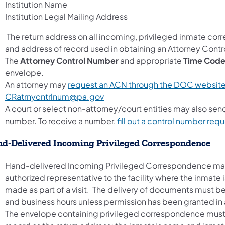
Institution Name
Institution Legal Mailing Address
The return address on all incoming, privileged inmate c
and address of record used in obtaining an Attorney Cont
The
Attorney Control Number
and appropriate
Time Cod
envelope.
An attorney may
request an ACN through the DOC websit
CRatrnycntrlnum@pa.gov
A court or select non-attorney/court entities may also sen
number. To receive a number,
fill out a control number req
d-Delivered Incoming Privileged Correspondence
Hand-delivered Incoming Privileged Correspondence may 
authorized representative to the facility where the inmate
made as part of a visit. The delivery of documents must be
and business hours unless permission has been granted in
The envelope containing privileged correspondence must