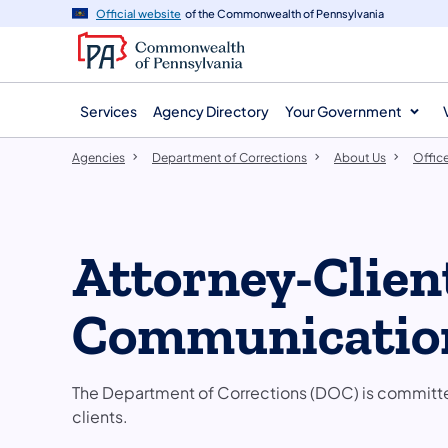
agency
main
Official website
of the Commonwealth of Pennsylvania
navigation
content
Services
Agency Directory
Your Government
Agencies
Department of Corrections
About Us
Offic
Attorney-Clien
Communicatio
The Department of Corrections (DOC) is committed
clients.