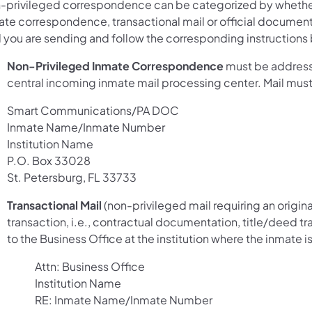
-privileged correspondence can be categorized by whether
ate correspondence, transactional mail or official document
l you are sending and follow the corresponding instructions
Non-Privileged Inmate Correspondence
must be address
central incoming inmate mail processing center. Mail mus
Smart Communications/PA DOC
Inmate Name/Inmate Number
Institution Name
P.O. Box 33028
St. Petersburg, FL 33733
Transactional Mail
(non-privileged mail requiring an origina
transaction, i.e., contractual documentation, title/deed t
to the Business Office at the institution where the inmate
Attn: Business Office
Institution Name
RE: Inmate Name/Inmate Number