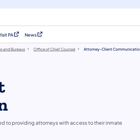
Visit PA
News
(opens in a new tab)
(opens in a new tab)
es and Bureaus
Office of Chief Counsel
Attorney-Client Communicatio
t
n
 to providing attorneys with access to their inmate