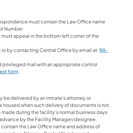
orrespondence must contain the Law Office name
rol Number.
e
must appear in the bottom left corner of the
e
or by contacting Central Office by email at:
RA-
d privileged mail with an appropriate control
uest form
.
be delivered by an inmate’s attorney or
 is housed when such delivery of documents is not
 made during the facility’s normal business days
 advance by the Facility Manager/designee.
 contain the Law Office name and address of