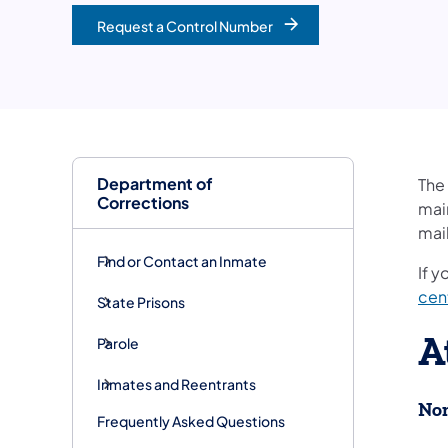
Request a Control Number
Department of
The
Corrections
main
mail
Find or Contact an Inmate
If y
cen
State Prisons
A
Parole
Inmates and Reentrants
Non
Frequently Asked Questions