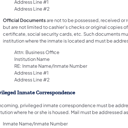
Address Line #1
Address Line #2
Official Documents
are not to be possessed, received or 
but are not limited to cashier’s checks or original copies of
certificate, social security cards, etc. Such documents mus
institution where the inmate is located and must be addre
Attn: Business Office
Institution Name
RE: Inmate Name/Inmate Number
Address Line #1
Address Line #2
vileged Inmate Correspondence
 incoming, privileged inmate correspondence must be addres
itution where he or she is housed. Mail must be addressed as
Inmate Name/Inmate Number