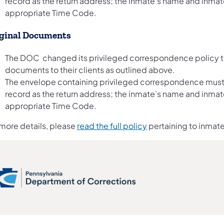
record as the return address; the inmate’s name and inm
appropriate Time Code.
ginal Documents
The DOC changed its privileged correspondence policy to a
documents to their clients as outlined above.
The envelope containing privileged correspondence must
record as the return address; the inmate’s name and inm
appropriate Time Code.
 more details, please
read the full policy
pertaining to inmate