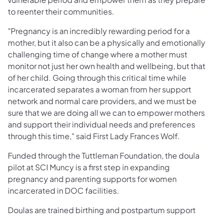
to reenter their communities.
"Pregnancy is an incredibly rewarding period for a
mother, but it also can be a physically and emotionally
challenging time of change where a mother must
monitor not just her own health and wellbeing, but that
of her child. Going through this critical time while
incarcerated separates a woman from her support
network and normal care providers, and we must be
sure that we are doing all we can to empower mothers
and support their individual needs and preferences
through this time," said First Lady Frances Wolf.
Funded through the Tuttleman Foundation, the doula
pilot at SCI Muncy is a first step in expanding
pregnancy and parenting supports for women
incarcerated in DOC facilities.
Doulas are trained birthing and postpartum support