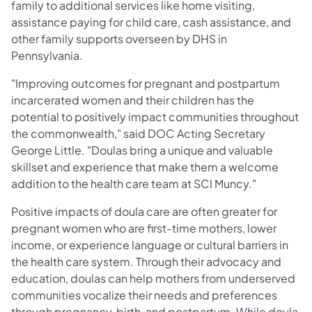
family to additional services like home visiting,
assistance paying for child care, cash assistance, and
other family supports overseen by DHS in
Pennsylvania.
"Improving outcomes for pregnant and postpartum
incarcerated women and their children has the
potential to positively impact communities throughout
the commonwealth," said DOC Acting Secretary
George Little. "Doulas bring a unique and valuable
skillset and experience that make them a welcome
addition to the health care team at SCI Muncy."
Positive impacts of doula care are often greater for
pregnant women who are first-time mothers, lower
income, or experience language or cultural barriers in
the health care system. Through their advocacy and
education, doulas can help mothers from underserved
communities vocalize their needs and preferences
through pregnancy, birth, and postpartum. While doula