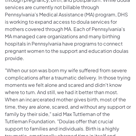
services are currently not billable through
Pennsylvania's Medical Assistance (MA) program, DHS
is working to expand access to doula services for
mothers covered through MA. Each of Pennsylvania's
MA managed care organizations and many birthing
hospitals in Pennsylvania have programs to connect
pregnant women to the support and education doulas
provide.
"When our son was born my wife suffered from severe
complications after a traumatic delivery. In those trying
moments we felt alone and scared and didn't know
where to turn. And still, we had it better than most.
When an incarcerated mother gives birth, most of the
time, they are alone, scared, and without any support or
family by their side," said Max Tuttleman of the
Tuttleman Foundation. "Doulas offer that crucial
support to families and individuals. Birth is a highly
traumatic, emotionally charged time in itself and