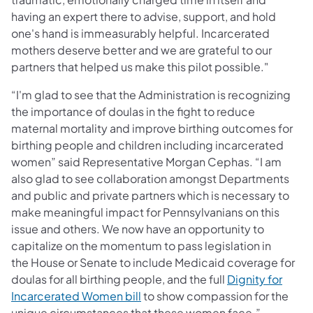
having an expert there to advise, support, and hold
one's hand is immeasurably helpful. Incarcerated
mothers deserve better and we are grateful to our
partners that helped us make this pilot possible."
“I'm glad to see that the Administration is recognizing
the importance of doulas in the fight to reduce
maternal mortality and improve birthing outcomes for
birthing people and children including incarcerated
women” said Representative Morgan Cephas. “I am
also glad to see collaboration amongst Departments
and public and private partners which is necessary to
make meaningful impact for Pennsylvanians on this
issue and others. We now have an opportunity to
capitalize on the momentum to pass legislation in
the House or Senate to include Medicaid coverage for
doulas for all birthing people, and the full
Dignity for
(opens in a new tab)
Incarcerated Women bill
to show compassion for the
unique circumstances that these women face.”