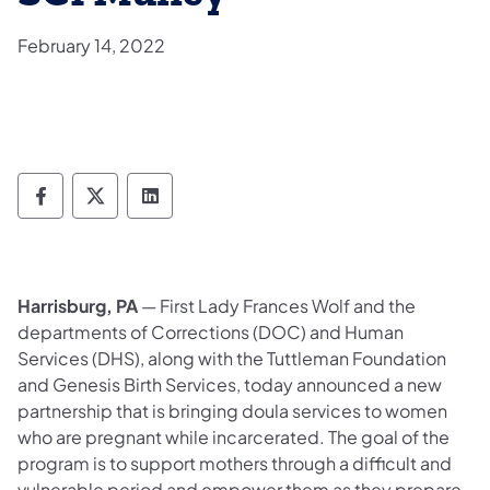
February 14, 2022
Department of Corrections Follow on Face
Department of Corrections Follow on 
Department of Corrections Follo
Harrisburg, PA
— First Lady Frances Wolf and the
departments of Corrections (DOC) and Human
Services (DHS), along with the Tuttleman Foundation
and Genesis Birth Services, today announced a new
partnership that is bringing doula services to women
who are pregnant while incarcerated. The goal of the
program is to support mothers through a difficult and
vulnerable period and empower them as they prepare