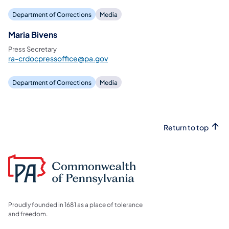
Department of Corrections
Media
Maria Bivens
Press Secretary
ra-crdocpressoffice@pa.gov
Department of Corrections
Media
Return to top
Proudly founded in 1681 as a place of tolerance
and freedom.