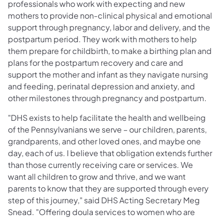
professionals who work with expecting and new
mothers to provide non-clinical physical and emotional
support through pregnancy, labor and delivery, and the
postpartum period. They work with mothers to help
them prepare for childbirth, to make a birthing plan and
plans for the postpartum recovery and care and
support the mother and infant as they navigate nursing
and feeding, perinatal depression and anxiety, and
other milestones through pregnancy and postpartum.
"DHS exists to help facilitate the health and wellbeing
of the Pennsylvanians we serve – our children, parents,
grandparents, and other loved ones, and maybe one
day, each of us. I believe that obligation extends further
than those currently receiving care or services. We
want all children to grow and thrive, and we want
parents to know that they are supported through every
step of this journey," said DHS Acting Secretary Meg
Snead. "Offering doula services to women who are