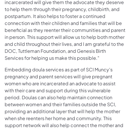
incarcerated will give them the advocate they deserve
to help them through their pregnancy, childbirth, and
postpartum. It also helps to foster a continued
connection with their children and families that will be
beneficial as they reenter their communities and parent
in person. This support will allow us to help both mother
and child throughout their lives, and I am grateful to the
DOC, Tuttleman Foundation, and Genesis Birth
Services for helping us make this possible."
Embedding doula services as part of SCI Muncy's
pregnancy and parent services will give pregnant
women who are incarcerated an advocate to assist
with their care and support during this vulnerable
period. Doulas can also help maintain connection
between women and their families outside the SCI,
providing an additional layer that will help the mother
when she reenters her home and community. This
support network will also help connect the mother and