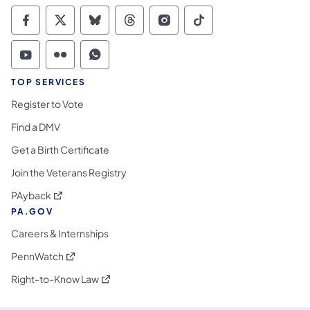
Commonwealth of Pennsylvania Social Medi
Commonwealth of Pennsylvania Social 
Commonwealth of Pennsylvania So
Commonwealth of Pennsylvan
Commonwealth of Penns
Commonwealth of 
Commonwealth of Pennsylvania Social Medi
Commonwealth of Pennsylvania Social 
Commonwealth of Pennsylvania S
TOP SERVICES
Register to Vote
Find a DMV
Get a Birth Certificate
Join the Veterans Registry
(opens in a new tab)
PAyback
PA.GOV
Careers & Internships
(opens in a new tab)
PennWatch
(opens in a new tab)
Right-to-Know Law