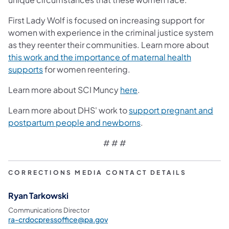
First Lady Wolf is focused on increasing support for
women with experience in the criminal justice system
as they reenter their communities. Learn more about
this work and the importance of maternal health
(opens in a new tab)
supports
for women reentering.
(opens in a new tab)
Learn more about SCI Muncy
here
.
Learn more about DHS' work to
support pregnant and
(opens in a new tab)
postpartum people and newborns
.
# # #
CORRECTIONS MEDIA CONTACT DETAILS
Ryan Tarkowski
Communications Director
ra-crdocpressoffice@pa.gov