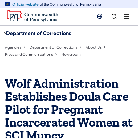
cy
n
Official website
of the Commonwealth of Pennsylvania
gation
tent
Department of Corrections
Agencies
Department of Corrections
About Us
Press and Communications
Newsroom
Wolf Administration
Establishes Doula Care
Pilot for Pregnant
Incarcerated Women at
SCI Muncy