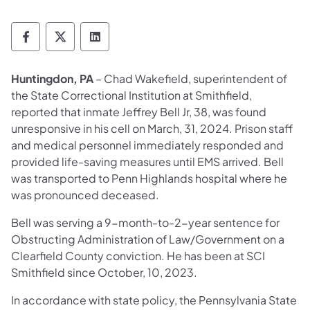
Department of Corrections Follow on Face
Department of Corrections Follow on 
Department of Corrections Follo
Huntingdon, PA
– Chad Wakefield, superintendent of
the State Correctional Institution at Smithfield,
reported that inmate Jeffrey Bell Jr, 38, was found
unresponsive in his cell on March, 31, 2024. Prison staff
and medical personnel immediately responded and
provided life-saving measures until EMS arrived. Bell
was transported to Penn Highlands hospital where he
was pronounced deceased.
Bell was serving a 9-month-to-2-year sentence for
Obstructing Administration of Law/Government on a
Clearfield County conviction. He has been at SCI
Smithfield since October, 10, 2023.
In accordance with state policy, the Pennsylvania State