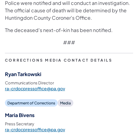
Police were notified and will conduct an investigation.
The official cause of death will be determined by the
Huntingdon County Coroner's Office.
The deceased's next-of-kin has been notified.
###​
CORRECTIONS MEDIA CONTACT DETAILS
Ryan Tarkowski
Communications Director
ra-crdocpressoffice@pa.gov
Department of Corrections
Media
Maria Bivens
Press Secretary
ra-crdocpressoffice@pa.gov