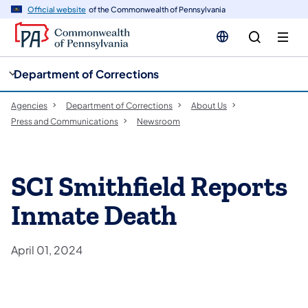
cy
n
Official website
of the Commonwealth of Pennsylvania
gation
tent
Department of Corrections
Agencies
Department of Corrections
About Us
Press and Communications
Newsroom
SCI Smithfield Reports
Inmate Death
April 01, 2024