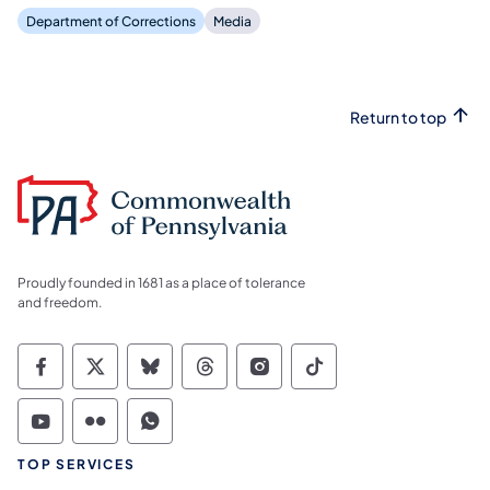
Department of Corrections
Media
Return to top
Proudly founded in 1681 as a place of tolerance
and freedom.
Commonwealth of Pennsylvania Social Medi
Commonwealth of Pennsylvania Social 
Commonwealth of Pennsylvania So
Commonwealth of Pennsylvan
Commonwealth of Penns
Commonwealth of 
Commonwealth of Pennsylvania Social Medi
Commonwealth of Pennsylvania Social 
Commonwealth of Pennsylvania S
TOP SERVICES