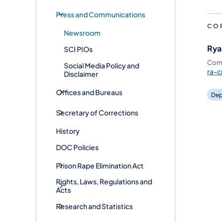
Press and Communications
CO
Newsroom
Rya
SCI PIOs
Comm
Social Media Policy and
ra-c
Disclaimer
Offices and Bureaus
Dep
Secretary of Corrections
History
DOC Policies
Prison Rape Elimination Act
Rights, Laws, Regulations and
Acts
Research and Statistics