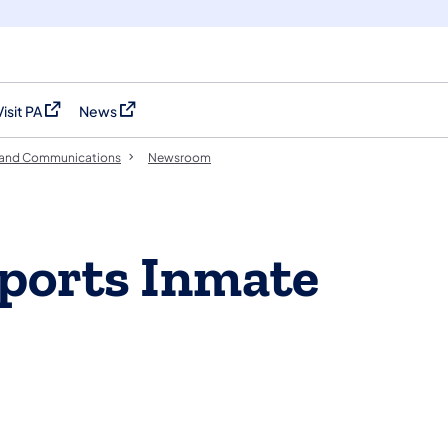
Visit PA
News
(opens in a new tab)
(opens in a new tab)
 and Communications
Newsroom
ports Inmate