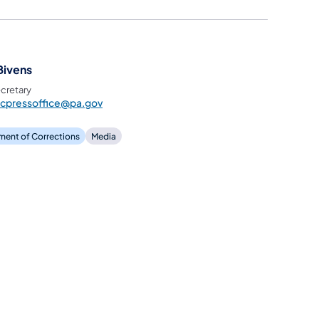
Bivens
cretary
ocpressoffice@pa.gov
ment of Corrections
Media