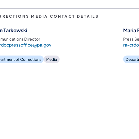
RRECTIONS MEDIA CONTACT DETAILS
n Tarkowski
Maria 
unications Director
Press Se
rdocpressoffice@pa.gov
ra-crd
artment of Corrections
Media
Depart