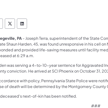
epartment of Corrections Follow on Facebook
Department of Corrections Follow on X
Department of Corrections Follow on 
legeville, PA
– Joseph Terra, superintendent of the State Corr
ate Shaun Harden, 45, was found unresponsive in his cell on
ponded and provided life-saving measures until facility me
eased at 6:29 a.m.
den was serving a 4-to-10-year sentence for Aggravated In
nty conviction. He arrived at SCI Phoenix on October 31, 20
ccordance with policy, Pennsylvania State Police were notifie
se of death will be determined by the Montgomery County C
 deceased's next-of-kin has been notified.
###