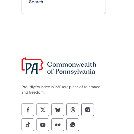
Search
Proudly founded in 1681 as a place of tolerance
and freedom.
Commonwealth of Pennsylvania Socia
Commonwealth of Pennsylvania S
Commonwealth of Pennsylva
Commonwealth of Penn
Commonwealth of
Commonwealth of Pennsylvania Social
Commonwealth of Pennsylvania S
Commonwealth of Pennsylvan
Commonwealth of Penn