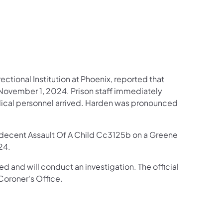
LinkedIn
ectional Institution at Phoenix, reported that
 November 1, 2024. Prison staff immediately
dical personnel arrived. Harden was pronounced
decent Assault Of A Child Cc3125b on a Greene
24.
d and will conduct an investigation. The official
oroner's Office.