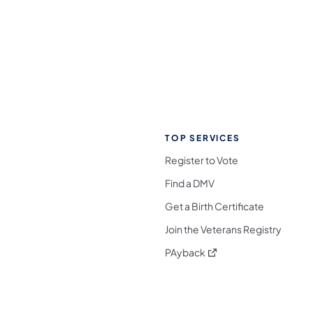
TOP SERVICES
Register to Vote
Find a DMV
Get a Birth Certificate
Join the Veterans Registry
(opens in a new tab)
PAyback
l Media Follow on Facebook
ocial Media Follow on X
nia Social Media Follow on Bluesky
sylvania Social Media Follow on Threads
 Pennsylvania Social Media Follow on Instagra
 Media Follow on TikTok
ocial Media Follow on YouTube
ia Social Media Follow on Flickr
sylvania Social Media Follow on WhatsApp