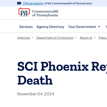
agency
main
Official website
of the Commonwealth of Pennsylvania
navigation
content
Services
Agency Directory
Your Government
Agencies
Department of Corrections
About Us
Press
SCI Phoenix Re
Death
November 04, 2024