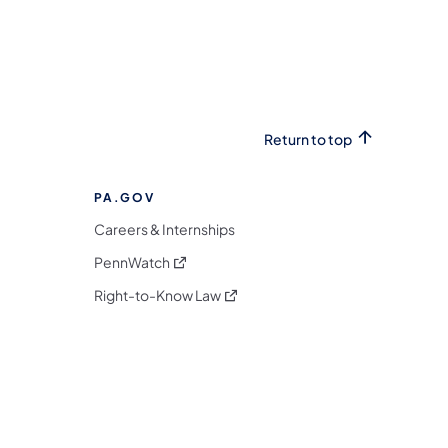
Return to top
PA.GOV
Careers & Internships
(opens in a new tab)
PennWatch
(opens in a new tab)
Right-to-Know Law
m