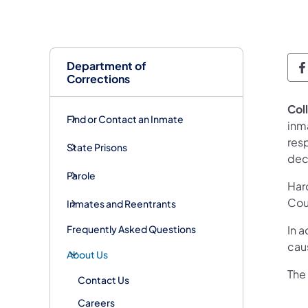
Department of
D
Corrections
Col
Find or Contact an Inmate
inm
res
State Prisons
dec
Parole
Har
Cou
Inmates and Reentrants
Frequently Asked Questions
In a
cau
About Us
The
Contact Us
Careers