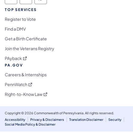
Commonwealth of Pennsylvania Social Medi
Commonwealth of Pennsylvania Social 
Commonwealth of Pennsylvania S
TOP SERVICES
Register to Vote
Find a DMV
Get a Birth Certificate
Join the Veterans Registry
(opens in a new tab)
PAyback
PA.GOV
Careers & Internships
(opens in a new tab)
PennWatch
(opens in a new tab)
Right-to-Know Law
Copyright © 2026 Commonwealth of Pennsylvania. All rights reserved.
Accessibility
Privacy & Disclaimers
Translation Disclaimer
Security
Social Media Policy & Disclaimer