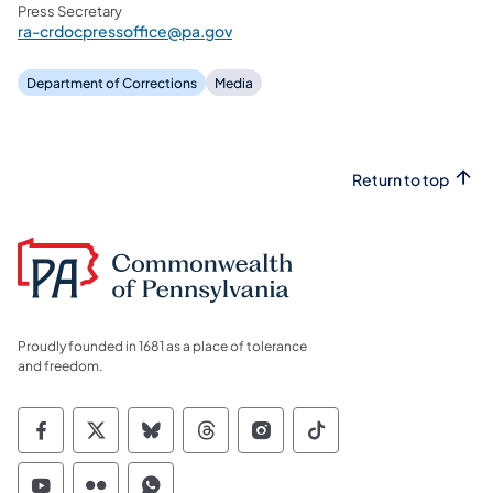
Press Secretary
ra-crdocpressoffice@pa.gov
The inmate’s next-of-kin has been notified.
Department of Corrections
Media
Return to top
Proudly founded in 1681 as a place of tolerance
and freedom.
Commonwealth of Pennsylvania Social Medi
Commonwealth of Pennsylvania Social 
Commonwealth of Pennsylvania So
Commonwealth of Pennsylvan
Commonwealth of Penns
Commonwealth of 