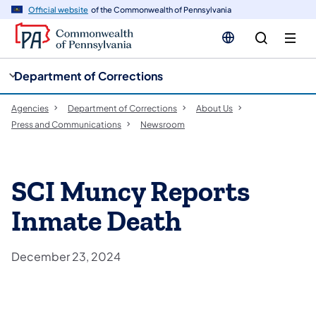
cy
n
Official website
of the Commonwealth of Pennsylvania
gation
tent
Department of Corrections
Agencies
Department of Corrections
About Us
Press and Communications
Newsroom
SCI Muncy Reports
Inmate Death
December 23, 2024