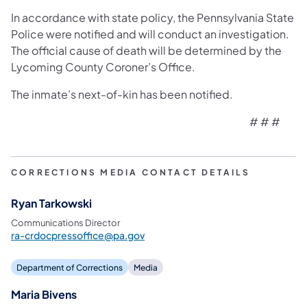
In accordance with state policy, the Pennsylvania State
Police were notified and will conduct an investigation.
The official cause of death will be determined by the
Lycoming County Coroner’s Office.
The inmate’s next-of-kin has been notified.
# # #
Muncy, PA –
Wendy Nicholas, superintendent of the State Co
CORRECTIONS MEDIA CONTACT DETAILS
Ryan Tarkowski
Stavish was serving a 7-to-20-year sentence for Murder of t
Communications Director
ra-crdocpressoffice@pa.gov
Department of Corrections
Media
In accordance with state policy, the Pennsylvania State Polic
Maria Bivens