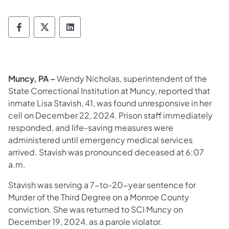
Department of Corrections Follow on Face
Department of Corrections Follow on 
Department of Corrections Follo
Muncy, PA –
Wendy Nicholas, superintendent of the
State Correctional Institution at Muncy, reported that
inmate Lisa Stavish, 41, was found unresponsive in her
cell on December 22, 2024. Prison staff immediately
responded, and life-saving measures were
administered until emergency medical services
arrived. Stavish was pronounced deceased at 6:07
a.m.
Stavish was serving a 7-to-20-year sentence for
Murder of the Third Degree on a Monroe County
conviction. She was returned to SCI Muncy on
December 19, 2024, as a parole violator.