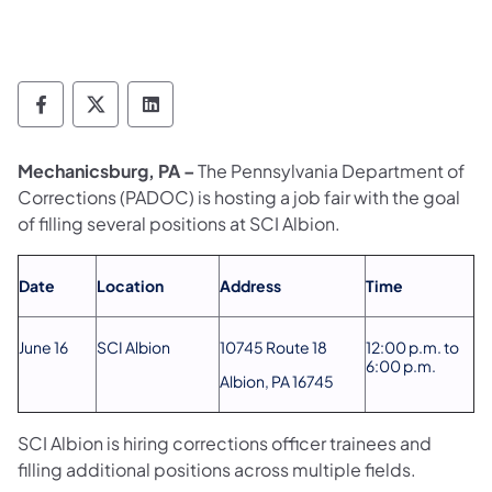
Department of Corrections Follow on Face
Department of Corrections Follow on 
Department of Corrections Follo
Mechanicsburg, PA –
The Pennsylvania Department of
Corrections (PADOC) is hosting a job fair with the goal
of filling several positions at SCI Albion.
Date
Location
Address
Time
June 16
SCI Albion
10745 Route 18
12:00 p.m. to
6:00 p.m.
Albion, PA 16745
SCI Albion is hiring corrections officer trainees and
filling additional positions across multiple fields.