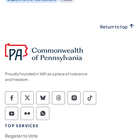
Return to top
Proudly founded in 1681 as a place of tolerance
and freedom.
Commonwealth of Pennsylvania Social Medi
Commonwealth of Pennsylvania Social 
Commonwealth of Pennsylvania So
Commonwealth of Pennsylvan
Commonwealth of Penns
Commonwealth of 
Commonwealth of Pennsylvania Social Medi
Commonwealth of Pennsylvania Social 
Commonwealth of Pennsylvania S
TOP SERVICES
Register to Vote