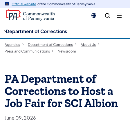
cy
n
Official website
of the Commonwealth of Pennsylvania
gation
tent
Department of Corrections
Agencies
Department of Corrections
About Us
Press and Communications
Newsroom
PA Department of
Corrections to Host a
Job Fair for SCI Albion
June 09, 2026