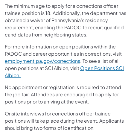
The minimum age to apply for a corrections officer
trainee position is 18. Additionally, the department has
obtained a waiver of Pennsylvania’s residency
requirement, enabling the PADOC to recruit qualified
candidates from neighboring states.
For more information on open positions within the
PADOC and career opportunities in corrections, visit
employment.pa.gov/corrections
. To see a list of all
open positions at SCI Albion, visit
Open Positions SCI
Albion.
No appointment or registration is required to attend
the job fair. Attendees are encouraged to apply for
positions prior to arriving at the event.
Onsite interviews for corrections officer trainee
positions will take place during the event. Applicants
should bring two forms of identification.