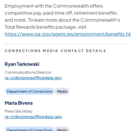
Employment with the Commonwealth offers
competitive pay, paid time off, retirement benefits,
and more. To learn more about the Commonwealth’s
Total Rewards benefits package, visit
https://www.pa.gov/agencies/employment/benefits.ht
CORRECTIONS MEDIA CONTACT DETAILS
Ryan Tarkowski
Communications Director
ra-crdocpressoffice@pa.gov
Department of Corrections
Media
Maria Bivens
Press Secretary
ra-crdocpressoffice@pa.gov
Department of Corrections
Media