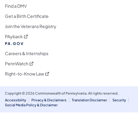
Find a DMV
Get a Birth Certificate
Join the Veterans Registry
(opens in a new tab)
PAyback
PA.GOV
Careers & Internships
(opens in a new tab)
PennWatch
(opens in a new tab)
Right-to-Know Law
Copyright © 2026 Commonwealth of Pennsylvania. All rights reserved.
Accessibility
Privacy & Disclaimers
Translation Disclaimer
Security
Social Media Policy & Disclaimer