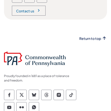
Contact us
Return to top
Proudly founded in 1681 as a place of tolerance
and freedom.
Commonwealth of Pennsylvania Social Medi
Commonwealth of Pennsylvania Social 
Commonwealth of Pennsylvania So
Commonwealth of Pennsylvan
Commonwealth of Penns
Commonwealth of 
Commonwealth of Pennsylvania Social Medi
Commonwealth of Pennsylvania Social 
Commonwealth of Pennsylvania S