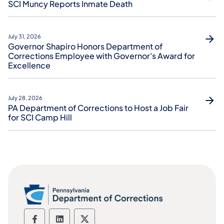
SCI Muncy Reports Inmate Death
July 31, 2026
Governor Shapiro Honors Department of
Corrections Employee with Governor's Award for
Excellence
July 28, 2026
PA Department of Corrections to Host a Job Fair
for SCI Camp Hill
Department of Corrections social media
Department of Corrections social m
Department of Corrections soc