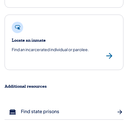
Locate an inmate
Find an incarcerated individual or parolee.
Loc
Additional resources
Find state prisons