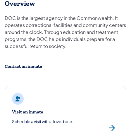
Overview
DOC is the largest agency in the Commonwealth. It
operates correctional facilities and community centers
around the clock. Through education and treatment
programs, the DOC helps individuals prepare for a
successful return to society.
Contact an inmate
Visit an inmate
Schedule a visit with a loved one.
/co