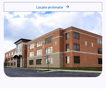
Locate an inmate