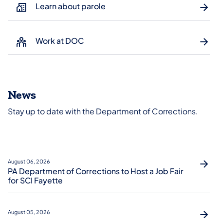
Learn about parole
Work at DOC
News
Stay up to date with the Department of Corrections.
August 06, 2026
PA Department of Corrections to Host a Job Fair
for SCI Fayette
August 05, 2026