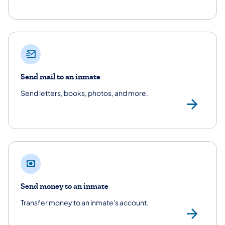
Send mail to an inmate
Send letters, books, photos, and more.
/co
Send money to an inmate
Transfer money to an inmate's account.
Se