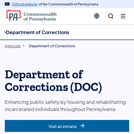
cy
n
Official website
of the Commonwealth of Pennsylvania
gation
tent
Department of Corrections
Agencies
Department of Corrections
Department of
Corrections (DOC)
Enhancing public safety by housing and rehabilitating
incarcerated individuals throughout Pennsylvania
Visit an inmate