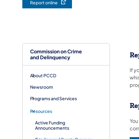
Report online
(opens in a new tab)
Commission on Crime
Re
and Delinquency
If y
About PCCD
whi
prog
Newsroom
Programs and Services
Re
Resources
You
Active Funding
Announcements
corr