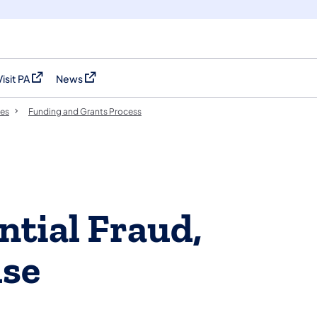
Visit PA
News
(opens in a new tab)
(opens in a new tab)
es
Funding and Grants Process
ntial Fraud,
use