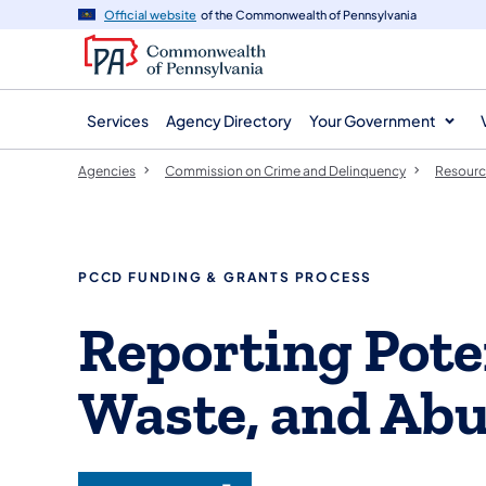
agency
main
Official website
of the Commonwealth of Pennsylvania
navigation
content
Services
Agency Directory
Your Government
Agencies
Commission on Crime and Delinquency
Resourc
PCCD FUNDING & GRANTS PROCESS
Reporting Pote
Waste, and Ab