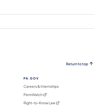
Return to top
PA.GOV
Careers & Internships
(opens in a new tab)
PennWatch
(opens in a new tab)
Right-to-Know Law