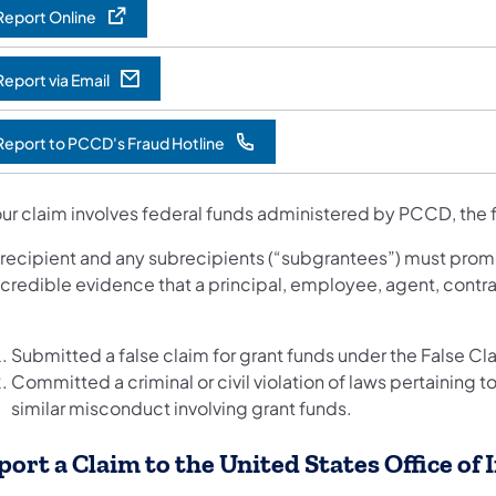
Report Online
Report via Email
opens in a new tab)
Report to PCCD's Fraud Hotline
opens in a new tab)
our claim involves federal funds administered by PCCD, the 
 recipient and any subrecipients (“subgrantees”) must promp
 credible evidence that a principal, employee, agent, contra
:
Submitted a false claim for grant funds under the False Cla
Committed a criminal or civil violation of laws pertaining to f
similar misconduct involving grant funds.
port a Claim to the United States Office of