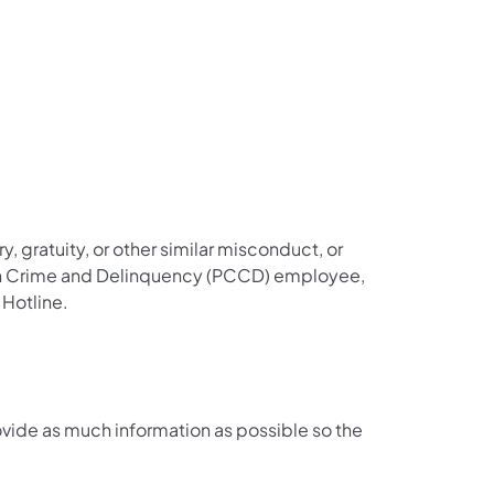
y, gratuity, or other similar misconduct, or
 on Crime and Delinquency (PCCD) employee,
 Hotline.
ovide as much information as possible so the