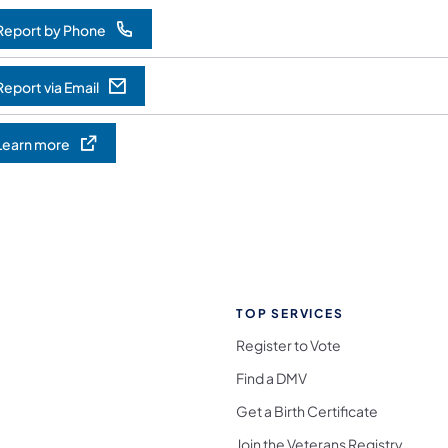
Report by Phone
opens in a new tab)
Report via Email
opens in a new tab)
Learn more
opens in a new tab)
TOP SERVICES
Register to Vote
Find a DMV
Get a Birth Certificate
Join the Veterans Registry