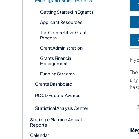
Funding and Grants Process
Getting Started in Egrants
Applicant Resources
(
The Competitive Grant
Process
(
Grant Administration
Grants Financial
If y
Management
The
Funding Streams
any
Grants Dashboard
has
PCCD Federal Awards
Statistical Analysis Center
Strategic Plan and Annual
Reports
Re
Calendar