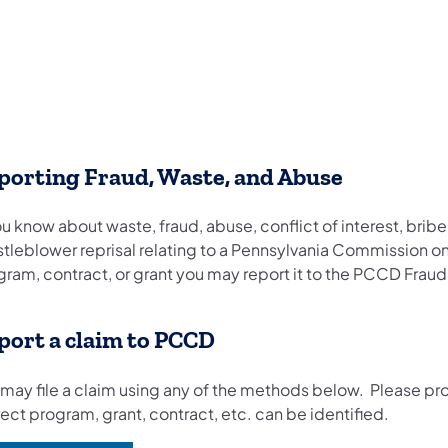
porting Fraud, Waste, and Abuse
ou know about waste, fraud, abuse, conflict of interest, briber
stleblower reprisal relating to a Pennsylvania Commission
ram, contract, or grant you may report it to the PCCD Fraud
port a claim to PCCD
 may file a claim using any of the methods below. Please pr
ect program, grant, contract, etc. can be identified.