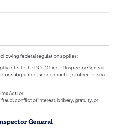
following federal regulation applies:
tly refer to the DOJ Office of Inspector General
ctor, subgrantee, subcontractor, or other person
ims Act; or
raud, conflict of interest, bribery, gratuity, or
 Inspector General