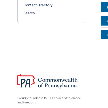
Contact Directory
(
Search
(
(
Proudly founded in 1681 as a place of tolerance
and freedom.