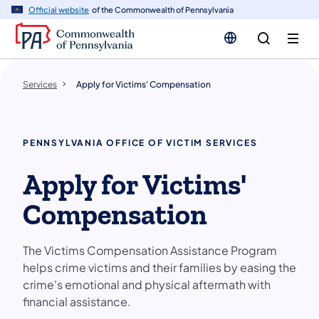
n
Official website
of the Commonwealth of Pennsylvania
tent
Services
Apply for Victims' Compensation
PENNSYLVANIA OFFICE OF VICTIM SERVICES
Apply for Victims'
Compensation
The Victims Compensation Assistance Program
helps crime victims and their families by easing the
crime's emotional and physical aftermath with
financial assistance.