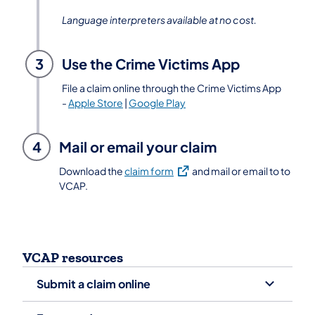
Language interpreters available at no cost.
3
Use the Crime Victims App
File a claim online through the Crime Victims App
-
Apple Store
|
Google Play
4
Mail or email your claim
(opens in a new tab)
Download the
claim form
and mail or email to to
VCAP.
VCAP resources
Submit a claim online