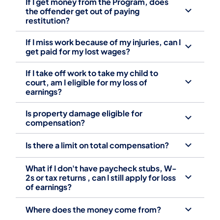
If I get money from the Program, does
the offender get out of paying
restitution? ‎
If I miss work because of my injuries, can I
get paid for my lost wages? ‎
If I take off work to take my child to
court, am I eligible for my loss of
earnings? ‎
Is property damage eligible for
compensation? ‎
Is there a limit on total compensation? ‎
What if I don't have paycheck stubs, W-
2s or tax returns , can I still apply for loss
of earnings? ‎
Where does the money come from? ‎