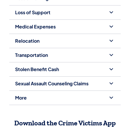
Loss of Support
Medical Expenses
Relocation
Transportation
Stolen Benefit Cash
Sexual Assault Counseling Claims
More
Download the Crime Victims App