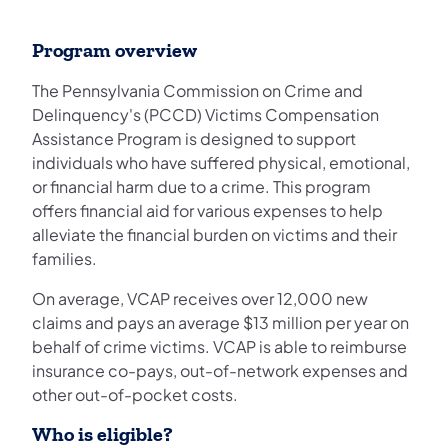
Program overview
The Pennsylvania Commission on Crime and
Delinquency's (PCCD) Victims Compensation
Assistance Program is designed to support
individuals who have suffered physical, emotional,
or financial harm due to a crime. This program
offers financial aid for various expenses to help
alleviate the financial burden on victims and their
families.
On average, VCAP receives over 12,000 new
claims and pays an average $13 million per year on
behalf of crime victims. VCAP is able to reimburse
insurance co-pays, out-of-network expenses and
other out-of-pocket costs.
Who is eligible?