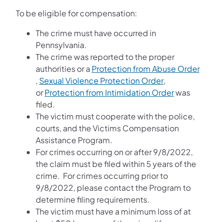
To be eligible for compensation:
The crime must have occurred in
Pennsylvania.
The crime was reported to the proper
authorities or a
Protection from Abuse Order
(opens in a new tab)
(opens in a new
,
Sexual Violence Protection Order
,
(opens in a n
or
Protection from Intimidation Order
was
filed.
The victim must cooperate with the police,
courts, and the Victims Compensation
Assistance Program.
For crimes occurring on or after 9/8/2022,
the claim must be filed within 5 years of the
crime. For crimes occurring prior to
9/8/2022, please contact the Program to
determine filing requirements.
The victim must have a minimum loss of at