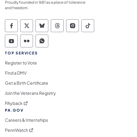
Proudly founded in 1681 as a place of tolerance
and freedom.
Commonwealth of Pennsylvania Social Medi
Commonwealth of Pennsylvania Social 
Commonwealth of Pennsylvania So
Commonwealth of Pennsylvan
Commonwealth of Penns
Commonwealth of 
Commonwealth of Pennsylvania Social Medi
Commonwealth of Pennsylvania Social 
Commonwealth of Pennsylvania S
TOP SERVICES
Register to Vote
Find a DMV
Get a Birth Certificate
Join the Veterans Registry
(opens in a new tab)
PAyback
PA.GOV
Careers & Internships
(opens in a new tab)
PennWatch