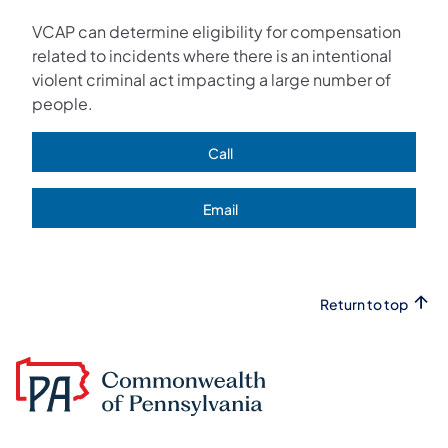
VCAP can determine eligibility for compensation
related to incidents where there is an intentional
violent criminal act impacting a large number of
people.
Call
(opens in a new tab)
Email
(opens in a new tab)
Return to top