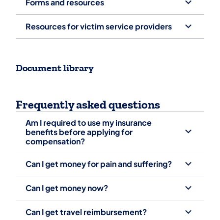
Forms and resources
Resources for victim service providers
Document library
Frequently asked questions
Am I required to use my insurance
benefits before applying for
compensation?
Can I get money for pain and suffering?
Can I get money now?
Can I get travel reimbursement? ‎