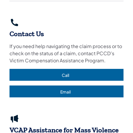
Contact Us
If you need help navigating the claim process or to
check on the status of a claim, contact PCCD's
Victim Compensation Assistance Program.
Call
(opens in a new tab)
Email
(opens in a new tab)
VCAP Assistance for Mass Violence