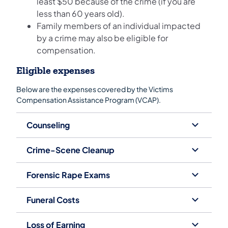
least $50 because of the crime (if you are
less than 60 years old).
Family members of an individual impacted
by a crime may also be eligible for
compensation.
Eligible expenses
Below are the expenses covered by the Victims
Compensation Assistance Program (VCAP).
Counseling
Crime-Scene Cleanup
Forensic Rape Exams
Funeral Costs
Loss of Earning