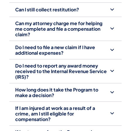
Can I still collect restitution?
Can my attorney charge me for helping
me complete and file a compensation
claim? ‎
Do I need to file a new claim if I have
additional expenses? ‎
Do I need to report any award money
received to the Internal Revenue Service
(IRS)? ‎
How long does it take the Program to
make a decision? ‎
If I am injured at work as a result of a
crime, am I still eligible for
compensation? ‎