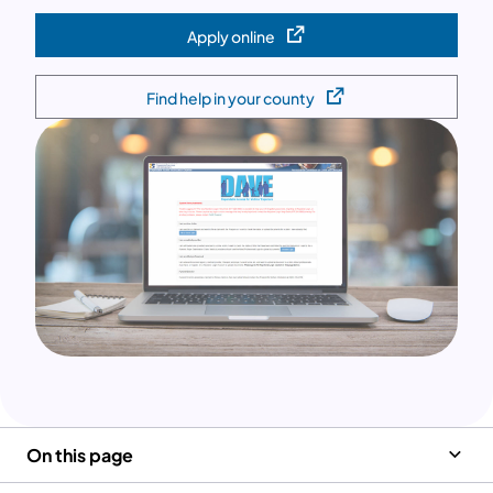
Apply online
(opens in a new tab)
Find help in your county
(opens in a new tab)
On this page