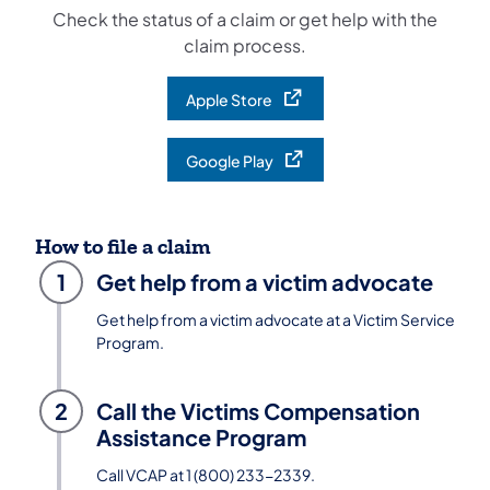
Check the status of a claim or get help with the
claim process.
Apple Store
(opens in a new tab)
Google Play
(opens in a new tab)
How to file a claim
1
Get help from a victim advocate
Get help from a victim advocate at a Victim Service
Program.
2
Call the Victims Compensation
Assistance Program
Call VCAP at 1 (800) 233-2339.