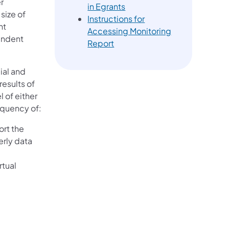
r
in Egrants
size of
Instructions for
nt
Accessing Monitoring
endent
Report
ial and
esults of
 of either
requency of:
rt the
erly data
rtual