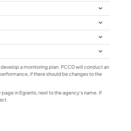
 develop a monitoring plan. PCCD will conduct an
 performance, if there should be changes to the
 page in Egrants, next to the agency's name. If
act.