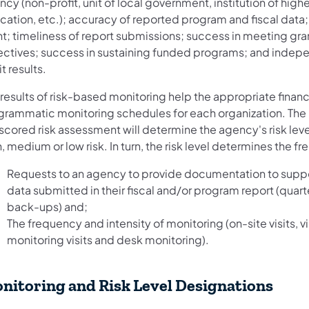
cy (non-profit, unit of local government, institution of highe
ation, etc.); accuracy of reported program and fiscal data; 
nt; timeliness of report submissions; success in meeting gra
ectives; success in sustaining funded programs; and indep
t results.
results of risk-based monitoring help the appropriate financ
grammatic monitoring schedules for each organization. The r
scored risk assessment will determine the agency's risk level
, medium or low risk. In turn, the risk level determines the f
Requests to an agency to provide documentation to suppo
data submitted in their fiscal and/or program report (quart
back-ups) and;
The frequency and intensity of monitoring (on-site visits, vi
monitoring visits and desk monitoring).
nitoring and Risk Level Designations