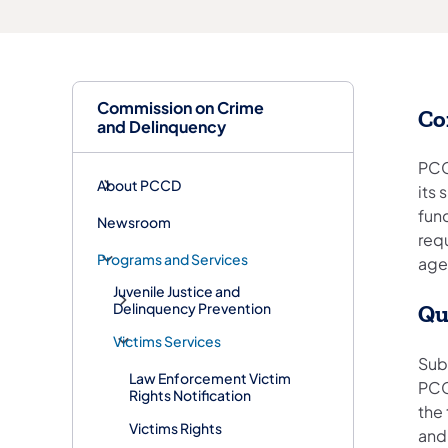
Commission on Crime
Co
and Delinquency
PCC
About PCCD
its
fun
Newsroom
req
Programs and Services
agen
Juvenile Justice and
Delinquency Prevention
Qu
Victims Services
Sub
Law Enforcement Victim
PCC
Rights Notification
the
Victims Rights
and