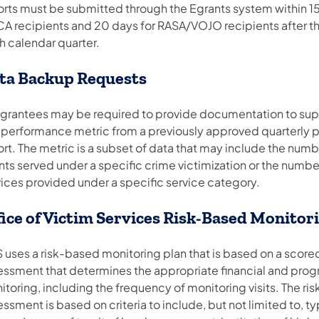
orts must be submitted through the Egrants system within 15
A recipients and 20 days for RASA/VOJO recipients after t
h calendar quarter.
ta Backup Requests
grantees may be required to provide documentation to sup
 performance metric from a previously approved quarterly
rt. The metric is a subset of data that may include the numb
nts served under a specific crime victimization or the numbe
vices provided under a specific service category.
fice of Victim Services Risk-Based Monitor
 uses a risk-based monitoring plan that is based on a scored
essment that determines the appropriate financial and pro
toring, including the frequency of monitoring visits. The ris
ssment is based on criteria to include, but not limited to, ty