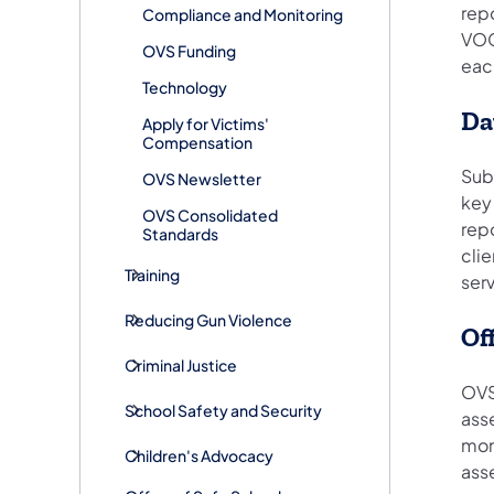
rep
Compliance and Monitoring
VOC
OVS Funding
eac
Technology
Da
Apply for Victims'
Compensation
Sub
OVS Newsletter
key
OVS Consolidated
repo
Standards
clie
Training
ser
Reducing Gun Violence
Of
Criminal Justice
OVS
School Safety and Security
ass
moni
Children's Advocacy
asse