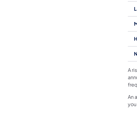
L
M
H
N
A r
ann
freq
An 
you