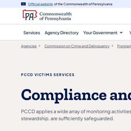
agency
main
Official website
of the Commonwealth of Pennsylvania
navigation
content
Services
Agency Directory
Your Government
Agencies
Commission on Crime and Delinquency
Program
PCCD VICTIMS SERVICES
Compliance an
PCCD applies a wide array of monitoring activitie
stewardship, are sufficiently safeguarded.