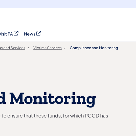
Visit PA
News
(opens in a new tab)
(opens in a new tab)
s and Services
Victims Services
Compliance and Monitoring
d Monitoring
s to ensure that those funds, for which PCCD has