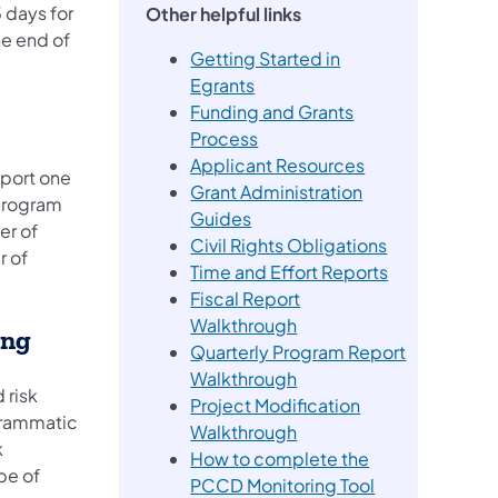
 days for
Other helpful links
he end of
Getting Started in
Egrants
Funding and Grants
Process
Applicant Resources
port one
Grant Administration
 program
Guides
er of
Civil Rights Obligations
r of
Time and Effort Reports
Fiscal Report
Walkthrough
ing
Quarterly Program Report
Walkthrough
 risk
Project Modification
grammatic
(opens in a new tab)
Walkthrough
k
How to complete the
pe of
PCCD Monitoring Tool