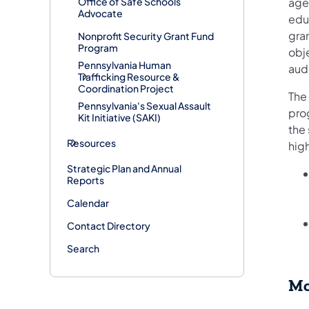
Office of Safe Schools
agen
Advocate
educ
gra
Nonprofit Security Grant Fund
Program
obj
Pennsylvania Human
audi
Trafficking Resource &
Coordination Project
The 
Pennsylvania's Sexual Assault
pro
Kit Initiative (SAKI)
the 
Resources
high
Strategic Plan and Annual
Reports
Calendar
Contact Directory
Search
Mo