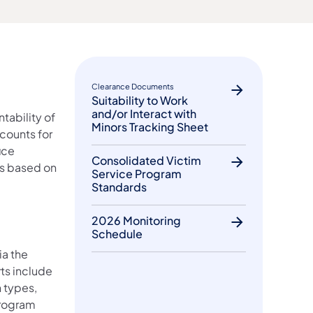
Clearance Documents
Suitability to Work
and/or Interact with
tability of
Minors Tracking Sheet
counts for
ice
Consolidated Victim
is based on
Service Program
Standards
2026 Monitoring
Schedule
ia the
ts include
 types,
Program