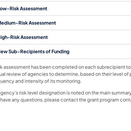
ow-Risk Assessment
edium-Risk Assessment
igh-Risk Assessment
ew Sub-Recipients of Funding
isk assessment has been completed on each subrecipient to
ual review of agencies to determine, based on their level of
uency and intensity of its monitoring.
agency's risk level designation is noted on the main summary
 have any questions, please contact the grant program cont