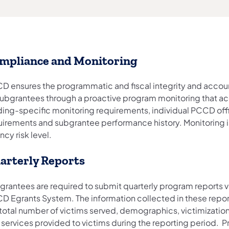
mpliance and Monitoring
D ensures the programmatic and fiscal integrity and accoun
 subgrantees through a proactive program monitoring that ac
ding-specific monitoring requirements, individual PCCD off
uirements and subgrantee performance history. Monitoring 
cy risk level.
arterly Reports
grantees are required to submit quarterly program reports v
D Egrants System. The information collected in these repor
 total number of victims served, demographics, victimization
 services provided to victims during the reporting period. 