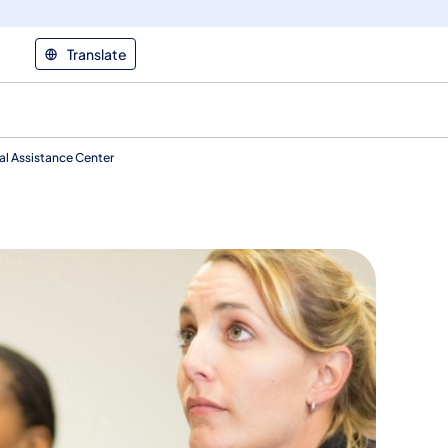
Translate
cal Assistance Center