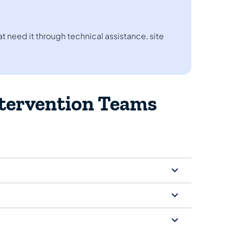
 need it through technical assistance, site
ntervention Teams