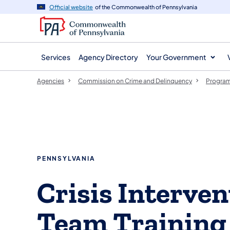
agency
main
Official website
of the Commonwealth of Pennsylvania
navigation
content
Services
Agency Directory
Your Government
Agencies
Commission on Crime and Delinquency
Program
PENNSYLVANIA
Crisis Interven
Team Training