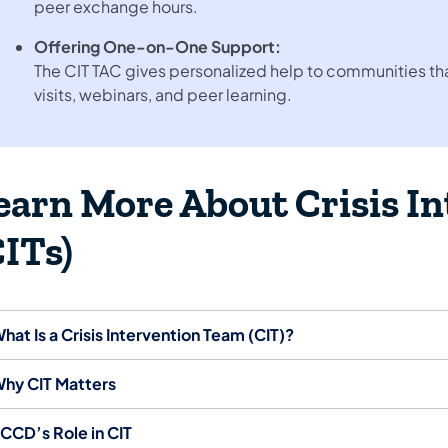
peer exchange hours.
Offering One-on-One Support:
The CIT TAC gives personalized help to communities that
visits, webinars, and peer learning.
earn More About Crisis I
CITs)
hat Is a Crisis Intervention Team (CIT)?
hy CIT Matters
CCD’s Role in CIT