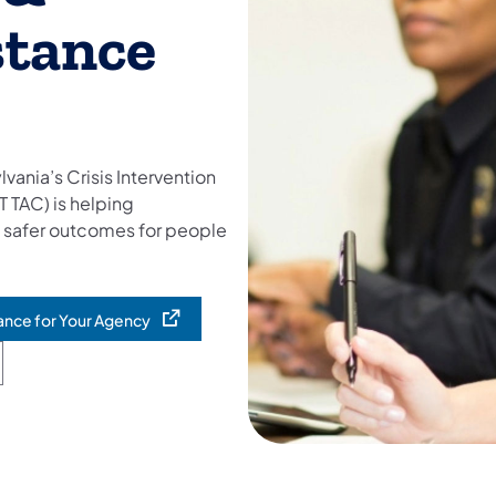
stance
ylvania’s Crisis Intervention
T TAC) is helping
d safer outcomes for people
tance for Your Agency