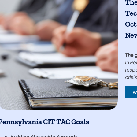
The
Tec
Oct
New
The g
in Pe
resp
crisis
W
(op
Pennsylvania CIT TAC Goals
Building Statewide Support: