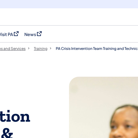
Visit PA
News
(opens in a new tab)
(opens in a new tab)
s and Services
Training
PA Crisis Intervention Team Training and Techni
tion
 &