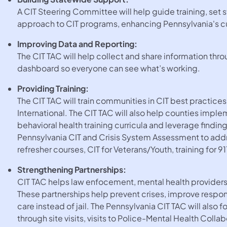
A CIT Steering Committee will help guide training, set
approach to CIT programs, enhancing Pennsylvania's cur
Improving Data and Reporting:
The CIT TAC will help collect and share information th
dashboard so everyone can see what’s working.
Providing Training:
The CIT TAC will train communities in CIT best practice
International. The CIT TAC will also help counties impl
behavioral health training curricula and leverage find
Pennsylvania CIT and Crisis System Assessment to add
refresher courses, CIT for Veterans/Youth, training for 91
Strengthening Partnerships:
CIT TAC helps law enfocement, mental health provider
These partnerships help prevent crises, improve resp
care instead of jail. The Pennsylvania CIT TAC will also
through site visits, visits to Police-Mental Health Coll