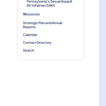
Pennsylvania's Sexual Assault
Kit Initiative (SAKI)
Resources
Strategic Plan and Annual
Reports
Calendar
Contact Directory
Search