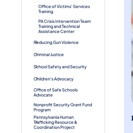
Office of Victims' Services
Training
PA Crisis Intervention Team
Training and Technical
Assistance Center
Reducing Gun Violence
Criminal Justice
School Safety and Security
Children's Advocacy
Office of Safe Schools
Advocate
Nonprofit Security Grant Fund
Program
Pennsylvania Human
Trafficking Resource &
Coordination Project