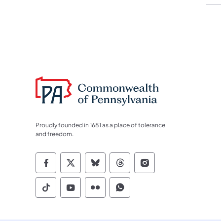
Proudly founded in 1681 as a place of tolerance
and freedom.
Commonwealth of Pennsylvania Socia
Commonwealth of Pennsylvania S
Commonwealth of Pennsylva
Commonwealth of Penn
Commonwealth of
Commonwealth of Pennsylvania Social
Commonwealth of Pennsylvania S
Commonwealth of Pennsylvan
Commonwealth of Penn