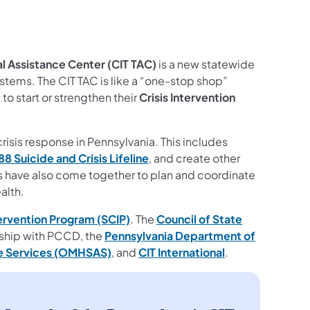
al Assistance Center (CIT TAC)
is a new statewide
stems. The CIT TAC is like a “one-stop shop”
to start or strengthen their
Crisis Intervention
risis response in Pennsylvania. This includes
88 Suicide and Crisis Lifeline
, and create other
rs have also come together to plan and coordinate
alth.
tervention Program (SCIP)
. The
Council of State
rship with PCCD, the
Pennsylvania Department of
se Services (OMHSAS)
, and
CIT International
.