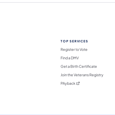
TOP SERVICES
Register to Vote
Find a DMV
Get a Birth Certificate
Join the Veterans Registry
(opens in a new tab)
PAyback
l Media Follow on Facebook
ocial Media Follow on X
nia Social Media Follow on Bluesky
sylvania Social Media Follow on Threads
 Pennsylvania Social Media Follow on Instagra
 Media Follow on TikTok
ocial Media Follow on YouTube
ia Social Media Follow on Flickr
sylvania Social Media Follow on WhatsApp