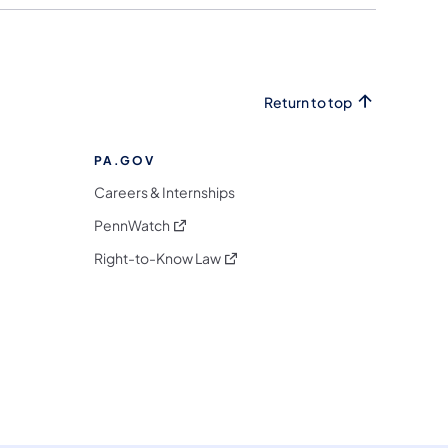
Return to top
PA.GOV
Careers & Internships
(opens in a new tab)
PennWatch
(opens in a new tab)
Right-to-Know Law
m