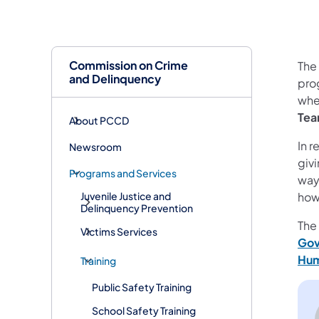
Commission on Crime
The
and Delinquency
pro
wher
Tea
About PCCD
In r
Newsroom
giv
Programs and Services
way
how
Juvenile Justice and
Delinquency Prevention
The
Victims Services
Gov
Hum
Training
Public Safety Training
School Safety Training