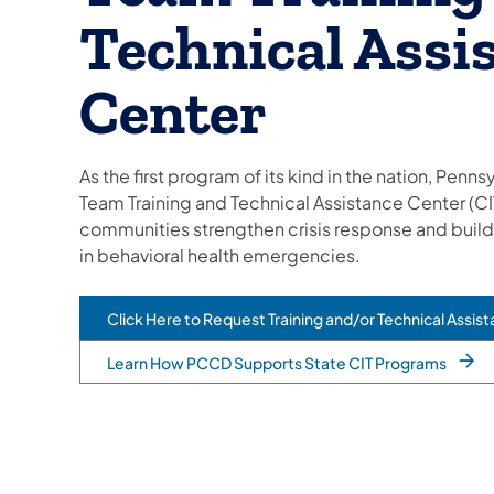
Technical Assi
Center
As the first program of its kind in the nation, Penns
Team Training and Technical Assistance Center (CI
communities strengthen crisis response and buil
in behavioral health emergencies.
Click Here to Request Training and/or Technical Assis
(opens in a new tab)
Learn How PCCD Supports State CIT Programs