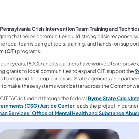
Pennsylvania Crisis Intervention Team Training and Technic
gram that helps communities build strong crisis response sy
e local teams can get tools, training, and hands-on support 
m (CIT)
programs.
ecent years, PCCD and its partners have worked to improve c
ing grants to local communities to expand CIT, support the
9
s to respond to people in crisis. State agencies and partne
 to make these systems work better across the Commonwe
 CIT TAC is funded through the federal
Byrne State Crisis In
ernments (CSG) Justice Center
leads the project in partne
an Services’ Office of Mental Health and Substance Abu