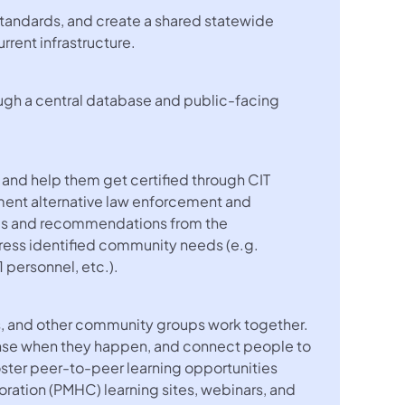
 standards, and create a shared statewide
rent infrastructure.
rough a central database and public-facing
s and help them get certified through CIT
ement alternative law enforcement and
ings and recommendations from the
ress identified community needs (e.g.
1 personnel, etc.).
s, and other community groups work together.
onse when they happen, and connect people to
 foster peer-to-peer learning opportunities
aboration (PMHC) learning sites, webinars, and