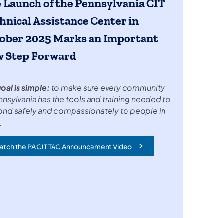
 Launch of the
Pennsylvania CIT
hnical Assistance Center in
ober 2025
Marks an Important
 Step Forward
oal is simple:
to make sure every community
nnsylvania has the tools and training needed to
ond safely and compassionately to people in
.
atch the PA CIT TAC Announcement Video
ens in a new tab)