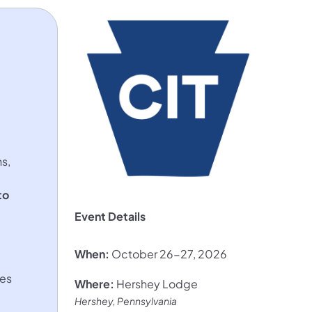
s,
to
Event Details
When:
October 26-27, 2026
ves
Where:
Hershey Lodge
Hershey, Pennsylvania