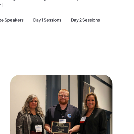
h!
te Speakers
Day 1 Sessions
Day 2 Sessions