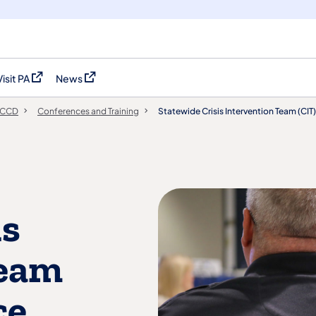
Visit PA
News
(opens in a new tab)
(opens in a new tab)
PCCD
Conferences and Training
Statewide Crisis Intervention Team (CI
is
Team
ce