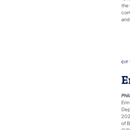
the
com
and 
CIT
E
Phi
Erin
Dep
202
of B