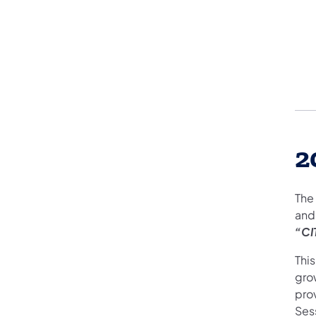
2
The
and
“CI
Thi
gro
pro
Ses