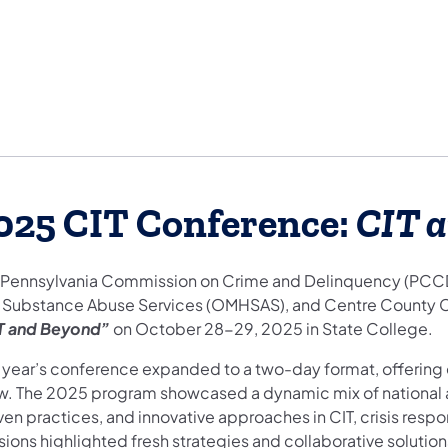
025 CIT Conference:
CIT 
 Pennsylvania Commission on Crime and Delinquency (PCCD), 
 Substance Abuse Services (OMHSAS), and Centre County CI
T and Beyond”
on October 28-29, 2025 in State College.
s year’s conference expanded to a two-day format, offering 
w. The 2025 program showcased a dynamic mix of national a
ven practices, and innovative approaches in CIT, crisis resp
sions highlighted fresh strategies and collaborative solutio