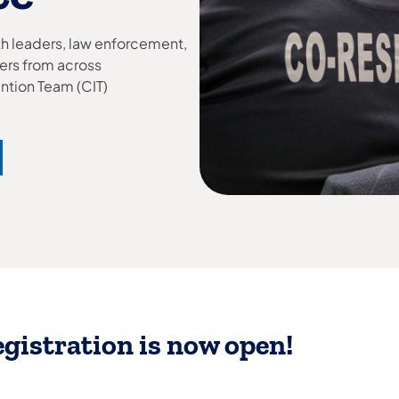
lth leaders, law enforcement,
ers from across
ention Team (CIT)
gistration is now open!