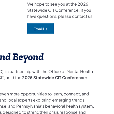
We hope to see you at the 2026
Statewide CIT Conference. If you
have questions, please contact us.
Email Us
(opens in a new tab)
and Beyond
in partnership with the Office of Mental Health
T, held the
2025 Statewide CIT Conference:
even more opportunities to learn, connect, and
nd local experts exploring emerging trends,
onse, and Pennsylvania’s behavioral health system.
ns designed to strengthen crisis response and