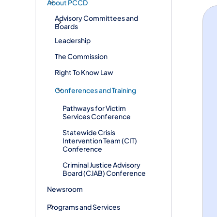
About PCCD
Advisory Committees and
Boards
Leadership
The Commission
Right To Know Law
Conferences and Training
Pathways for Victim
Services Conference
Statewide Crisis
Intervention Team (CIT)
Conference
Criminal Justice Advisory
Board (CJAB) Conference
Newsroom
Programs and Services