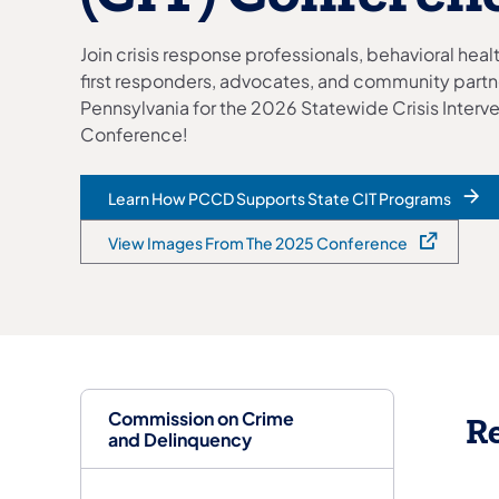
Join crisis response professionals, behavioral hea
first responders, advocates, and community partn
Pennsylvania for the 2026 Statewide Crisis Interv
Conference!
Learn How PCCD Supports State CIT Programs
View Images From The 2025 Conference
(opens in a new tab)
Commission on Crime
Re
and Delinquency