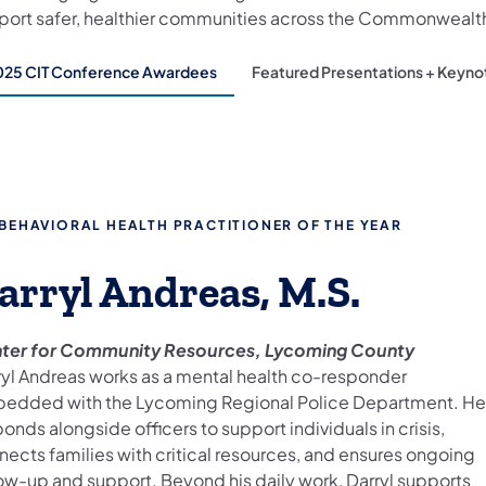
port safer, healthier communities across the Commonwealt
025 CIT Conference Awardees
Featured Presentations + Keyno
ow
s
ose
s.
tent
 BEHAVIORAL HEALTH PRACTITIONER OF THE YEAR
arryl Andreas, M.S.
sen
ter for Community Resources, Lycoming County
ryl Andreas works as a mental health co-responder
ealed
edded with the Lycoming Regional Police Department. He
ow.
onds alongside officers to support individuals in crisis,
nects families with critical resources, and ensures ongoing
low-up and support. Beyond his daily work, Darryl supports