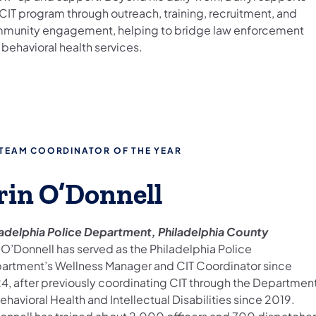
 CIT program through outreach, training, recruitment, and
munity engagement, helping to bridge law enforcement
behavioral health services.
 TEAM COORDINATOR OF THE YEAR
rin O’Donnell
ladelphia Police Department, Philadelphia County
 O’Donnell has served as the Philadelphia Police
artment’s Wellness Manager and CIT Coordinator since
4, after previously coordinating CIT through the Departmen
ehavioral Health and Intellectual Disabilities since 2019.