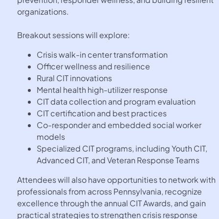
organizations.
Breakout sessions will explore:
Crisis walk-in center transformation
Officer wellness and resilience
Rural CIT innovations
Mental health high-utilizer response
CIT data collection and program evaluation
CIT certification and best practices
Co-responder and embedded social worker
models
Specialized CIT programs, including Youth CIT,
Advanced CIT, and Veteran Response Teams
Attendees will also have opportunities to network with
professionals from across Pennsylvania, recognize
excellence through the annual CIT Awards, and gain
practical strategies to strengthen crisis response