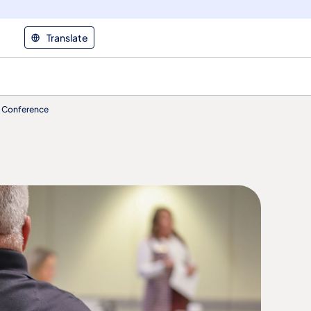
Translate
T) Conference