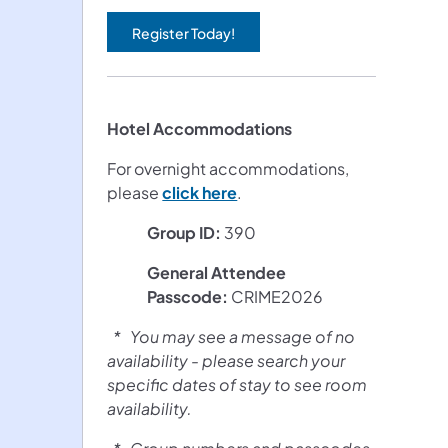
Register Today!
(opens in a new tab)
Hotel Accommodations
For overnight accommodations,
(opens in a new tab)
please
click here
.
Group ID:
390
General Attendee
Passcode:
CRIME2026
* You may see a message of no
availability - please search your
specific dates of stay to see room
availability.