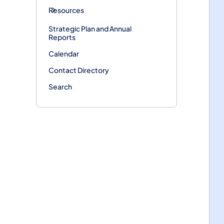
Resources
Strategic Plan and Annual
Reports
Calendar
Contact Directory
Search