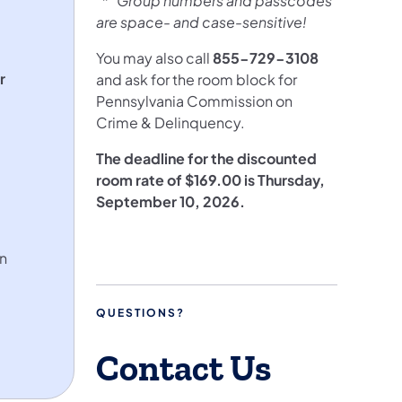
* Group numbers and passcodes
are space- and case-sensitive!
You may also call
855-729-3108
r
and ask for the room block for
Pennsylvania Commission on
Crime & Delinquency.
The deadline for the discounted
room rate of $169.00 is Thursday,
September 10, 2026.
in
QUESTIONS?
Contact Us