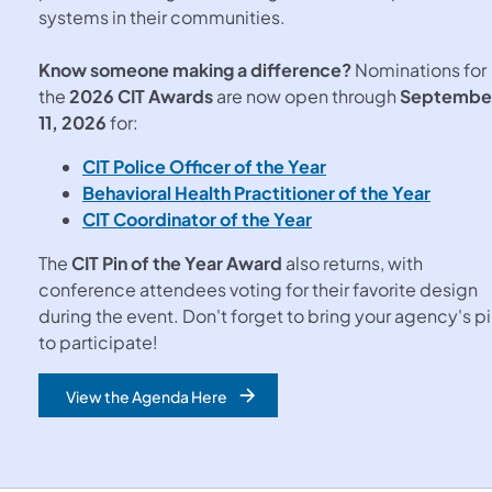
systems in their communities.
Know someone making a difference?
Nominations for
the
2026 CIT Awards
are now open through
Septembe
11, 2026
for:
CIT Police Officer of the Year
Behavioral Health Practitioner of the Year
CIT Coordinator of the Year
The
CIT Pin of the Year Award
also returns, with
conference attendees voting for their favorite design
during the event. Don't forget to bring your agency's p
to participate!
View the Agenda Here