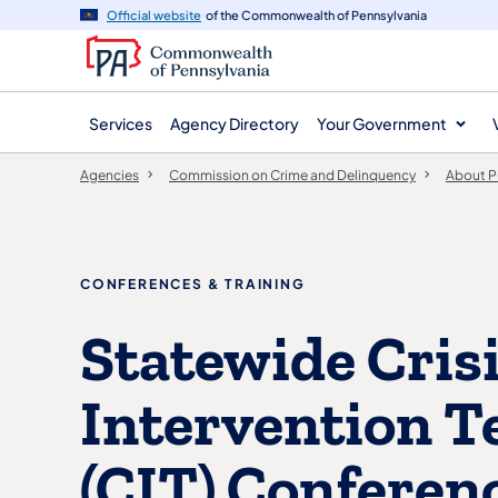
agency
main
Official website
of the Commonwealth of Pennsylvania
navigation
content
Services
Agency Directory
Your Government
Agencies
Commission on Crime and Delinquency
About 
CONFERENCES & TRAINING
Statewide Cris
Intervention 
(CIT) Conferen