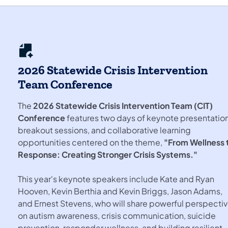
2026 Statewide Crisis Intervention
Team Conference
The
2026 Statewide Crisis Intervention Team (CIT)
Conference
features two days of keynote presentation
breakout sessions, and collaborative learning
opportunities centered on the theme,
"From Wellness 
Response: Creating Stronger Crisis Systems."
This year's keynote speakers include Kate and Ryan
Hooven, Kevin Berthia and Kevin Briggs, Jason Adams,
and Ernest Stevens, who will share powerful perspecti
on autism awareness, crisis communication, suicide
prevention, responder wellness, and building resilient