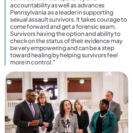
accountability as well as advances
Pennsylvania as a leader in supporting
sexual assault survivors. It takes courage to
come forward and get a forensic exam.
Survivors having the option and ability to
check on the status of their evidence may
be very empowering and can be a step
toward healing by helping survivors feel
more in control."