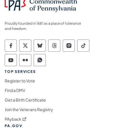
Proudly founded in 1681 as a place of tolerance
and freedom.
Commonwealth of Pennsylvania Social Medi
Commonwealth of Pennsylvania Social 
Commonwealth of Pennsylvania So
Commonwealth of Pennsylvan
Commonwealth of Penns
Commonwealth of 
Commonwealth of Pennsylvania Social Medi
Commonwealth of Pennsylvania Social 
Commonwealth of Pennsylvania S
TOP SERVICES
Register to Vote
Find a DMV
Get a Birth Certificate
Join the Veterans Registry
(opens in a new tab)
PAyback
PA.GOV