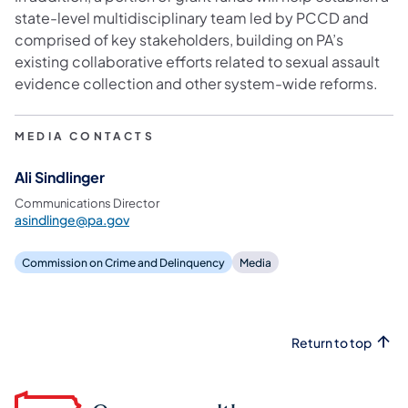
state-level multidisciplinary team led by PCCD and
comprised of key stakeholders, building on PA’s
existing collaborative efforts related to sexual assault
evidence collection and other system-wide reforms.
MEDIA CONTACTS
Ali Sindlinger
Communications Director
asindlinge@pa.gov
Commission on Crime and Delinquency
Media
Return to top