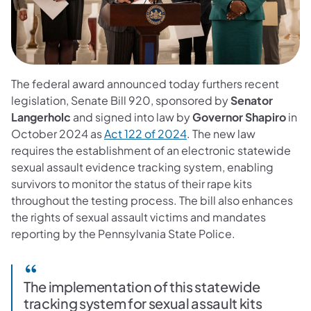
The federal award announced today furthers recent
legislation, Senate Bill 920, sponsored by
Senator
Langerholc
and signed into law by
Governor Shapiro
in
October 2024 as
Act 122 of 2024
. The new law
requires the establishment of an electronic statewide
sexual assault evidence tracking system, enabling
survivors to monitor the status of their rape kits
throughout the testing process. The bill also enhances
the rights of sexual assault victims and mandates
reporting by the Pennsylvania State Police.
The implementation of this statewide
tracking system for sexual assault kits