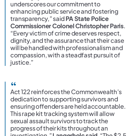
underscores our commitment to
enhancing public service and fostering
transparency,” said
PA State Police
Commissioner Colonel Christopher Paris
.
“Every victim of crime deserves respect,
dignity, and the assurance that their case
will be handled with professionalism and
compassion, with a steadfast pursuit of
justice.”
Act 122 reinforces the Commonwealth’s
dedication to supporting survivors and
ensuring offenders are held accountable.
This rape kit tracking system will allow
sexual assault survivors to track the
progress of their kits throughout an
investigation,”
Langerholc said
. “The $2.5