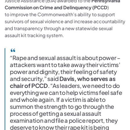
Justice Assistance (BJA) awarded to the
Pennsylvania
Commission on Crime and Delinquency (PCCD
)
to improve the Commonwealth's ability to support
survivors of sexual violence and increase accountability
and transparency through a new statewide sexual
assault kit tracking system.
“Rape and sexual assault is about power –
attackers want to take away their victims’
power and dignity, their feeling of safety
and security,” said
Davis, who serves as
chair of PCCD
. “As leaders, we need to do
everything we can to help victims feel safe
and whole again. If a victim is able to
summon the strength to go through the
process of getting a sexual assault
examination and file a police report, they
deserve to know their rape kit is being