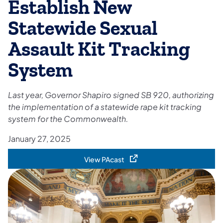
Establish New
Statewide Sexual
Assault Kit Tracking
System
Last year, Governor Shapiro signed SB 920, authorizing
the implementation of a statewide rape kit tracking
system for the Commonwealth.
January 27, 2025
View PAcast
(opens in a new tab)