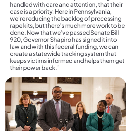
handled with care and attention, that their
case is a priority. Here in Pennsylvania,
we’re reducing the backlog of processing
rape kits, but there’s much more work to be
done. Now that we’ve passed Senate Bill
920, Governor Shapiro has signed it into
law and with this federal funding, we can
create a statewide tracking system that
keeps victims informed and helps them get
their power back.”