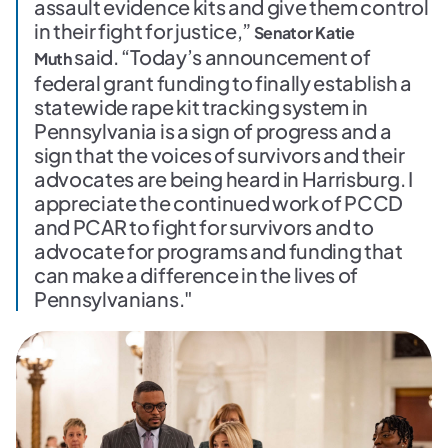
assault evidence kits and give them control
in their fight for justice,”
Senator Katie
said. “Today’s announcement of
Muth
federal grant funding to finally establish a
statewide rape kit tracking system in
Pennsylvania is a sign of progress and a
sign that the voices of survivors and their
advocates are being heard in Harrisburg. I
appreciate the continued work of PCCD
and PCAR to fight for survivors and to
advocate for programs and funding that
can make a difference in the lives of
Pennsylvanians."