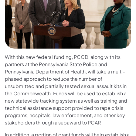
With this new federal funding, PCCD, along with its
partners at the Pennsylvania State Police and
Pennsylvania Department of Health, will take a multi-
phased approach to reduce the number of
unsubmitted and partially tested sexual assault kits in
the Commonwealth. Funds will be used to establish a
new statewide tracking system as well as training and
technical assistance support provided to rape crisis
programs, hospitals, law enforcement, and other key
stakeholders through a subaward to PCAR
In addition, a portion of grant funds will help establish a