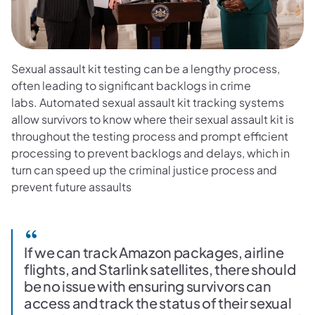
Sexual assault kit testing can be a lengthy process,
often leading to significant backlogs in crime
labs. Automated sexual assault kit tracking systems
allow survivors to know where their sexual assault kit is
throughout the testing process and prompt efficient
processing to prevent backlogs and delays, which in
turn can speed up the criminal justice process and
prevent future assaults
If we can track Amazon packages, airline
flights, and Starlink satellites, there should
be no issue with ensuring survivors can
access and track the status of their sexual