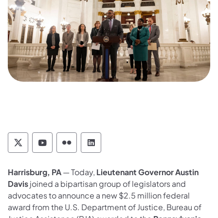
Pennsylvania Commission on Crime and Deli
Pennsylvania Commission on Crime an
Pennsylvania Commission on Cri
Pennsylvania Commission on
Harrisburg, PA
— Today,
Lieutenant Governor Austin
Davis
joined a bipartisan group of legislators and
advocates to announce a new $2.5 million federal
award from the U.S. Department of Justice, Bureau of