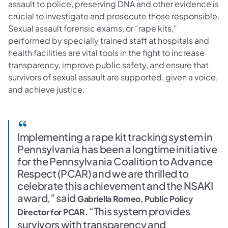
assault to police, preserving DNA and other evidence is
crucial to investigate and prosecute those responsible.
Sexual assault forensic exams, or “rape kits,”
performed by specially trained staff at hospitals and
health facilities are vital tools in the fight to increase
transparency, improve public safety, and ensure that
survivors of sexual assault are supported, given a voice,
and achieve justice.
Implementing a rape kit tracking system in
Pennsylvania has been a longtime initiative
for the Pennsylvania Coalition to Advance
Respect (PCAR) and we are thrilled to
celebrate this achievement and the NSAKI
award,” said
Gabriella Romeo, Public Policy
“This system provides
Director for PCAR.
survivors with transparency and