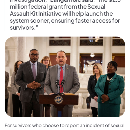
million federal grant from the Sexual
Assault Kit Initiative will help launch the
system sooner, ensuring faster access for
survivors."
For survivors who choose to report an incident of sexual