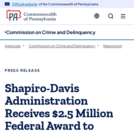
cy
n
Official website
of the Commonwealth of Pennsylvania
gation
tent
Commission on Crime and Delinquency
Agencies
Commission on Crime and Delinquency
Newsroom
PRESS RELEASE
Shapiro-Davis
Administration
Receives $2.5 Million
Federal Award to