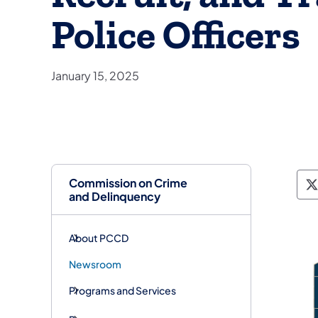
Police Officers
January 15, 2025
Commission on Crime
P
and Delinquency
About PCCD
Newsroom
Programs and Services