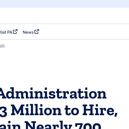
Visit PA
News
(opens in a new tab)
(opens in a new tab)
oom
Administration
3 Million to Hire,
rain Nearly 700