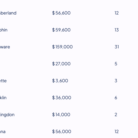
berland
$ 56,600
12
phin
$ 59,600
13
aware
$ 159,000
31
$ 27,000
5
tte
$ 3,600
3
klin
$ 36,000
6
tingdon
$ 14,000
2
ana
$ 56,000
12