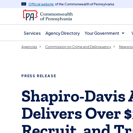
agency
main
Official website
of the Commonwealth of Pennsylvania
navigation
content
Services
Agency Directory
Your Government
Agencies
Commission on Crime and Delinquency
Newsr
PRESS RELEASE
Shapiro-Davis 
Delivers Over $
Recruit, and T