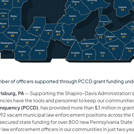
ber of officers supported through PCCD grant funding unde
risburg, PA
— Supporting the Shapiro-Davis Administration’s
ncies have the tools and personnel to keep our communities
inquency
(PCCD)
, has provided more than $3 million in grant
l 692 vacant municipal law enforcement positions across th
 secured state funding for over 800 new Pennsylvania State 
 law enforcement officers in our communities in just two yea