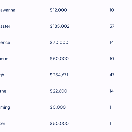
kawanna
$ 12,000
10
aster
$ 185,002
37
rence
$ 70,000
14
anon
$ 50,000
10
gh
$ 234,671
47
rne
$ 22,600
14
oming
$ 5,000
1
cer
$ 50,000
11