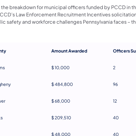
 the breakdown for municipal officers funded by PCCD in t
PCCD’s Law Enforcement Recruitment Incentives solicitation
lic safety and workforce challenges Pennsylvania faces – the
nty
Amount Awarded
Officers S
ms
$ 10,000
2
gheny
$ 484,800
96
ver
$ 68,000
12
ks
$ 209,510
40
$ 48,000
40