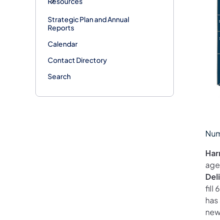
Resources
Strategic Plan and Annual
Reports
Calendar
Contact Directory
Search
Num
Har
age
Del
fil
has
new