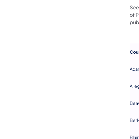
See
of 
pub
Cou
Ada
Alle
Bea
Ber
Blair