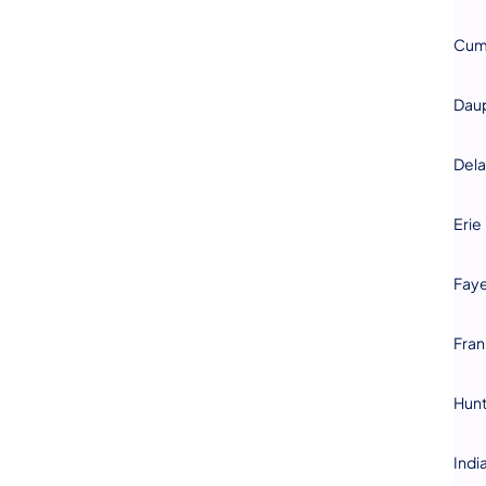
Cum
Dau
Del
Erie
Faye
Fran
Hun
Indi