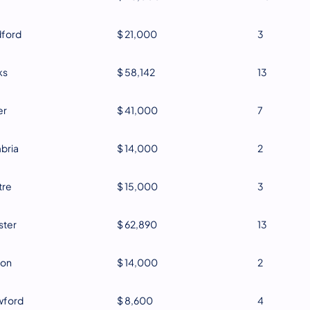
dford
$ 21,000
3
ks
$ 58,142
13
er
$ 41,000
7
bria
$ 14,000
2
tre
$ 15,000
3
ster
$ 62,890
13
ton
$ 14,000
2
wford
$ 8,600
4