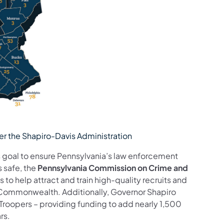
r the Shapiro-Davis Administration
 goal to ensure Pennsylvania’s law enforcement
 safe, the
Pennsylvania Commission on Crime and
s to help attract and train high-quality recruits and
e Commonwealth. Additionally, Governor Shapiro
Troopers – providing funding to add nearly 1,500
rs.