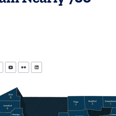
ennsylvania Commission on Crime and Delinque
Pennsylvania Commission on Crime and Del
Pennsylvania Commission on Crime an
Pennsylvania Commission on Crim