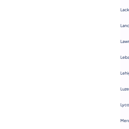
Lac
Lanc
Law
Leb
Lehi
Luze
Lyc
Mer