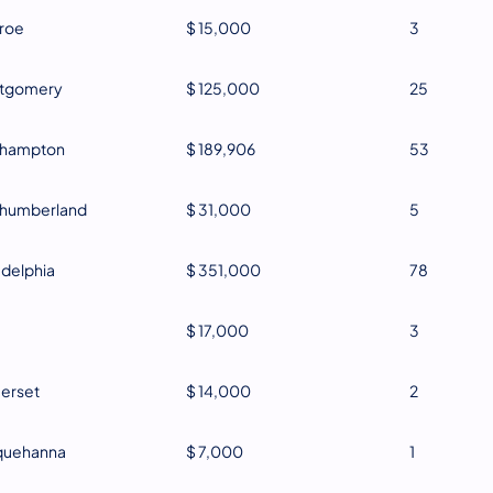
roe
$ 15,000
3
tgomery
$ 125,000
25
thampton
$ 189,906
53
thumberland
$ 31,000
5
adelphia
$ 351,000
78
$ 17,000
3
erset
$ 14,000
2
quehanna
$ 7,000
1