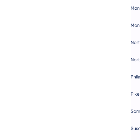
Mon
Mon
Nor
Nor
Phil
Pike
Som
Sus