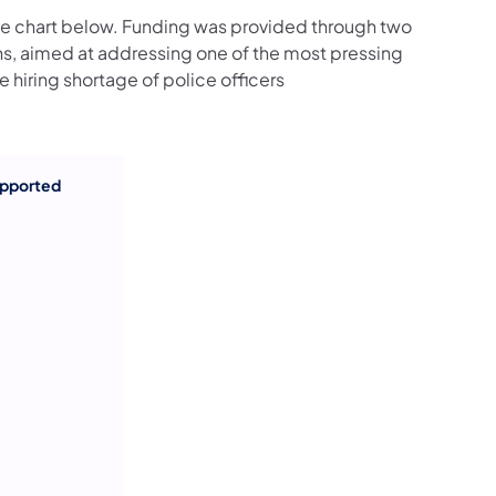
he chart below. Funding was provided through two
s, aimed at addressing one of the most pressing
 hiring shortage of police officers
upported