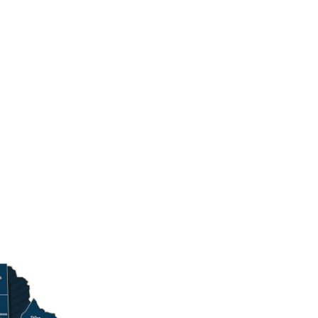
ncy Follow on X
inquency Follow on YouTube
d Delinquency View Photos from PCCD Events
e and Delinquency Follow on Linkedin