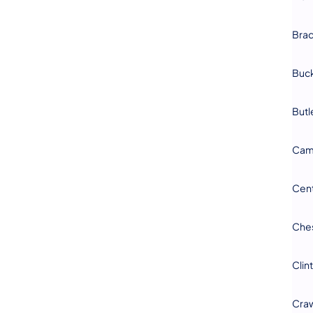
Bra
Buc
Butl
Cam
Cen
Che
Clin
Cra