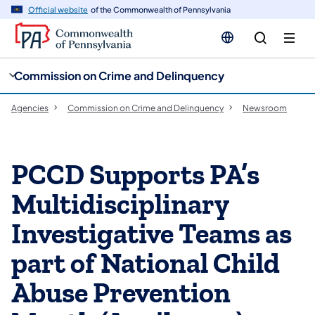
cy
n
Official website
of the Commonwealth of Pennsylvania
gation
tent
Commission on Crime and Delinquency
Agencies
Commission on Crime and Delinquency
Newsroom
PCCD Supports PA’s
Multidisciplinary
Investigative Teams as
part of National Child
Abuse Prevention