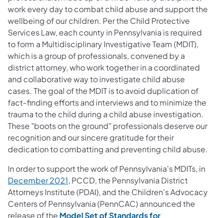
work every day to combat child abuse and support the
wellbeing of our children. Per the Child Protective
Services Law, each county in Pennsylvania is required
to form a Multidisciplinary Investigative Team (MDIT),
which is a group of professionals, convened by a
district attorney, who work together in a coordinated
and collaborative way to investigate child abuse
cases. The goal of the MDIT is to avoid duplication of
fact-finding efforts and interviews and to minimize the
trauma to the child during a child abuse investigation.
These "boots on the ground" professionals deserve our
recognition and our sincere gratitude for their
dedication to combatting and preventing child abuse.
In order to support the work of Pennsylvania's MDITs, in
December 2021
, PCCD, the Pennsylvania District
Attorneys Institute (PDAI), and the Children's Advocacy
Centers of Pennsylvania (PennCAC) announced the
release of the
Model Set of Standards for