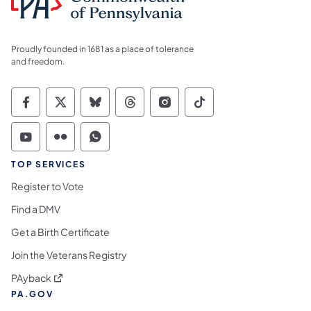
Proudly founded in 1681 as a place of tolerance
and freedom.
Commonwealth of Pennsylvania Social Medi
Commonwealth of Pennsylvania Social 
Commonwealth of Pennsylvania So
Commonwealth of Pennsylvan
Commonwealth of Penns
Commonwealth of 
Commonwealth of Pennsylvania Social Medi
Commonwealth of Pennsylvania Social 
Commonwealth of Pennsylvania S
TOP SERVICES
Register to Vote
Find a DMV
Get a Birth Certificate
Join the Veterans Registry
(opens in a new tab)
PAyback
PA.GOV