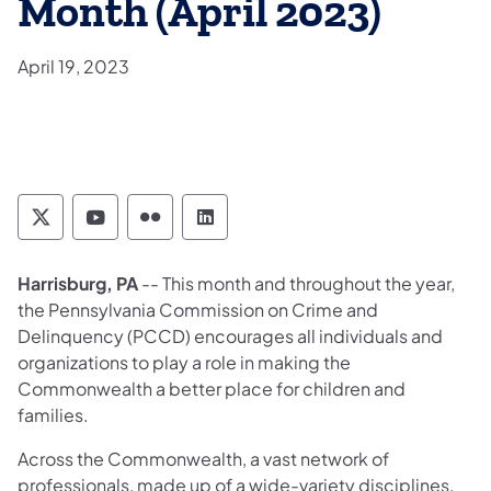
Month (April 2023)
April 19, 2023
Pennsylvania Commission on Crime and Deli
Pennsylvania Commission on Crime an
Pennsylvania Commission on Cri
Pennsylvania Commission on
​Harrisburg, PA
-- This month and throughout the year,
the Pennsylvania Commission on Crime and
Delinquency (PCCD) encourages all individuals and
organizations to play a role in making the
Commonwealth a better place for children and
families.
Across the Commonwealth, a vast network of
professionals, made up of a wide-variety disciplines,