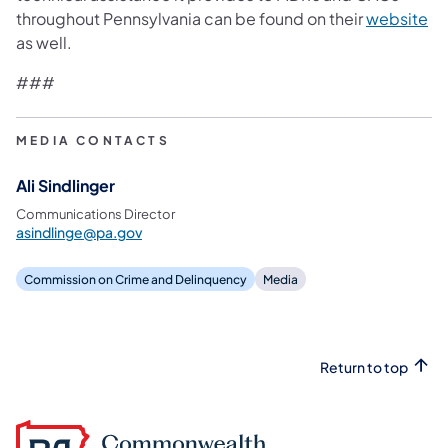
throughout Pennsylvania can be found on their
website
as well.
###
MEDIA CONTACTS
Ali Sindlinger
Communications Director
asindlinge@pa.gov
Commission on Crime and Delinquency
Media
Return to top