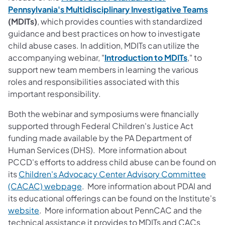
Pennsylvania's Multidisciplinary Investigative Teams
(MDITs)
, which provides counties with standardized
guidance and best practices on how to investigate
child abuse cases. In addition, MDITs can utilize the
accompanying webinar, "
Introduction to MDITs
," to
support new team members in learning the various
roles and responsibilities associated with this
important responsibility.
Both the webinar and symposiums were financially
supported through Federal Children's Justice Act
funding made available by the PA Department of
Human Services (DHS). More information about
PCCD's efforts to address child abuse can be found on
its
Children's Advocacy Center Advisory Committee
(CACAC) webpage
. More information about PDAI and
its educational offerings can be found on the Institute's
website
. More information about PennCAC and the
technical assistance it provides to MDITs and CACs