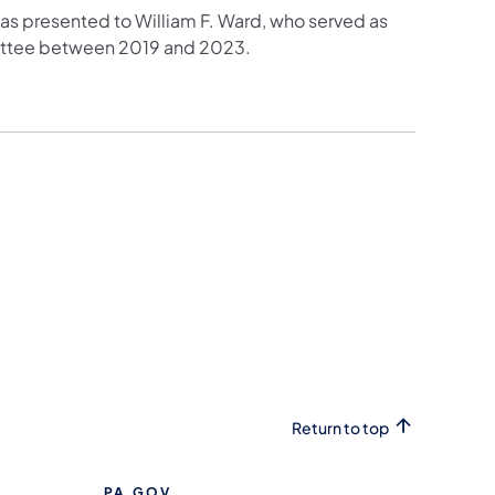
as presented to William F. Ward, who served as
ittee between 2019 and 2023.
Return to top
PA.GOV