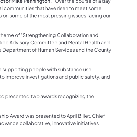
ctor Mike Pennington.
"Over the course of a day
cal communities that have risen to meet some
 on some of the most pressing issues facing our
 theme of "Strengthening Collaboration and
stice Advisory Committee and Mental Health and
nia Department of Human Services and the County
om supporting people with substance use
to improve investigations and public safety, and
so presented two awards recognizing the
ip Award was presented to April Billet, Chief
advance collaborative, innovative initiatives