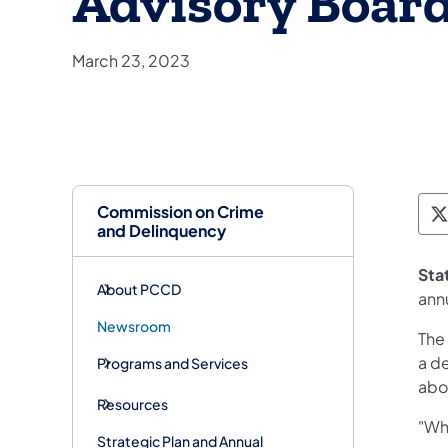
Advisory Boar
March 23, 2023
Commission on Crime
P
and Delinquency
Sta
About PCCD
ann
Newsroom
The
a de
Programs and Services
abo
Resources
"Whe
Strategic Plan and Annual