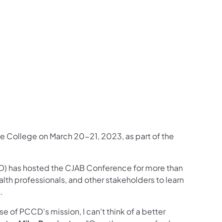
ncy Follow on X
inquency Follow on YouTube
d Delinquency View Photos from PCCD Events
e and Delinquency Follow on Linkedin
te College on March 20-21, 2023, as part of the
) has hosted the CJAB Conference for more than
alth professionals, and other stakeholders to learn
h.
e of PCCD's mission, I can't think of a better