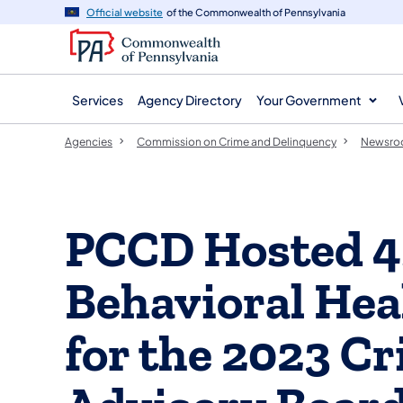
agency
main
Official website
of the Commonwealth of Pennsylvania
navigation
content
Services
Agency Directory
Your Government
Agencies
Commission on Crime and Delinquency
Newsr
PCCD Hosted 45
Behavioral Hea
for the 2023 Cr