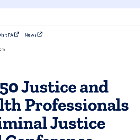
Visit PA
News
(opens in a new tab)
(opens in a new tab)
oom
0 Justice and
lth Professionals
iminal Justice