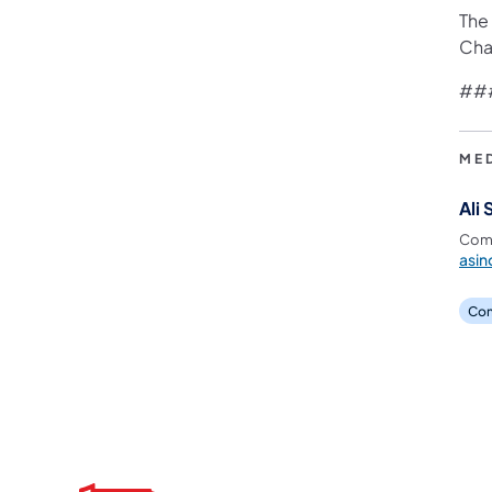
The
Cha
##
ME
Ali 
Comm
asin
Com