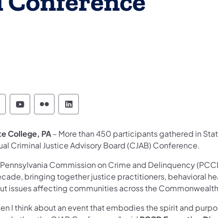
d Conference
ennsylvania Commission on Crime and Delinque
Pennsylvania Commission on Crime and Del
Pennsylvania Commission on Crime an
Pennsylvania Commission on Crim
te College, PA
– More than 450 participants gathered in Sta
ual Criminal Justice Advisory Board (CJAB) Conference.
 Pennsylvania Commission on Crime and Delinquency (PCCD
cade, bringing together justice practitioners, behavioral he
ut issues affecting communities across the Commonwealt
n I think about an event that embodies the spirit and purpos