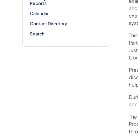
exa
Reports
and
Calendar
ext
sys
Contact Directory
Search
Thi
Par
Jus
Com
Pre
dis
help
Dur
acc
The
Prob
thr