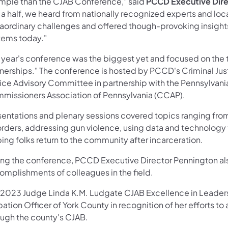
mple than the CJAB Conference," said
PCCD Executive Dire
 a half, we heard from nationally recognized experts and lo
raordinary challenges and offered though-provoking insights
tems today."
s year's conference was the biggest yet and focused on the
tnerships." The conference is hosted by PCCD's Criminal Ju
tice Advisory Committee in partnership with the Pennsylva
missioners Association of Pennsylvania (CCAP).
sentations and plenary sessions covered topics ranging fr
orders, addressing gun violence, using data and technology 
ing folks return to the community after incarceration.
ing the conference, PCCD Executive Director Pennington al
omplishments of colleagues in the field.
 2023 Judge Linda K.M. Ludgate CJAB Excellence in Leadersh
ation Officer of York County in recognition of her efforts to 
ough the county's CJAB.