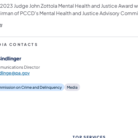
 2023 Judge John Zottola Mental Health and Justice Award w
irman of PCCD's Mental Health and Justice Advisory Comm
#
DIA CONTACTS
Sindlinger
unications Director
dlinge@pa.gov
mission on Crime and Delinquency
Media
TOP SERVICES