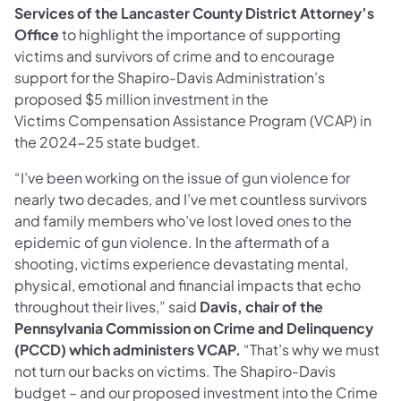
Services of the Lancaster County District Attorney’s
Office
to highlight the importance of supporting
victims and survivors of crime and to encourage
support for the Shapiro-Davis Administration’s
proposed $5 million investment in the
Victims Compensation Assistance Program (VCAP) in
the 2024-25 state budget.
“I’ve been working on the issue of gun violence for
nearly two decades, and I’ve met countless survivors
and family members who’ve lost loved ones to the
epidemic of gun violence. In the aftermath of a
shooting, victims experience devastating mental,
physical, emotional and financial impacts that echo
throughout their lives,” said
Davis, chair of the
Pennsylvania Commission on Crime and Delinquency
(PCCD) which administers VCAP.
“That’s why we must
not turn our backs on victims. The Shapiro-Davis
budget – and our proposed investment into the Crime