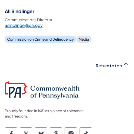
Ali Sindlinger
Communications Director
asindlinge@pa.gov
Commission on Crime and Delinquency
Media
Return to top
Proudly founded in 1681 as a place of tolerance
and freedom.