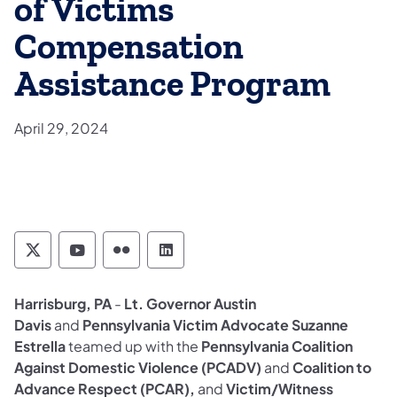
of Victims
Compensation
Assistance Program
April 29, 2024
Pennsylvania Commission on Crime and Deli
Pennsylvania Commission on Crime an
Pennsylvania Commission on Cri
Pennsylvania Commission on
Harrisburg, PA
-
Lt. Governor Austin
Davis
and
Pennsylvania Victim Advocate Suzanne
Estrella
teamed up with the
Pennsylvania Coalition
Against Domestic Violence (PCADV)
and
Coalition to
Advance Respect (PCAR),
and
Victim/Witness