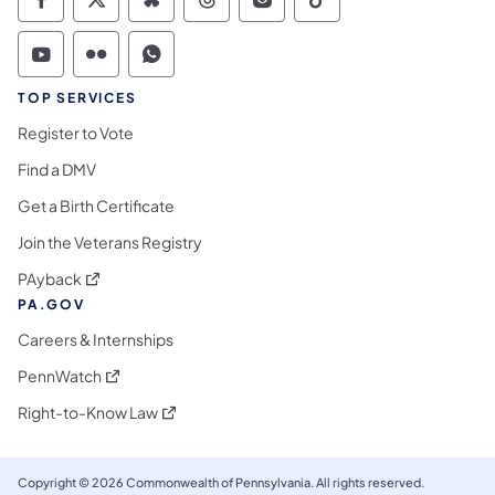
Commonwealth of Pennsylvania Social Medi
Commonwealth of Pennsylvania Social 
Commonwealth of Pennsylvania So
Commonwealth of Pennsylvan
Commonwealth of Penns
Commonwealth of 
Commonwealth of Pennsylvania Social Medi
Commonwealth of Pennsylvania Social 
Commonwealth of Pennsylvania S
TOP SERVICES
Register to Vote
Find a DMV
Get a Birth Certificate
Join the Veterans Registry
(opens in a new tab)
PAyback
PA.GOV
Careers & Internships
(opens in a new tab)
PennWatch
(opens in a new tab)
Right-to-Know Law
Copyright © 2026 Commonwealth of Pennsylvania. All rights reserved.