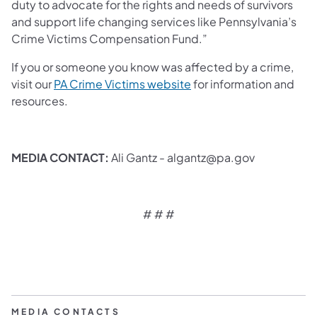
duty to advocate for the rights and needs of survivors
and support life changing services like Pennsylvania’s
Crime Victims Compensation Fund.”
If you or someone you know was affected by a crime,
visit our
PA Crime Victims website
for information and
resources.
MEDIA CONTACT:
Ali Gantz - algantz@pa.gov
# # #
MEDIA CONTACTS