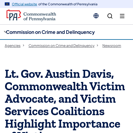
cy
n
Official website
of the Commonwealth of Pennsylvania
gation
tent
Commission on Crime and Delinquency
Agencies
Commission on Crime and Delinquency
Newsroom
Lt. Gov. Austin Davis,
Commonwealth Victim
Advocate, and Victim
Services Coalitions
Highlight Importance