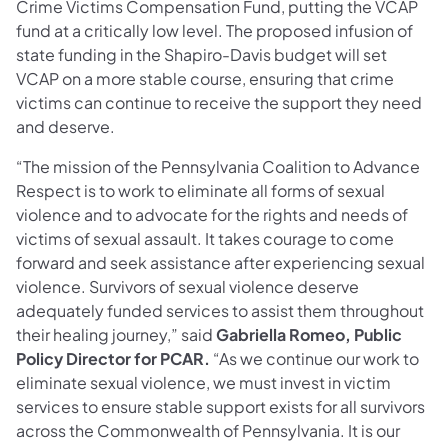
Crime Victims Compensation Fund, putting the VCAP
fund at a critically low level. The proposed infusion of
state funding in the Shapiro-Davis budget will set
VCAP on a more stable course, ensuring that crime
victims can continue to receive the support they need
and deserve.
“The mission of the Pennsylvania Coalition to Advance
Respect is to work to eliminate all forms of sexual
violence and to advocate for the rights and needs of
victims of sexual assault. It takes courage to come
forward and seek assistance after experiencing sexual
violence. Survivors of sexual violence deserve
adequately funded services to assist them throughout
their healing journey,” said
Gabriella Romeo, Public
Policy Director for PCAR.
“As we continue our work to
eliminate sexual violence, we must invest in victim
services to ensure stable support exists for all survivors
across the Commonwealth of Pennsylvania. It is our