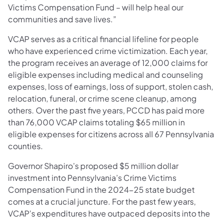
Victims Compensation Fund – will help heal our
communities and save lives.”
VCAP serves as a critical financial lifeline for people
who have experienced crime victimization. Each year,
the program receives an average of 12,000 claims for
eligible expenses including medical and counseling
expenses, loss of earnings, loss of support, stolen cash,
relocation, funeral, or crime scene cleanup, among
others. Over the past five years, PCCD has paid more
than 76,000 VCAP claims totaling $65 million in
eligible expenses for citizens across all 67 Pennsylvania
counties.
Governor Shapiro’s proposed $5 million dollar
investment into Pennsylvania’s Crime Victims
Compensation Fund in the 2024-25 state budget
comes at a crucial juncture. For the past few years,
VCAP’s expenditures have outpaced deposits into the