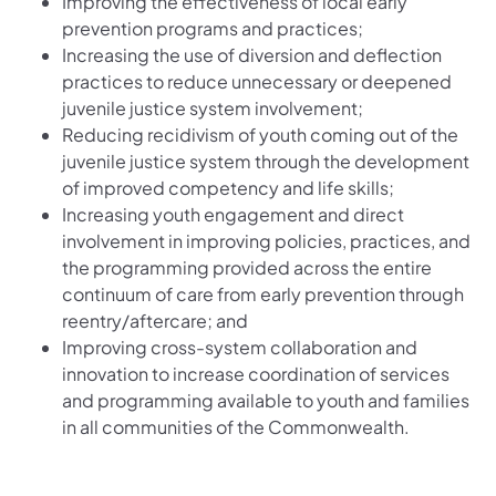
Improving the effectiveness of local early
prevention programs and practices;
Increasing the use of diversion and deflection
practices to reduce unnecessary or deepened
juvenile justice system involvement;
Reducing recidivism of youth coming out of the
juvenile justice system through the development
of improved competency and life skills;
Increasing youth engagement and direct
involvement in improving policies, practices, and
the programming provided across the entire
continuum of care from early prevention through
reentry/aftercare; and
Improving cross-system collaboration and
innovation to increase coordination of services
and programming available to youth and families
in all communities of the Commonwealth.