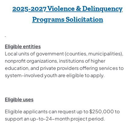
2025-2027 Violence & Delinquency
Programs Solicitation
Eligible entities
Local units of government (counties, municipalities),
nonprofit organizations, institutions of higher
education, and private providers offering services to
system-involved youth are eligible to apply.
Eligible uses
Eligible applicants can request up to $250,000 to
support an up-to-24-month project period.