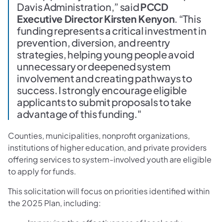
Davis Administration,” said
PCCD
Executive Director Kirsten Kenyon
. “This
funding represents a critical investment in
prevention, diversion, and reentry
strategies, helping young people avoid
unnecessary or deepened system
involvement and creating pathways to
success. I strongly encourage eligible
applicants to submit proposals to take
advantage of this funding."
Counties, municipalities, nonprofit organizations,
institutions of higher education, and private providers
offering services to system-involved youth are eligible
to apply for funds.
This solicitation will focus on priorities identified within
the 2025 Plan, including: