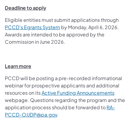
Deadline to apply
Eligible entities must submit applications through
PCCD’s Egrants System
by Monday, April 6, 2026.
Awards are intended to be approved by the
Commission in June 2026.
Learn more
PCCD will be posting a pre-recorded informational
webinar for prospective applicants and additional
resources on its
Active Funding Announcements
webpage. Questions regarding the program and the
application process should be forwarded to
RA-
PCCD-OJJDP@pa.gov
.