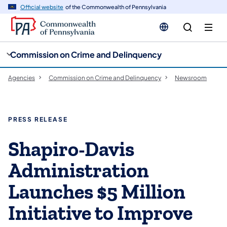
cy
n
Official website
of the Commonwealth of Pennsylvania
gation
tent
Commission on Crime and Delinquency
Agencies
Commission on Crime and Delinquency
Newsroom
PRESS RELEASE
Shapiro-Davis
Administration
Launches $5 Million
Initiative to Improve