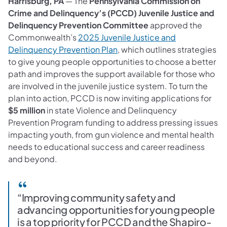
Harrisburg, PA
— The
Pennsylvania Commission on
Crime and Delinquency’s (PCCD) Juvenile Justice and
Delinquency Prevention Committee
approved the
Commonwealth’s
2025 Juvenile Justice and
Delinquency Prevention Plan
, which outlines strategies
to give young people opportunities to choose a better
path and improves the support available for those who
are involved in the juvenile justice system. To turn the
plan into action, PCCD
is now inviting applications for
$5 million
in state Violence and Delinquency
Prevention Program funding to address pressing issues
impacting youth, from gun violence and mental health
needs to educational success and career readiness
and beyond.
“Improving community safety and
advancing opportunities for young people
is a top priority for PCCD and the Shapiro-