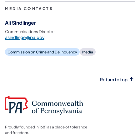
MEDIA CONTACTS
Ali Sindlinger
Communications Director
asindlinge@pa.gov
Commission on Crime and Delinquency
Media
Return to top
Proudly founded in 1681 as a place of tolerance
and freedom.