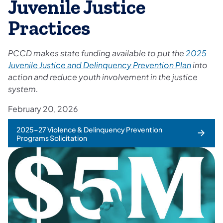
Juvenile Justice
Practices
PCCD makes state funding available to put the
2025
Juvenile Justice and Delinquency Prevention Plan
into
action and reduce youth involvement in the justice
system.
February 20, 2026
2025-27 Violence & Delinquency Prevention
Programs Solicitation