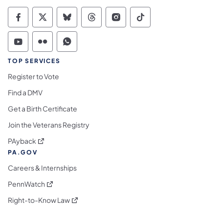
Commonwealth of Pennsylvania Social Medi
Commonwealth of Pennsylvania Social 
Commonwealth of Pennsylvania So
Commonwealth of Pennsylvan
Commonwealth of Penns
Commonwealth of 
Commonwealth of Pennsylvania Social Medi
Commonwealth of Pennsylvania Social 
Commonwealth of Pennsylvania S
TOP SERVICES
Register to Vote
Find a DMV
Get a Birth Certificate
Join the Veterans Registry
(opens in a new tab)
PAyback
PA.GOV
Careers & Internships
(opens in a new tab)
PennWatch
(opens in a new tab)
Right-to-Know Law