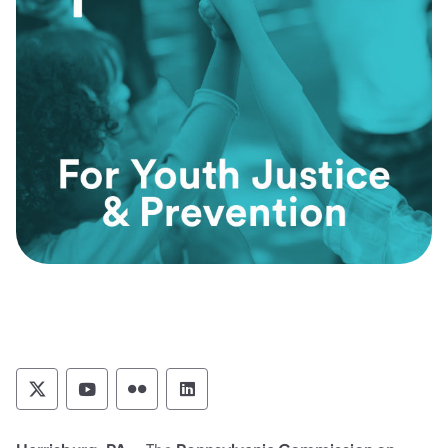
Pennsylvania Commission on Crime and Deli
Pennsylvania Commission on Crime an
Pennsylvania Commission on Cri
Pennsylvania Commission on