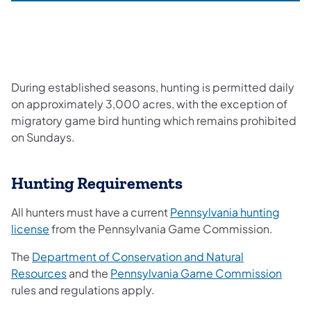
During established seasons, hunting is permitted daily
on approximately 3,000 acres, with the exception of
migratory game bird hunting which remains prohibited
on Sundays.
Hunting Requirements
All hunters must have a current
Pennsylvania hunting
license
from the Pennsylvania Game Commission.
The
Department of Conservation and Natural
Resources
and the
Pennsylvania Game Commission
rules and regulations apply.