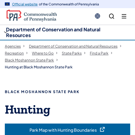
cy
n
Official website
of the Commonwealth of Pennsylvania
gation
tent
Department of Conservation and Natural
Resources
Agencies
Department of Conservation and Natural Resources
Recreation
Where to Go
State Parks
Find a Park
Black Moshannon State Park
Hunting at Black Moshannon State Park
BLACK MOSHANNON STATE PARK
Hunting
Park Map with Hunting Boundaries
(opens in a new tab)