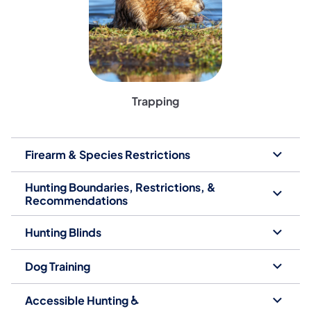
Trapping
Firearm & Species Restrictions
Hunting Boundaries, Restrictions, &
Recommendations
Hunting Blinds
Dog Training
Accessible Hunting ♿