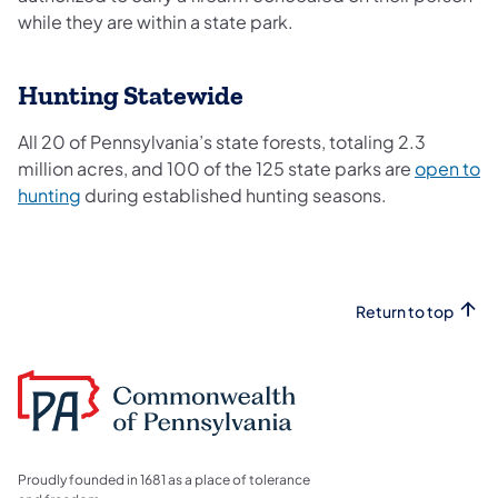
while they are within a state park.
Hunting Statewide
All 20 of Pennsylvania’s state forests, totaling 2.3
million acres, and 100 of the 125 state parks are
open to
hunting
during established hunting seasons.
Return to top
Proudly founded in 1681 as a place of tolerance