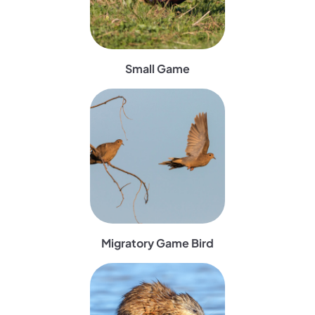
Small Game
(opens in a new tab)
Migratory Game Bird
(opens in a new tab)