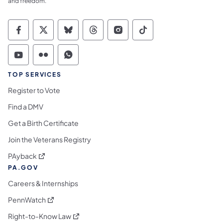
and freedom.
Commonwealth of Pennsylvania Social Medi
Commonwealth of Pennsylvania Social 
Commonwealth of Pennsylvania So
Commonwealth of Pennsylvan
Commonwealth of Penns
Commonwealth of 
Commonwealth of Pennsylvania Social Medi
Commonwealth of Pennsylvania Social 
Commonwealth of Pennsylvania S
TOP SERVICES
Register to Vote
Find a DMV
Get a Birth Certificate
Join the Veterans Registry
(opens in a new tab)
PAyback
PA.GOV
Careers & Internships
(opens in a new tab)
PennWatch
(opens in a new tab)
Right-to-Know Law