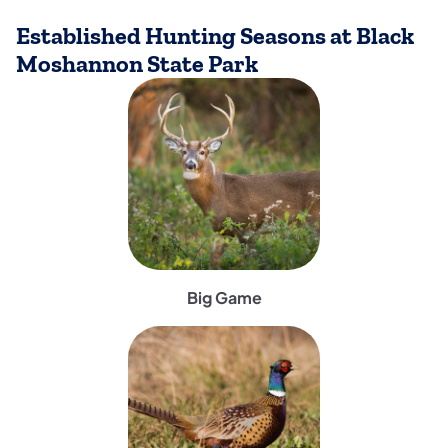
Established Hunting Seasons at Black
Moshannon State Park
(opens in a new tab)
Big Game
(opens in a new tab)