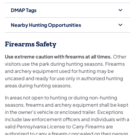
DMAP Tags
Nearby Hunting Opportunities
Firearms Safety
Use extreme caution with firearms at all times.
Other
visitors use the park during hunting seasons. Firearms
and archery equipment used for hunting may be
uncased and ready for use only in authorized hunting
areas during hunting seasons.
In areas not open to hunting or during non-hunting
seasons, firearms and archery equipment shall be kept
in the owner's vehicle or enclosed trailer. Exceptions
include law enforcement officers and individuals with a
valid
Pennsylvania License to Carry Firearms
are
authorized to carry a firearm concealed on their person