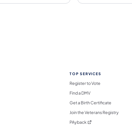
TOP SERVICES
Register to Vote
Find a DMV
Get a Birth Certificate
Join the Veterans Registry
(opens in a new tab)
PAyback
l Media Follow on Facebook
ocial Media Follow on X
nia Social Media Follow on Bluesky
sylvania Social Media Follow on Threads
 Pennsylvania Social Media Follow on Instagra