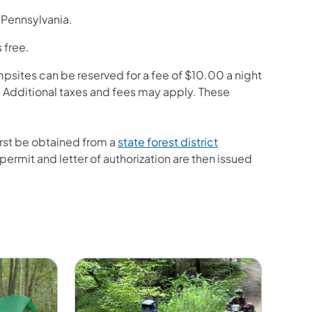
n Pennsylvania.
 free.
mpsites can be reserved for a fee of $10.00 a night
. Additional taxes and fees may apply. These
first be obtained from a
state forest district
ermit and letter of authorization are then issued