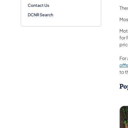
Contact Us
Ther
DCNR Search
Mos
Moto
for
pri
For 
offi
to 
Po