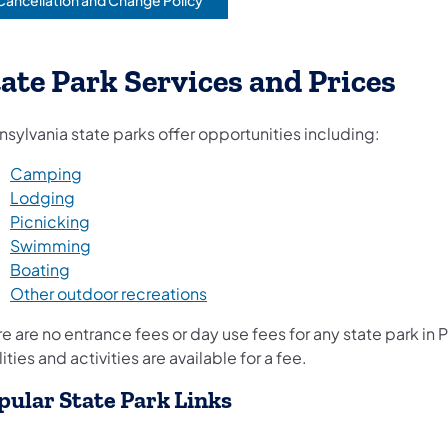
Cancellation and Change Policy
opens in a new tab)
ate Park Services and Prices
sylvania state parks offer opportunities including:
Camping
Lodging
Picnicking
Swimming
Boating
Other outdoor recreations
e are no entrance fees or day use fees for any state park in
lities and activities are available for a fee.
pular State Park Links