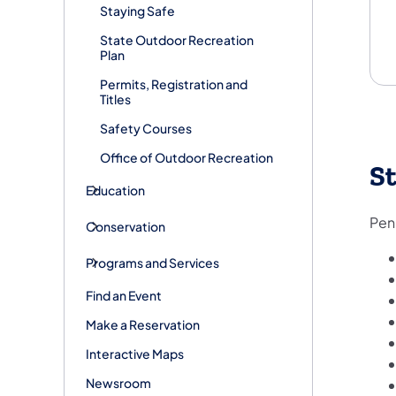
Staying Safe
State Outdoor Recreation
Plan
Permits, Registration and
Titles
Safety Courses
Office of Outdoor Recreation
St
Education
Penn
Conservation
Programs and Services
Find an Event
Make a Reservation
Interactive Maps
Newsroom