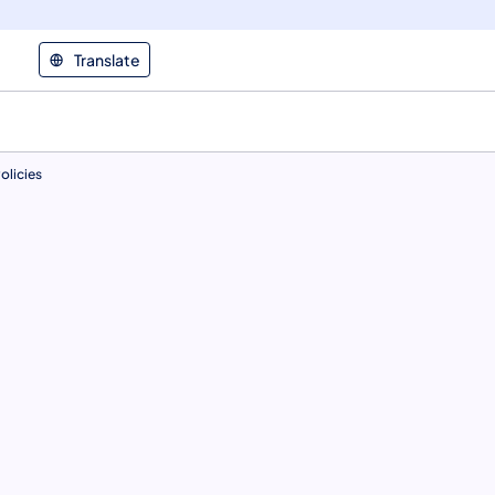
Translate
olicies