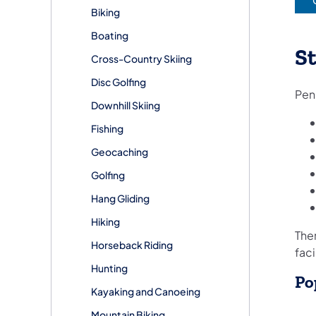
(
Biking
Boating
St
Cross-Country Skiing
Disc Golfing
Penn
Downhill Skiing
Fishing
Geocaching
Golfing
Hang Gliding
Hiking
Ther
Horseback Riding
faci
Hunting
Po
Kayaking and Canoeing
Mountain Biking