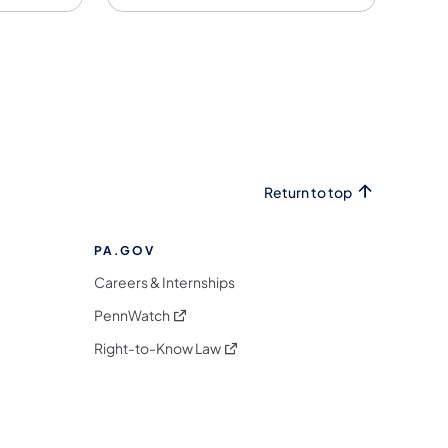
Return to top
PA.GOV
Careers & Internships
(opens in a new tab)
PennWatch
(opens in a new tab)
Right-to-Know Law
m