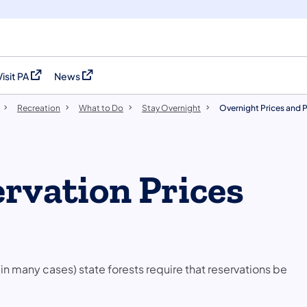
Visit PA
News
(opens in a new tab)
(opens in a new tab)
Recreation
What to Do
Stay Overnight
Overnight Prices and P
rvation Prices
n many cases)​​ state forests require that reservations be