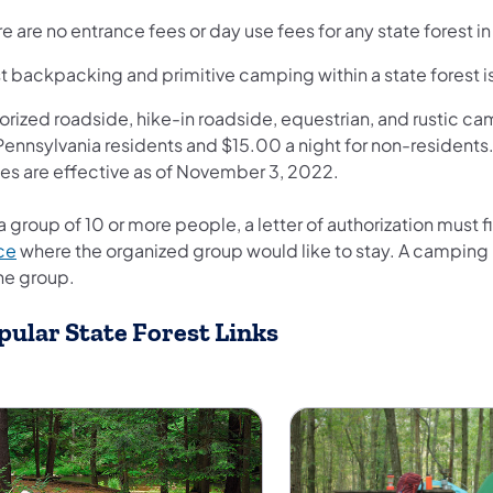
e are no entrance fees or day use fees for any state forest i
t backpacking and primitive camping within a state forest is
rized roadside, hike-in roadside, equestrian, and rustic ca
 Pennsylvania residents and $15.00 a night for non-residents
ces are effective as of November 3, 2022.
a group of 10 or more people, a letter of authorization must 
ce
where the organized group would like to stay. A camping p
the group.
pular State Forest Links