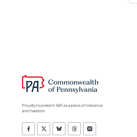
Proudly founded in 1681 as a place of tolerance
and freedom.
Commonwealth of Pennsylvania Socia
Commonwealth of Pennsylvania S
Commonwealth of Pennsylva
Commonwealth of Penn
Commonwealth of