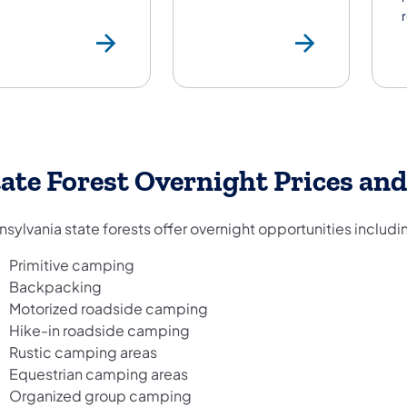
State Park Prices
Pets i
ate Forest Overnight Prices and
sylvania state forests offer overnight opportunities includi
Primitive camping
Backpacking
Motorized roadside camping
Hike-in roadside camping
Rustic camping areas
Equestrian camping areas
Organized group camping