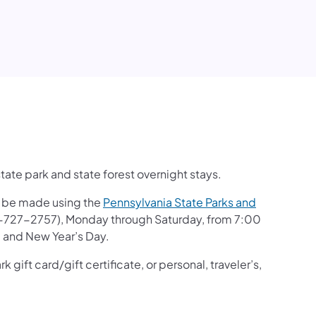
ate park and state forest overnight stays.
an be made using the
Pennsylvania State Parks and
-727-2757), Monday through Saturday, from 7:00
, and New Year’s Day.
gift card/gift certificate, or personal, traveler’s,