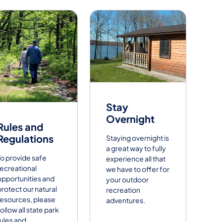
Stay
Overnight
Rules and
Regulations
Staying overnight is
a great way to fully
To provide safe
experience all that
recreational
we have to offer for
opportunities and
your outdoor
protect our natural
recreation
resources, please
adventures.
ollow all state park
rules and