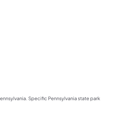
 Pennsylvania. Specific Pennsylvania state park