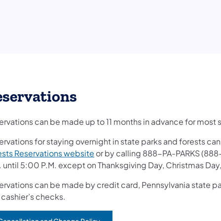
eservations
ervations can be made up to 11 months in advance for most st
ervations for staying overnight in state parks and forests c
(opens in a new tab)
ests Reservations website
or by calling 888-PA-PARKS (888
. until 5:00 P.M. except on Thanksgiving Day, Christmas Day
rvations can be made by credit card, Pennsylvania state park 
 cashier’s checks.