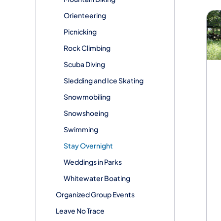
Orienteering
Picnicking
Rock Climbing
Scuba Diving
Sledding and Ice Skating
Snowmobiling
Snowshoeing
Swimming
Stay Overnight
Weddings in Parks
Whitewater Boating
Organized Group Events
Leave No Trace