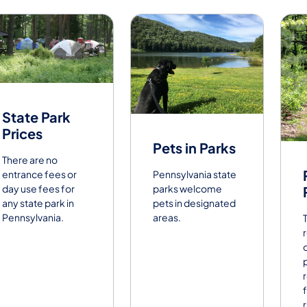
State Park
Prices
Pets in Parks
There are no
entrance fees or
Pennsylvania state
day use fees for
parks welcome
any state park in
pets in designated
Pennsylvania.
areas.
f